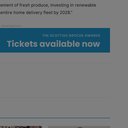
ovement of fresh produce, investing in renewable
 entire home delivery fleet by 2028.”