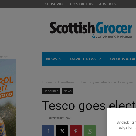
SUBSCRIBE
CONTACT US
ADVERTISE
NEWS
MARKET NEWS
AWARDS & EV
Home
Headlines
Tesco goes electric in Glasgow
Headlines
News
Tesco goes elect
11 November 2021
By clicking 
navigation, 