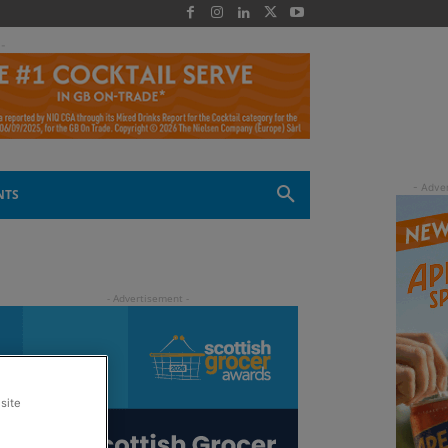
 -
NTS
site