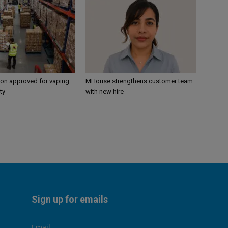
ion approved for vaping
MHouse strengthens customer team
ty
with new hire
Sign up for emails
Email