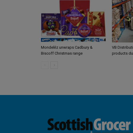
Mondelēz unwraps Cadbury &
VB Distribut
Biscoff Christmas range
products du