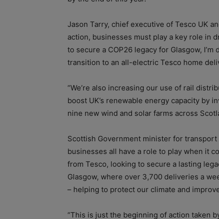
Jason Tarry, chief executive of Tesco UK and 
action, businesses must play a key role in d
to secure a COP26 legacy for Glasgow, I’m de
transition to an all-electric Tesco home deli
“We’re also increasing our use of rail distr
boost UK’s renewable energy capacity by inv
nine new wind and solar farms across Scotl
Scottish Government minister for transport
businesses all have a role to play when it c
from Tesco, looking to secure a lasting le
Glasgow, where over 3,700 deliveries a we
– helping to protect our climate and improve 
“This is just the beginning of action taken 