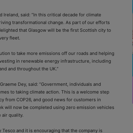
Ireland, said: “In this critical decade for climate
riving transformational change. As part of our efforts
lighted that Glasgow will be the first Scottish city to
very fleet.
ibution to take more emissions off our roads and helping
esting in renewable energy infrastructure, including
and and throughout the UK.”
 Graeme Dey, said: “Government, individuals and
omes to taking climate action. This is a welcome step
gacy from COP26, and good news for customers in
ek will now be completed using zero emission vehicles
air quality.
by Tesco and it is encouraging that the company is