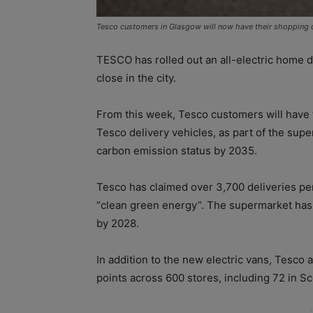
Tesco customers in Glasgow will now have their shopping del
TESCO has rolled out an all-electric home 
close in the city.
From this week, Tesco customers will have t
Tesco delivery vehicles, as part of the sup
carbon emission status by 2035.
Tesco has claimed over 3,700 deliveries pe
“clean green energy”. The supermarket has al
by 2028.
In addition to the new electric vans, Tesco a
points across 600 stores, including 72 in Sc