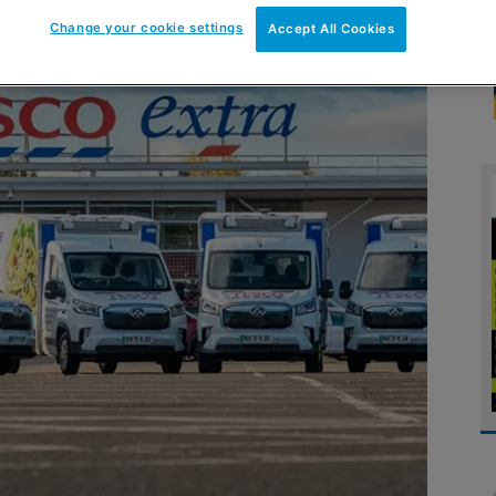
Change your cookie settings
Accept All Cookies