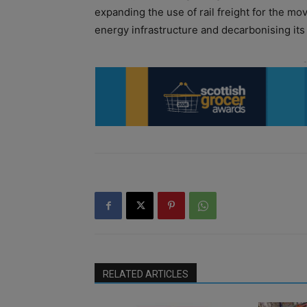
expanding the use of rail freight for the m
energy infrastructure and decarbonising its
RELATED ARTICLES