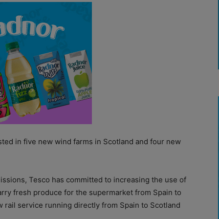
sted in five new wind farms in Scotland and four new
issions, Tesco has committed to increasing the use of
 carry fresh produce for the supermarket from Spain to
 rail service running directly from Spain to Scotland