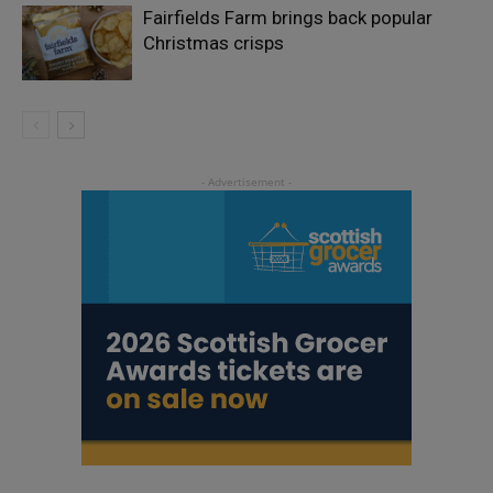
Fairfields Farm brings back popular
Christmas crisps