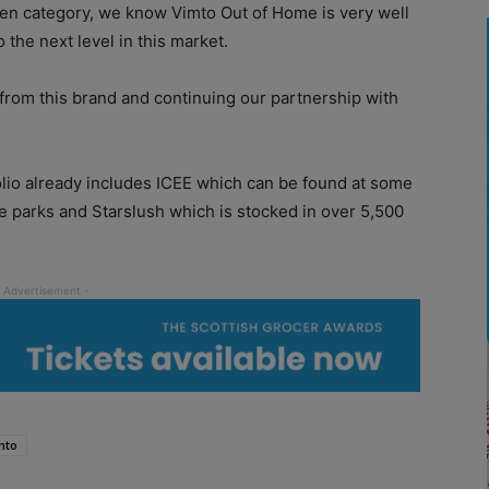
ozen category, we know Vimto Out of Home is very well
 the next level in this market.
 from this brand and continuing our partnership with
lio already includes ICEE which can be found at some
e parks and Starslush which is stocked in over 5,500
mto