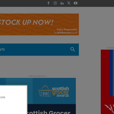
 -
NTS
site