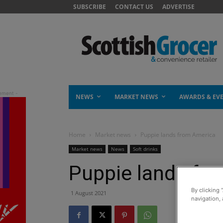
SUBSCRIBE
CONTACT US
ADVERTISE
NEWS
MARKET NEWS
AWARDS & EV
Home
Market news
Puppie lands from America
Market news
News
Soft drinks
Puppie lands fr
By clicking 
1 August 2021
navigation, 