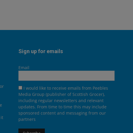
Sign up for emails
Email
or
I would like to receive emails from Peebles
Media Group (publisher of Scottish Grocer),
including regular newsletters and relevant
he
updates. From time to time this may include
sponsored content and messaging from our
it
partners