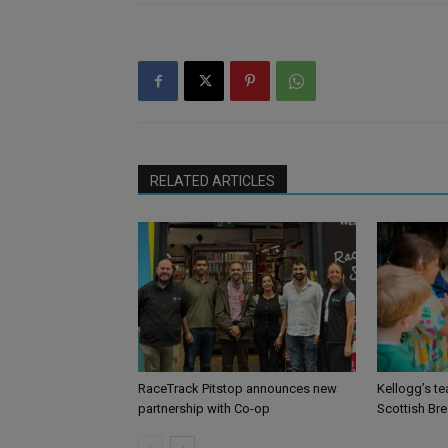
RELATED ARTICLES
RaceTrack Pitstop announces new
Kellogg’s te
partnership with Co-op
Scottish Br