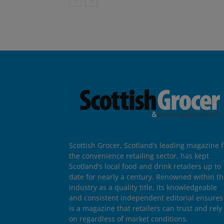
Scottish Grocer, Scotland’s leading magazine f
the convenience retailing sector, has kept
Scotland’s local food and drink retailers up to
date for nearly a century. Renowned within t
industry as a quality title, its knowledgeable
and consistent independent editorial ensures 
is a magazine that retailers can trust and rely
on regardless of market conditions.