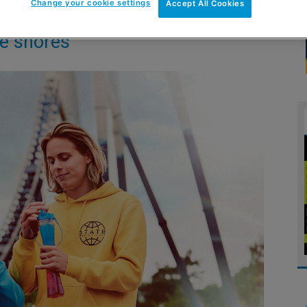
Change your cookie settings
Accept All Cookies
se shores