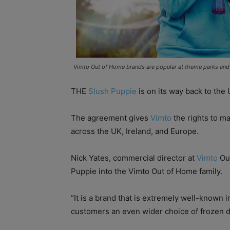
Vimto Out of Home brands are popular at theme parks and l
THE
Slush Puppie
is on its way back to the 
The agreement gives
Vimto
the rights to ma
across the UK, Ireland, and Europe.
Nick Yates, commercial director at
Vimto
Out
Puppie into the Vimto Out of Home family.
“It is a brand that is extremely well-known 
customers an even wider choice of frozen d