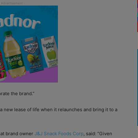
rate the brand.”
a new lease of life when it relaunches and bring it to a
e at brand owner
J&J Snack Foods Corp
, said: “Given