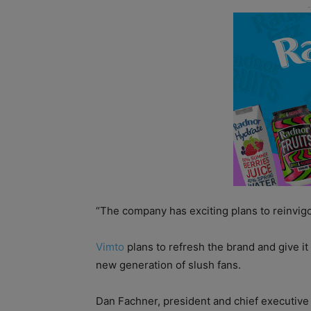
“The company has exciting plans to reinvigo
Vimto
plans to refresh the brand and give it 
new generation of slush fans.
Dan Fachner, president and chief executiv