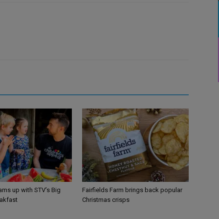
ams up with STV’s Big
Fairfields Farm brings back popular
eakfast
Christmas crisps