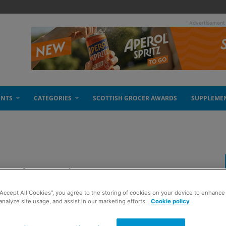
- Advertisement
ENTS
CATEGORIES
SCOTTISH GROCER AWARDS
SUPPLEME
om America
“Accept All Cookies”, you agree to the storing of cookies on your device to enhance 
analyze site usage, and assist in our marketing efforts.
Cookie policy