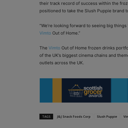
their track record of success within the fr
positioned to take the Slush Puppie brand to
“We’re looking forward to seeing big things
Vimto
Out of Home.”
The
Vimto
Out of Home frozen drinks portfo
of the UK’s biggest cinema chains and them
outlets across the UK.
TAGS
J&J Snack Foods Corp
Slush Puppie
Vi