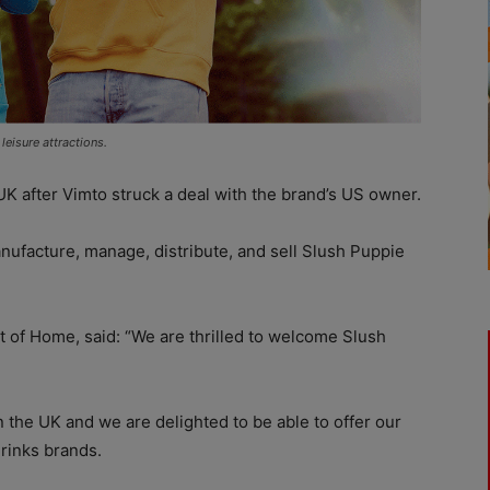
eisure attractions.
UK after Vimto struck a deal with the brand’s US owner.
nufacture, manage, distribute, and sell Slush Puppie
 of Home, said: “We are thrilled to welcome Slush
in the UK and we are delighted to be able to offer our
rinks brands.