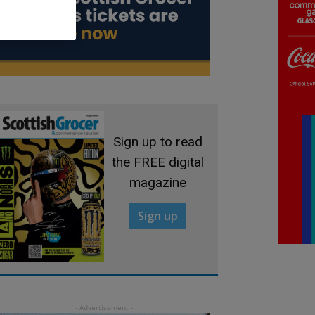
Sign up to read
the FREE digital
magazine
Sign up