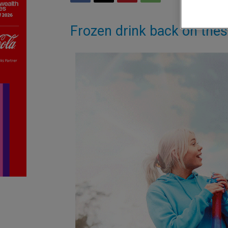
Frozen drink back on the