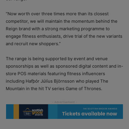
“Now worth over three times more than its closest
competitor, we will maintain the momentum behind the
Reign brand with a strong marketing programme to
engage fitness enthusiasts, drive trial of the new variants
and recruit new shoppers.”
The range is being supported by event and venue
sponsorships as well as sponsored digital content and in-
store POS materials featuring fitness influencers
including Hafþór Júlíus Björnsson who played The
Mountain in the hit TV series Game of Thrones.