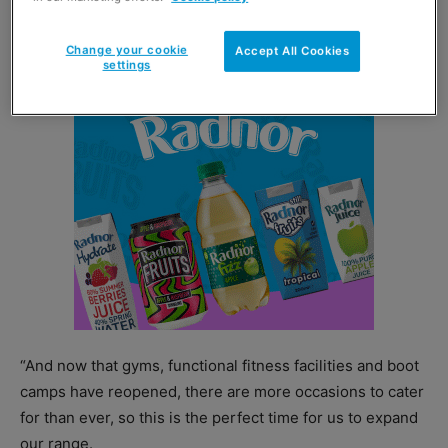
the last year by engaging fitness fans in the home.
Change your cookie
Accept All Cookies
settings
“And now that gyms, functional fitness facilities and boot
camps have reopened, there are more occasions to cater
for than ever, so this is the perfect time for us to expand
our range.