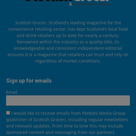
Scottish Grocer, Scotland’s leading magazine for the
convenience retailing sector, has kept Scotland’s local food
and drink retailers up to date for nearly a century.
Renowned within the industry as a quality title, its
knowledgeable and consistent independent editorial
ensures it is a magazine that retailers can trust and rely on
regardless of market conditions.
Sign up for emails
Email
I would like to receive emails from Peebles Media Group
(publisher of Scottish Grocer), including regular newsletters
and relevant updates. From time to time this may include
sponsored content and messaging from our partners