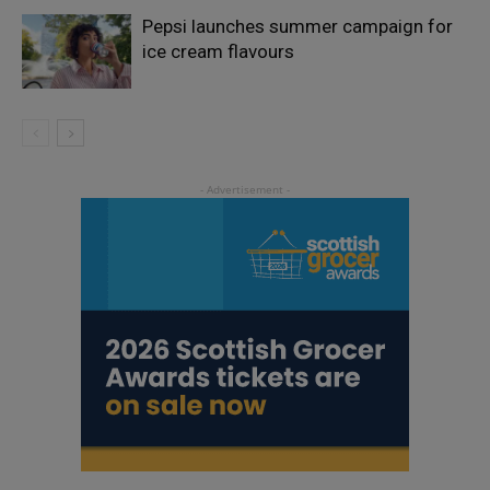
Pepsi launches summer campaign for
ice cream flavours