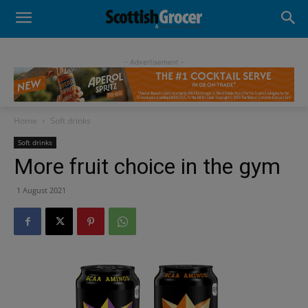
- Advertisement -
Home
Soft drinks
Soft drinks
More fruit choice in the gym
1 August 2021