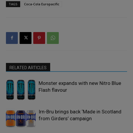
TAGS
Coca-Cola Europacific
RELATED ARTICLES
Monster expands with new Nitro Blue
Flash flavour
Irn-Bru brings back ‘Made in Scotland
from Girders’ campaign