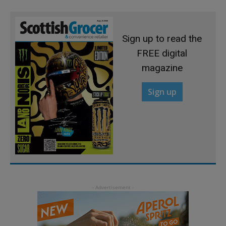
Sign up to read the
FREE digital
magazine
Sign up