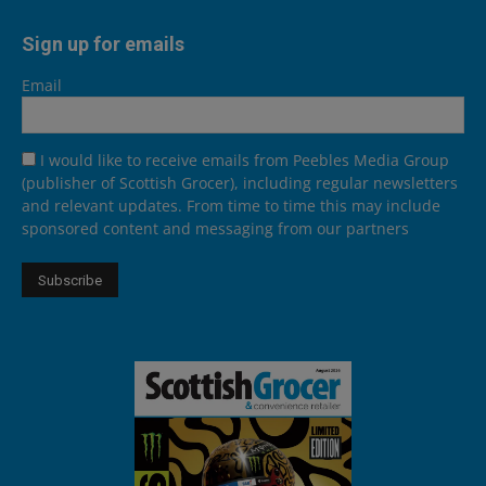
Sign up for emails
Email
I would like to receive emails from Peebles Media Group
(publisher of Scottish Grocer), including regular newsletters
and relevant updates. From time to time this may include
sponsored content and messaging from our partners