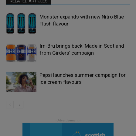
RELATED ARTICLES
Monster expands with new Nitro Blue
Flash flavour
Irn-Bru brings back ‘Made in Scotland
from Girders’ campaign
Pepsi launches summer campaign for
ice cream flavours