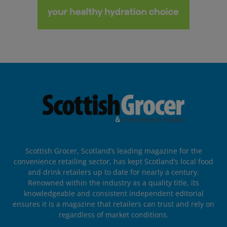
Scottish Grocer, Scotland’s leading magazine for the
convenience retailing sector, has kept Scotland’s local food
and drink retailers up to date for nearly a century.
Renowned within the industry as a quality title, its
knowledgeable and consistent independent editorial
ensures it is a magazine that retailers can trust and rely on
regardless of market conditions.