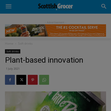
- Advertisement -
Home
Soft drinks
Soft drinks
Plant-based innovation
1 July 2021