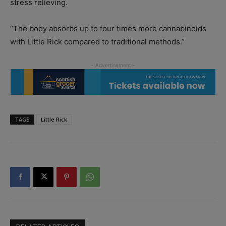
stress relieving.
“The body absorbs up to four times more cannabinoids
with Little Rick compared to traditional methods.”
TAGS
Little Rick