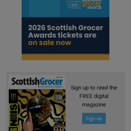
Sign up to read the
FREE digital
magazine
Sign up