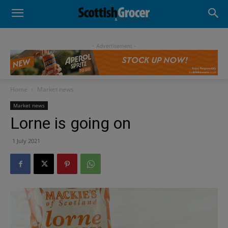
- Advertisement -
Home
Market news
Market news
Lorne is going on
1 July 2021