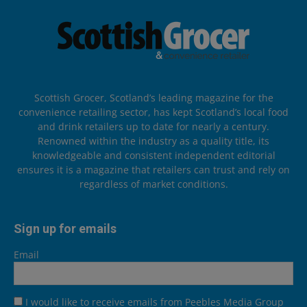
Scottish Grocer, Scotland’s leading magazine for the
convenience retailing sector, has kept Scotland’s local food
and drink retailers up to date for nearly a century.
Renowned within the industry as a quality title, its
knowledgeable and consistent independent editorial
ensures it is a magazine that retailers can trust and rely on
regardless of market conditions.
Sign up for emails
Email
I would like to receive emails from Peebles Media Group