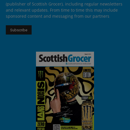
(publisher of Scottish Grocer), including regular newsletters
and relevant updates. From time to time this may include
sponsored content and messaging from our partners