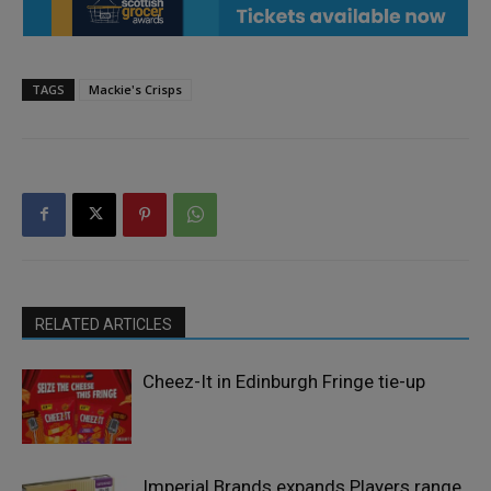
TAGS
Mackie's Crisps
RELATED ARTICLES
Cheez-It in Edinburgh Fringe tie-up
Imperial Brands expands Players range