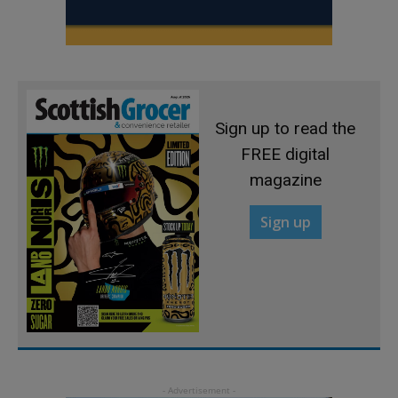
Sign up to read the
FREE digital
magazine
Sign up