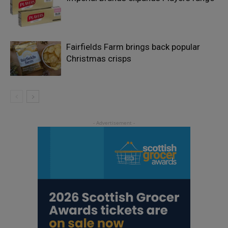
Fairfields Farm brings back popular
Christmas crisps