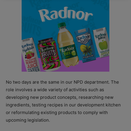
No two days are the same in our NPD department. The
role involves a wide variety of activities such as
developing new product concepts, researching new
ingredients, testing recipes in our development kitchen
or reformulating existing products to comply with
upcoming legislation.