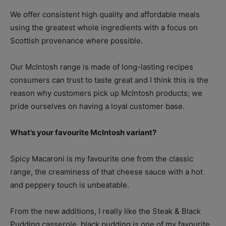
We offer consistent high quality and affordable meals
using the greatest whole ingredients with a focus on
Scottish provenance where possible.
Our McIntosh range is made of long-lasting recipes
consumers can trust to taste great and I think this is the
reason why customers pick up McIntosh products; we
pride ourselves on having a loyal customer base.
What’s your favourite McIntosh variant?
Spicy Macaroni is my favourite one from the classic
range, the creaminess of that cheese sauce with a hot
and peppery touch is unbeatable.
From the new additions, I really like the Steak & Black
Pudding casserole, black pudding is one of my favourite