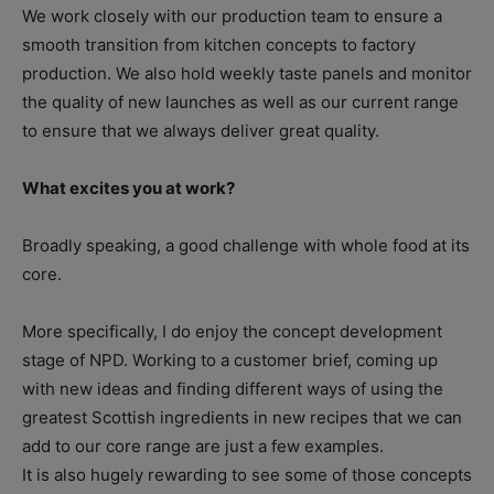
We work closely with our production team to ensure a
smooth transition from kitchen concepts to factory
production. We also hold weekly taste panels and monitor
the quality of new launches as well as our current range
to ensure that we always deliver great quality.
What excites you at work?
Broadly speaking, a good challenge with whole food at its
core.
More specifically, I do enjoy the concept development
stage of NPD. Working to a customer brief, coming up
with new ideas and finding different ways of using the
greatest Scottish ingredients in new recipes that we can
add to our core range are just a few examples.
It is also hugely rewarding to see some of those concepts