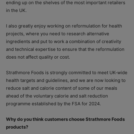
ending up on the shelves of the most important retailers
in the UK.
I also greatly enjoy working on reformulation for health
projects, where you need to research alternative
ingredients and put to work a combination of creativity
and technical expertise to ensure that the reformulation
does not affect quality or cost.
Strathmore Foods is strongly committed to meet UK-wide
health targets and guidelines, and we are now looking to
reduce salt and calorie content of some of our meals
ahead of the voluntary calorie and salt reduction
programme established by the FSA for 2024.
Why do you think customers choose Strathmore Foods
products?