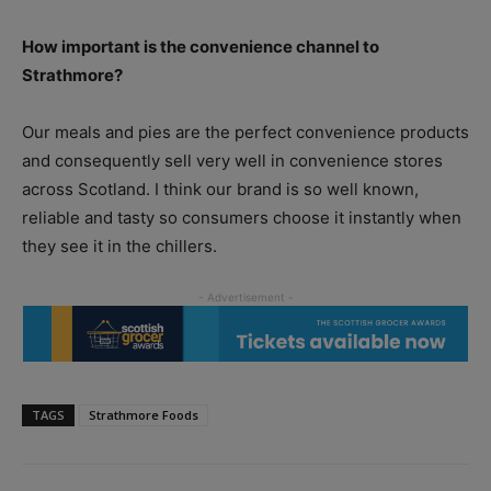
How important is the convenience channel to
Strathmore?
Our meals and pies are the perfect convenience products
and consequently sell very well in convenience stores
across Scotland. I think our brand is so well known,
reliable and tasty so consumers choose it instantly when
they see it in the chillers.
TAGS
Strathmore Foods