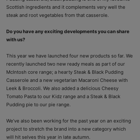
Scottish ingredients and it complements very well the
steak and root vegetables from that casserole.
Do you have any exciting developments you can share
with us?
This year we have launched four new products so far. We
recently launched two new ready meals as part of our
McIntosh core range; a hearty Steak & Black Pudding
Casserole and a new vegetarian Macaroni Cheese with
Leek & Broccoli. We also added a delicious Cheesy
Tomato Pasta to our Kidz range and a Steak & Black
Pudding pie to our pie range.
We’ve also been working for the past year on an exciting
project to stretch the brand into a new category which
will hit selves this year in late autumn.