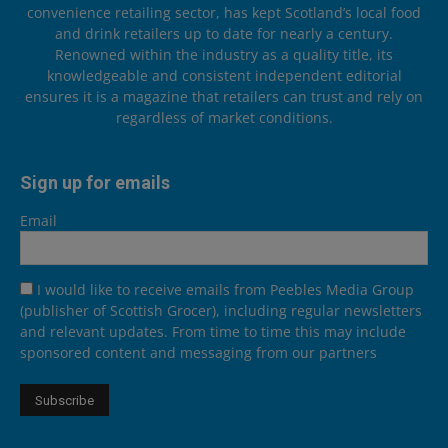
convenience retailing sector, has kept Scotland’s local food
and drink retailers up to date for nearly a century.
Renowned within the industry as a quality title, its
knowledgeable and consistent independent editorial
ensures it is a magazine that retailers can trust and rely on
regardless of market conditions.
Sign up for emails
Email
I would like to receive emails from Peebles Media Group
(publisher of Scottish Grocer), including regular newsletters
and relevant updates. From time to time this may include
sponsored content and messaging from our partners