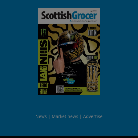
News
Market news
Advertise