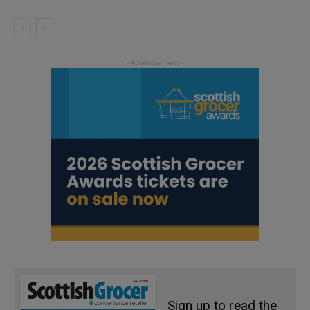
Sign up to read the