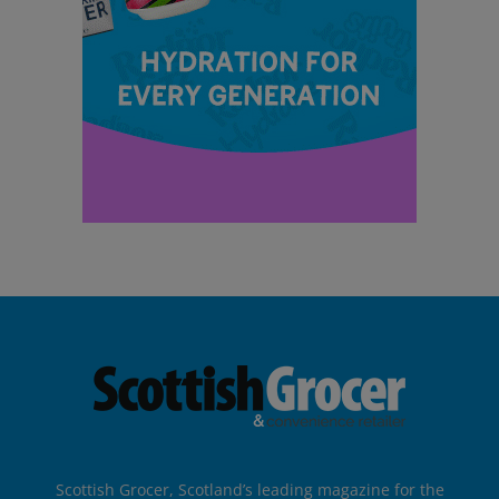
Scottish Grocer, Scotland’s leading magazine for the