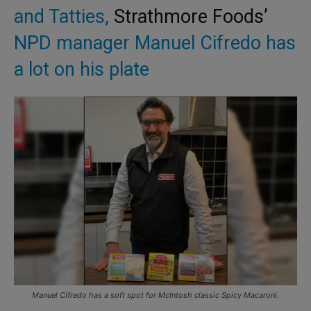
and Tatties,
Strathmore Foods’
NPD manager Manuel Cifredo has
a lot on his plate
Manuel Cifredo has a soft spot for McIntosh classic Spicy Macaroni.