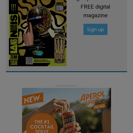
FREE digital
magazine
Sign up