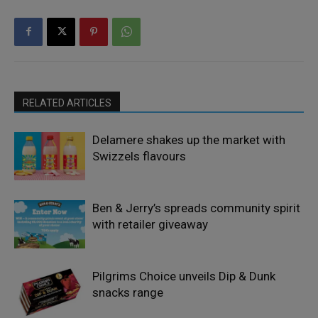
RELATED ARTICLES
Delamere shakes up the market with
Swizzels flavours
Ben & Jerry’s spreads community spirit
with retailer giveaway
Pilgrims Choice unveils Dip & Dunk
snacks range