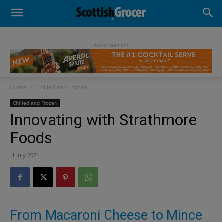
- Advertisement -
Home
Chilled and Frozen
Chilled and Frozen
Innovating with Strathmore
Foods
1 July 2021
From Macaroni Cheese to Mince