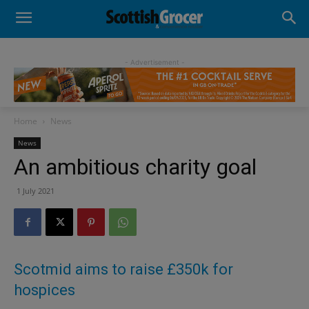
- Advertisement -
Home
News
News
An ambitious charity goal
1 July 2021
Scotmid aims to raise £350k for
hospices