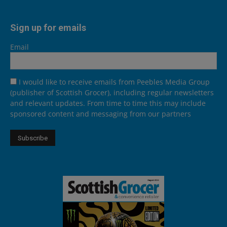
Sign up for emails
Email
I would like to receive emails from Peebles Media Group
(publisher of Scottish Grocer), including regular newsletters
and relevant updates. From time to time this may include
sponsored content and messaging from our partners