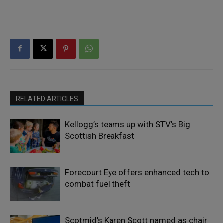
RELATED ARTICLES
Kellogg’s teams up with STV’s Big
Scottish Breakfast
Forecourt Eye offers enhanced tech to
combat fuel theft
Scotmid’s Karen Scott named as chair