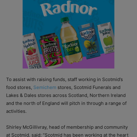
To assist with raising funds, staff working in Scotmid’s
food stores,
Semichem
stores, Scotmid Funerals and
Lakes & Dales stores across Scotland, Northern Ireland
and the north of England will pitch in through a range of
activities.
Shirley McGillivray, head of membership and community
at Scotmid, said: “Scotmid has been working at the heart