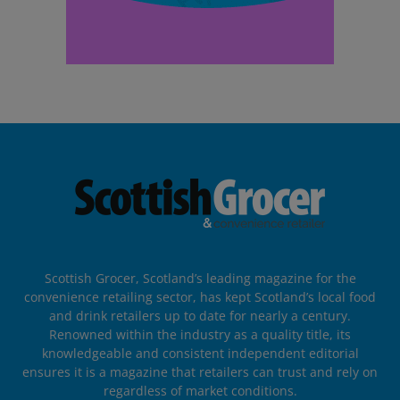
Scottish Grocer, Scotland’s leading magazine for the
convenience retailing sector, has kept Scotland’s local food
and drink retailers up to date for nearly a century.
Renowned within the industry as a quality title, its
knowledgeable and consistent independent editorial
ensures it is a magazine that retailers can trust and rely on
regardless of market conditions.