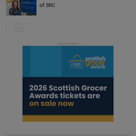
of SRC