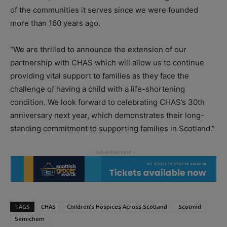
of the communities it serves since we were founded
more than 160 years ago.
“We are thrilled to announce the extension of our
partnership with CHAS which will allow us to continue
providing vital support to families as they face the
challenge of having a child with a life-shortening
condition. We look forward to celebrating CHAS’s 30th
anniversary next year, which demonstrates their long-
standing commitment to supporting families in Scotland.”
TAGS
CHAS
Children’s Hospices Across Scotland
Scotmid
Semichem