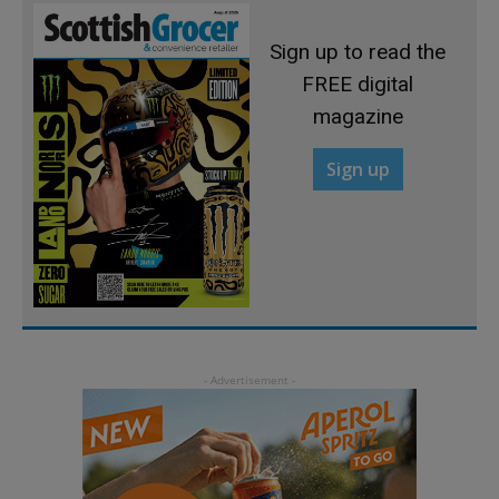
Sign up to read the
FREE digital
magazine
Sign up