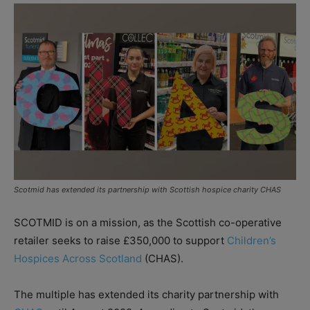
Scotmid has extended its partnership with Scottish hospice charity CHAS
SCOTMID is on a mission, as the Scottish co-operative
retailer seeks to raise £350,000 to support
Children’s
Hospices Across Scotland
(CHAS).
The multiple has extended its charity partnership with