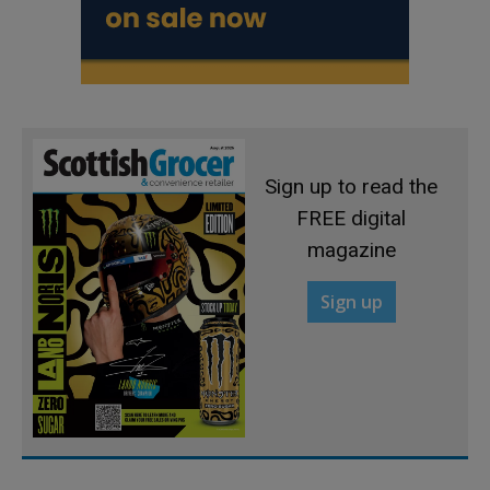
Sign up to read the
FREE digital
magazine
Sign up