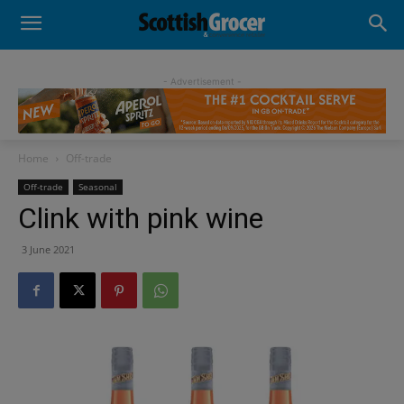
- Advertisement -
Home
Off-trade
Off-trade
Seasonal
Clink with pink wine
3 June 2021