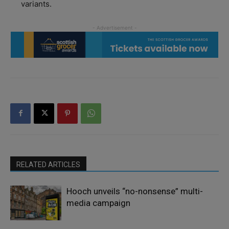
variants.
RELATED ARTICLES
Hooch unveils “no-nonsense” multi-
media campaign