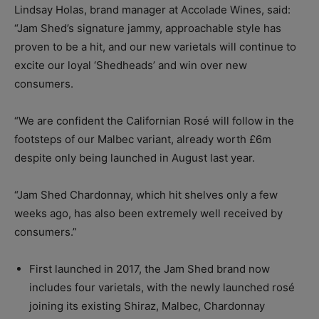
Lindsay Holas, brand manager at Accolade Wines, said:
“Jam Shed’s signature jammy, approachable style has
proven to be a hit, and our new varietals will continue to
excite our loyal ‘Shedheads’ and win over new
consumers.
“We are confident the Californian Rosé will follow in the
footsteps of our Malbec variant, already worth £6m
despite only being launched in August last year.
“Jam Shed Chardonnay, which hit shelves only a few
weeks ago, has also been extremely well received by
consumers.”
First launched in 2017, the Jam Shed brand now
includes four varietals, with the newly launched rosé
joining its existing Shiraz, Malbec, Chardonnay