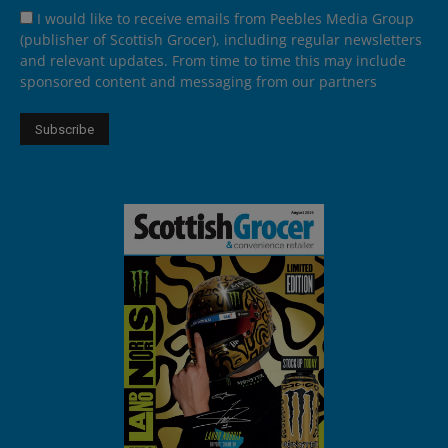
I would like to receive emails from Peebles Media Group
(publisher of Scottish Grocer), including regular newsletters
and relevant updates. From time to time this may include
sponsored content and messaging from our partners