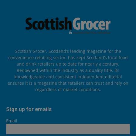
Scottish Grocer, Scotland’s leading magazine for the
convenience retailing sector, has kept Scotland’s local food
and drink retailers up to date for nearly a century.
Renowned within the industry as a quality title, its
knowledgeable and consistent independent editorial
ensures it is a magazine that retailers can trust and rely on
regardless of market conditions.
Sign up for emails
Email