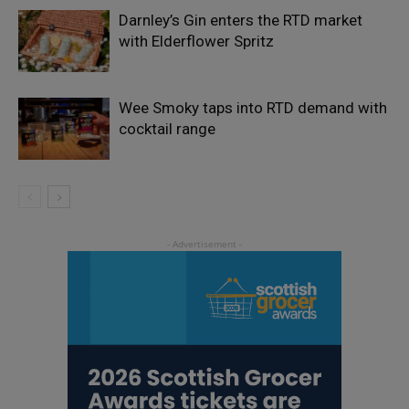
Darnley’s Gin enters the RTD market
with Elderflower Spritz
Wee Smoky taps into RTD demand with
cocktail range