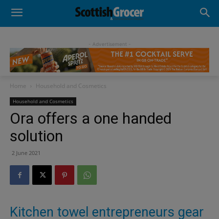
- Advertisement -
Home
Household and Cosmetics
Household and Cosmetics
Ora offers a one handed
solution
2 June 2021
Kitchen towel entrepreneurs gear