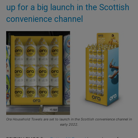
up for a big launch in the Scottish
convenience channel
Ora Household Towels are set to launch in the Scottish convenience channel in
early 2022.