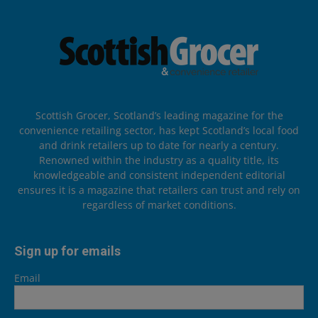
Scottish Grocer, Scotland’s leading magazine for the
convenience retailing sector, has kept Scotland’s local food
and drink retailers up to date for nearly a century.
Renowned within the industry as a quality title, its
knowledgeable and consistent independent editorial
ensures it is a magazine that retailers can trust and rely on
regardless of market conditions.
Sign up for emails
Email