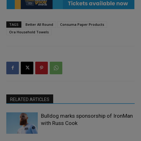
TAGS
Better All Round
Consuma Paper Products
Ora Household Towels
RELATED ARTICLES
Bulldog marks sponsorship of IronMan
with Russ Cook