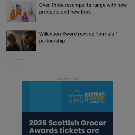
Oven Pride revamps its range with new
products and new look
Wilkinson Sword revs up Formula 1
partnership