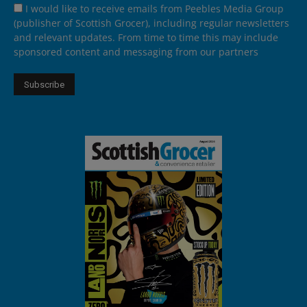
I would like to receive emails from Peebles Media Group
(publisher of Scottish Grocer), including regular newsletters
and relevant updates. From time to time this may include
sponsored content and messaging from our partners