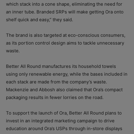
which stack into a cone shape, eliminating the need for
an inner tube. Branded SRPs will make getting Ora onto
shelf quick and easy,” they said.
The brand is also targeted at eco-conscious consumers,
as its portion control design aims to tackle unnecessary
waste.
Better All Round manufactures its household towels
using only renewable energy, while the bases included in
each stack are made from the company’s waste.
Mackenzie and Abbosh also claimed that Ora’s compact
packaging results in fewer lorries on the road.
To support the launch of Ora, Better All Round plans to
invest in an integrated marketing campaign to drive
education around Ora’s USPs through in-store displays