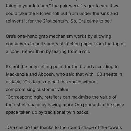
thing in your kitchen,” the pair were “eager to see if we
could take the kitchen roll out from under the sink and
reinvent it for the 21st century. So, Ora came to be.”
Ora’s one-hand grab mechanism works by allowing
consumers to pull sheets of kitchen paper from the top of
a cone, rather than by tearing from a roll.
It’s not the only selling point for the brand according to
Mackenzie and Abbosh, who said that with 100 sheets in
a stack, “Ora takes up half this space without
compromising customer value.
“Correspondingly, retailers can maximise the value of
their shelf space by having more Ora product in the same
space taken up by traditional twin packs.
“Ora can do this thanks to the round shape of the towels