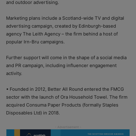
and outdoor advertising.
Marketing plans include a Scotland-wide TV and digital
advertising campaign, created by Edinburgh-based
agency The Leith Agency – the firm behind a host of
popular Irn-Bru campaigns.
Further support will come in the shape of a social media
and PR campaign, including influencer engagement
activity.
• Founded in 2012, Better All Round entered the FMCG
sector with the launch of Ora Household Towel. The firm
acquired Consuma Paper Products (formally Staples
Disposables Ltd) in 2018.