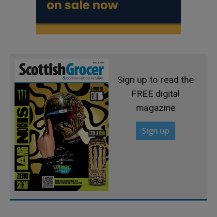
Sign up to read the
FREE digital
magazine
Sign up