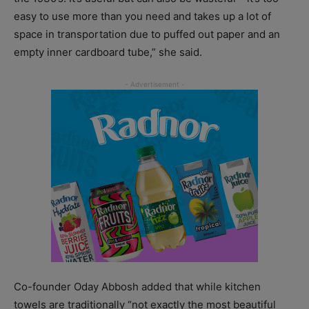
easy to use more than you need and takes up a lot of
space in transportation due to puffed out paper and an
empty inner cardboard tube,” she said.
Co-founder Oday Abbosh added that while kitchen
towels are traditionally “not exactly the most beautiful