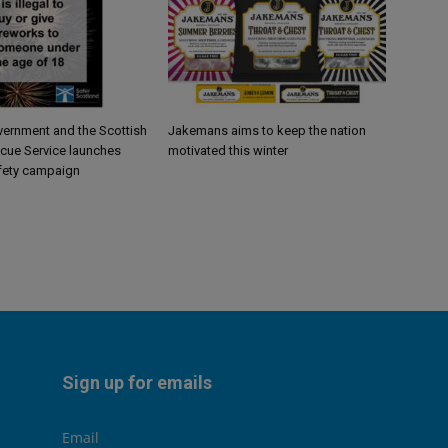
vernment and the Scottish
Jakemans aims to keep the nation
scue Service launches
motivated this winter
fety campaign
Sign up for emails
Email