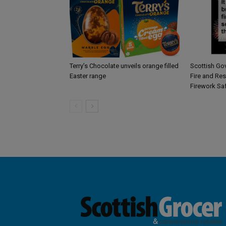
Terry’s Chocolate unveils orange filled
Scottish Go
Easter range
Fire and Re
Firework Sa