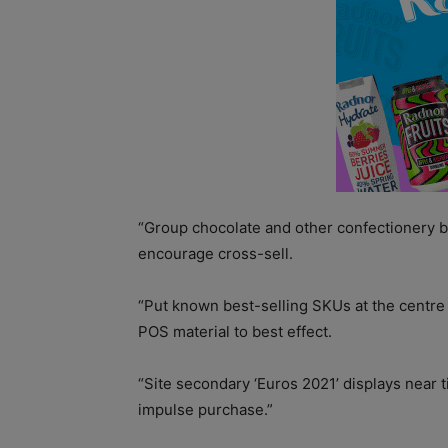
“Group chocolate and other confectionery 
encourage cross-sell.
“Put known best-selling SKUs at the centre 
POS material to best effect.
“Site secondary ‘Euros 2021’ displays near t
impulse purchase.”