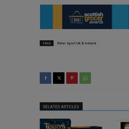
TAGS
Ritter Sport UK & Ireland
RELATED ARTICLES