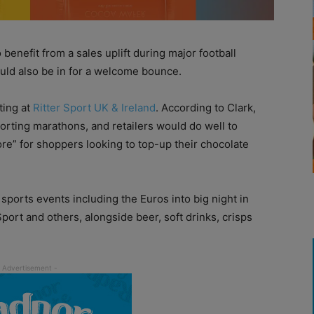
benefit from a sales uplift during major football
uld also be in for a welcome bounce.
ting at
Ritter Sport UK & Ireland
. According to Clark,
orting marathons, and retailers would do well to
ore” for shoppers looking to top-up their chocolate
d sports events including the Euros into big night in
port and others, alongside beer, soft drinks, crisps