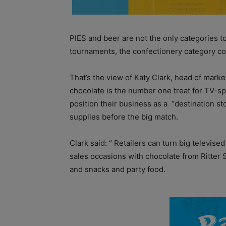
PIES and beer are not the only categories to 
tournaments, the confectionery category co
That’s the view of Katy Clark, head of marke
chocolate is the number one treat for TV-sp
position their business as a
“destination st
supplies before the big match.
Clark said: “ Retailers can turn big televise
sales occasions with chocolate from Ritter S
and snacks and party food.