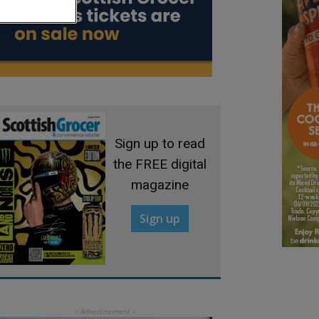
Sign up to read
the FREE digital
magazine
Sign up