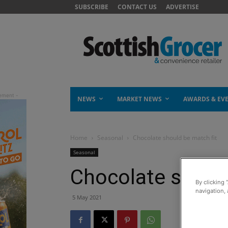
SUBSCRIBE
CONTACT US
ADVERTISE
NEWS
MARKET NEWS
AWARDS & EV
Home
Seasonal
Chocolate should be match fit
Seasonal
Chocolate should
By clicking 
navigation, 
5 May 2021