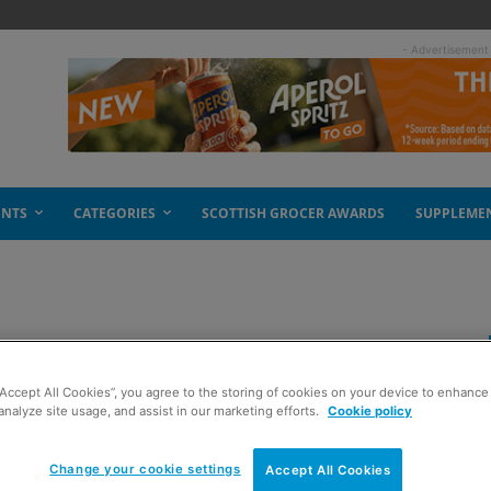
- Advertisement
ENTS
CATEGORIES
SCOTTISH GROCER AWARDS
SUPPLEME
 be match fit
“Accept All Cookies”, you agree to the storing of cookies on your device to enhance 
analyze site usage, and assist in our marketing efforts.
Cookie policy
Change your cookie settings
Accept All Cookies