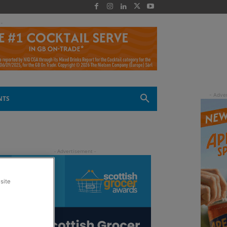
 -
NTS
site