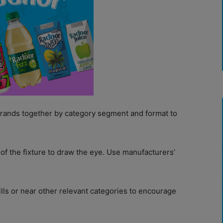
brands together by category segment and format to
of the fixture to draw the eye. Use manufacturers’
ills or near other relevant categories to encourage