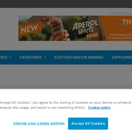
- Advertisement
ENTS
CATEGORIES
SCOTTISH GROCER AWARDS
SUPPLEME
n
“Accept All Cookies”, you agree to the storing of cookies on your device to enhance 
analyze site usage, and assist in our marketing efforts.
Cookie policy
Change your cookie settings
Accept All Cookies