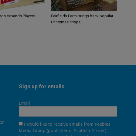
ands expands Players
Fairfields Farm brings back popular
Christmas crisps
Sign up for emails
Email
or
I would like to receive emails from Peebles
Media Group (publisher of Scottish Grocer),