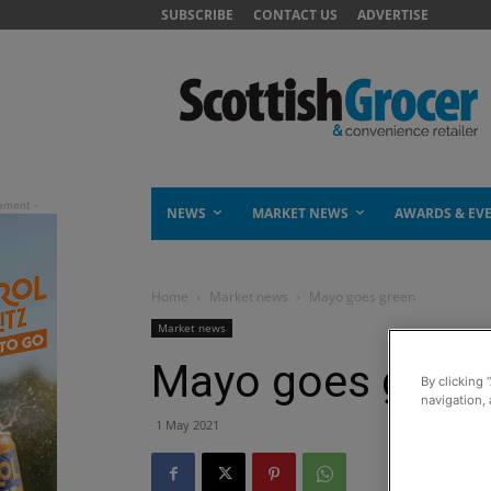
SUBSCRIBE
CONTACT US
ADVERTISE
NEWS
MARKET NEWS
AWARDS & EV
Home
Market news
Mayo goes green
Market news
Mayo goes gree
By clicking 
navigation, 
1 May 2021