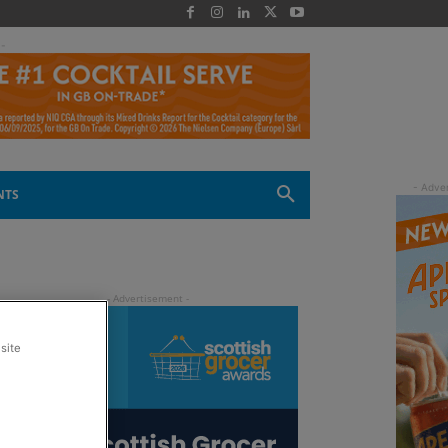
 -
NTS
site