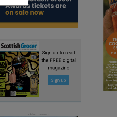
Sign up to read
the FREE digital
magazine
Sign up