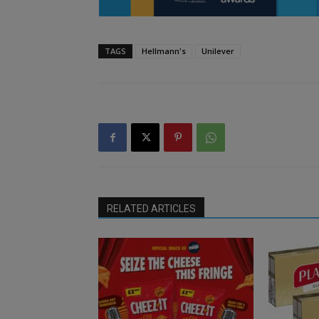
TAGS
Hellmann's
Unilever
RELATED ARTICLES