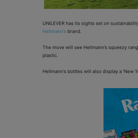
UNILEVER has its sights set on sustainabilit
Hellmann’s
brand.
The move will see Hellmann’s squeezy rang
plastic.
Hellmann’s bottles will also display a ‘New 