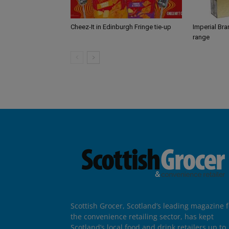
Cheez-It in Edinburgh Fringe tie-up
Imperial Br
range
Scottish Grocer, Scotland’s leading magazine f
the convenience retailing sector, has kept
Scotland’s local food and drink retailers up to