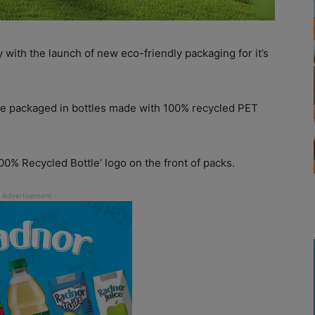
y with the launch of new eco-friendly packaging for it’s
e packaged in bottles made with 100% recycled PET
100% Recycled Bottle’ logo on the front of packs.