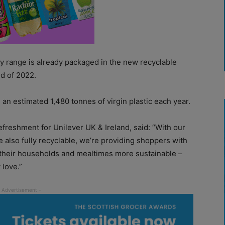
 range is already packaged in the new recyclable
nd of 2022.
an estimated 1,480 tonnes of virgin plastic each year.
efreshment for Unilever UK & Ireland, said: “With our
 also fully recyclable, we’re providing shoppers with
 their households and mealtimes more sustainable –
 love.”