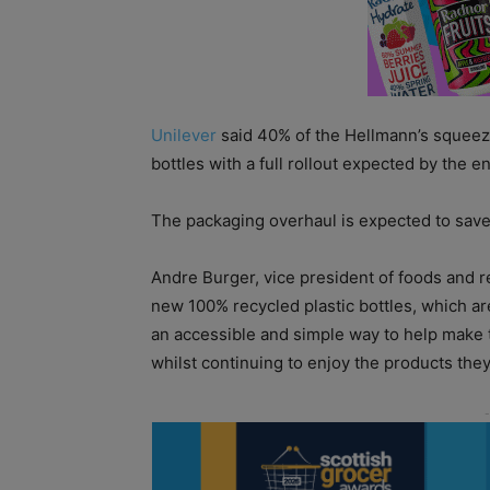
Unilever
said 40% of the Hellmann’s squeezy
bottles with a full rollout expected by the e
The packaging overhaul is expected to save 
Andre Burger, vice president of foods and r
new 100% recycled plastic bottles, which are
an accessible and simple way to help make
whilst continuing to enjoy the products they