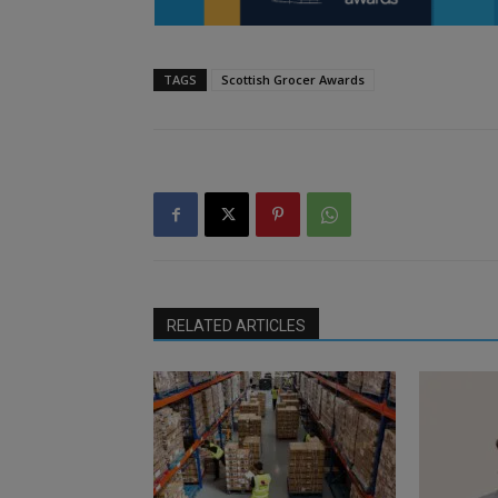
TAGS
Scottish Grocer Awards
RELATED ARTICLES