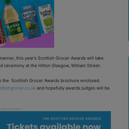
manner, this year’s Scottish Grocer Awards will take
d ceremony at the Hilton Glasgow, William Street.
n the
Scottish Grocer Awards brochure enclosed.
ottishgrocer.co.uk
and hopefully awards judges will be