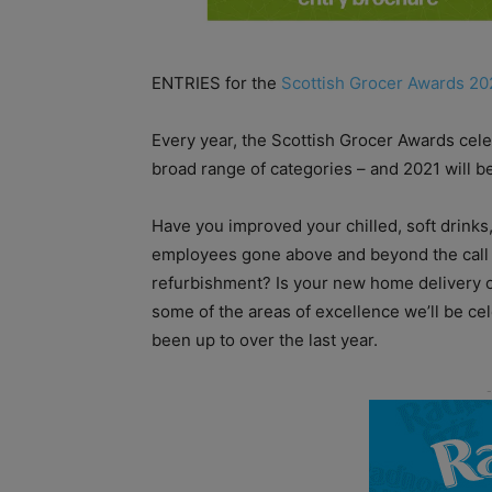
ENTRIES for the
Scottish Grocer Awards 20
Every year, the Scottish Grocer Awards cele
broad range of categories – and 2021 will be
Have you improved your chilled, soft drinks,
employees gone above and beyond the call 
refurbishment? Is your new home delivery of
some of the areas of excellence we’ll be ce
been up to over the last year.