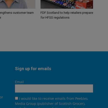
engthens customer team
FDF Scotland to help retailers prepare
e
for HFSS regulations
Sign up for emails
Email
or
I would like to receive emails from Peebles
Media Group (publisher of Scottish Grocer),