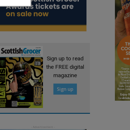
Sign up to read
the FREE digital
magazine
Sign up