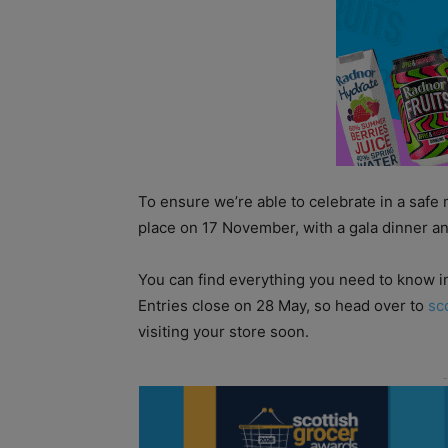
To ensure we’re able to celebrate in a safe 
place on 17 November, with a gala dinner an
You can find everything you need to know i
Entries close on 28 May, so head over to
sc
visiting your store soon.