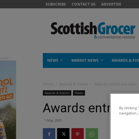
SUBSCRIBE
CONTACT US
ADVERTISE
NEWS
MARKET NEWS
AWARDS & EV
Home
Awards & Events
Awards entries are open
Awards & Events
News
Awards entries a
By clicking 
navigation, 
1 May 2021