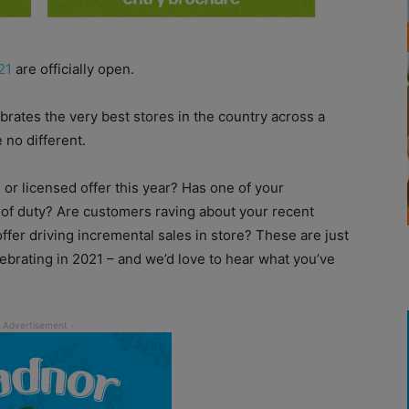
21
are officially open.
brates the very best stores in the country across a
 no different.
 or licensed offer this year? Has one of your
of duty? Are customers raving about your recent
fer driving incremental sales in store? These are just
lebrating in 2021 – and we’d love to hear what you’ve