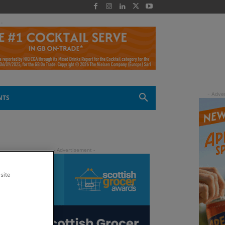
 -
NTS
site