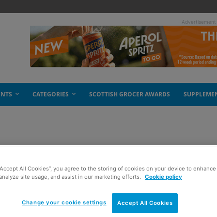
- Advertisement
ENTS
CATEGORIES
SCOTTISH GROCER AWARDS
SUPPLEME
re open
“Accept All Cookies”, you agree to the storing of cookies on your device to enhance 
analyze site usage, and assist in our marketing efforts.
Cookie policy
Change your cookie settings
Accept All Cookies