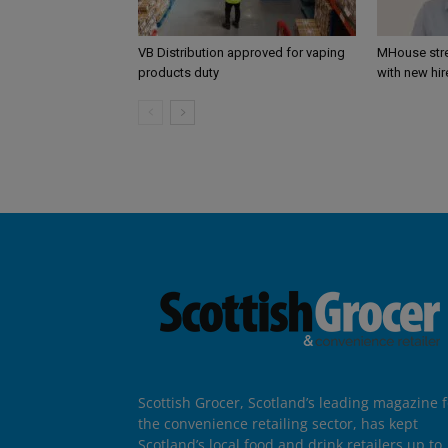
VB Distribution approved for vaping
MHouse str
products duty
with new hir
Scottish Grocer, Scotland’s leading magazine f
the convenience retailing sector, has kept
Scotland’s local food and drink retailers up to