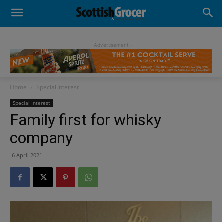
- Advertisement -
Home
Special Interest
Special Interest
Family first for whisky
company
6 April 2021