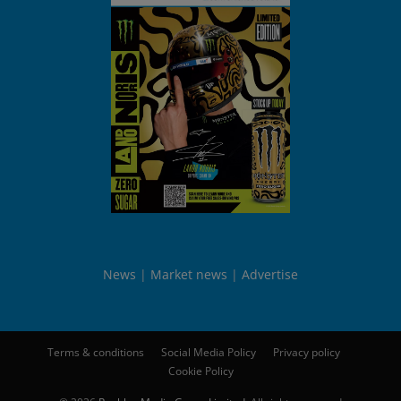
News
Market news
Advertise
Terms & conditions
Social Media Policy
Privacy policy
Cookie Policy