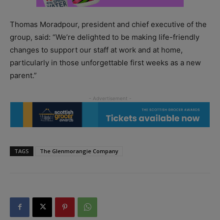
Thomas Moradpour, president and chief executive of the
group, said: “We’re delighted to be making life-friendly
changes to support our staff at work and at home,
particularly in those unforgettable first weeks as a new
parent.”
TAGS
The Glenmorangie Company