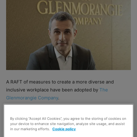
A RAFT of measures to create a more diverse and
inclusive workplace have been adopted by
The
Glenmorangie Company
.
The group will enhance its family-leave policy to increase
By clicking “Accept All Cookies”, you agree to the storing of cookies on
paid leave for all new parents to 26 weeks at full
your device to enhance site navigation, analyze site usage, and assist
contractual weekly pay and 15 weeks at half pay; extend
in our marketing efforts.
Cookie policy