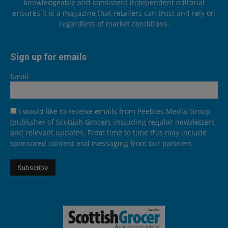
knowledgeable and consistent independent editorial
ensures it is a magazine that retailers can trust and rely on
regardless of market conditions.
Sign up for emails
Email
I would like to receive emails from Peebles Media Group
(publisher of Scottish Grocer), including regular newsletters
and relevant updates. From time to time this may include
sponsored content and messaging from our partners