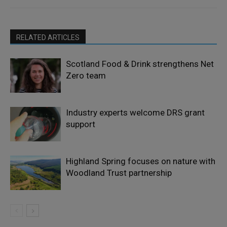
RELATED ARTICLES
Scotland Food & Drink strengthens Net
Zero team
Industry experts welcome DRS grant
support
Highland Spring focuses on nature with
Woodland Trust partnership