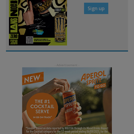
Sign up