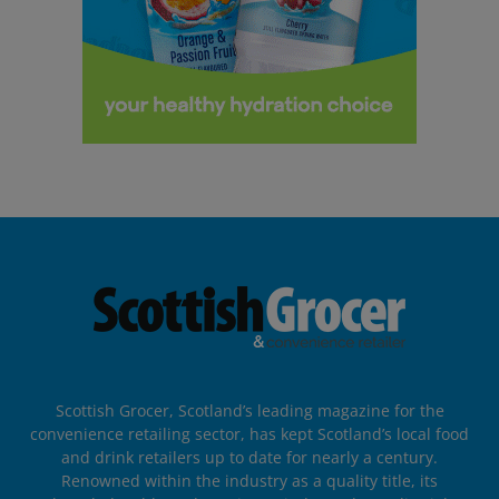
Scottish Grocer, Scotland’s leading magazine for the
convenience retailing sector, has kept Scotland’s local food
and drink retailers up to date for nearly a century.
Renowned within the industry as a quality title, its