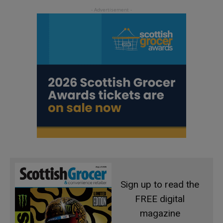
Sign up to read the
FREE digital
magazine