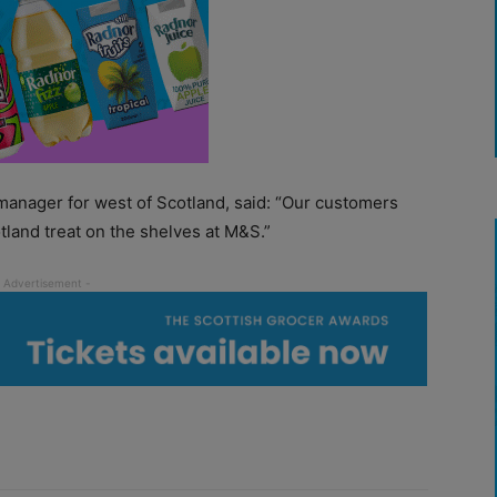
manager for west of Scotland, said: “Our customers
tland treat on the shelves at M&S.”