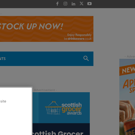
 -
NTS
site