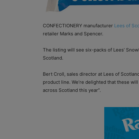
CONFECTIONERY manufacturer
Lees of Sc
retailer Marks and Spencer.
The listing will see six-packs of Lees’ Sno
Scotland.
Bert Croll, sales director at Lees of Scotlan
product line. We’re delighted that these wil
across Scotland this year”.