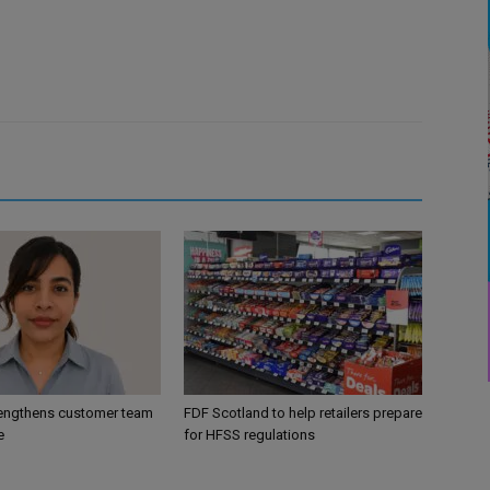
engthens customer team
FDF Scotland to help retailers prepare
e
for HFSS regulations