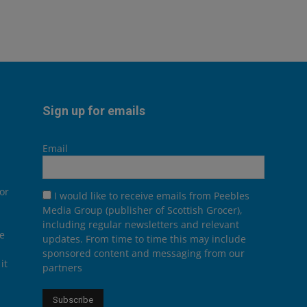
Sign up for emails
Email
or
I would like to receive emails from Peebles
Media Group (publisher of Scottish Grocer),
including regular newsletters and relevant
he
updates. From time to time this may include
sponsored content and messaging from our
it
partners