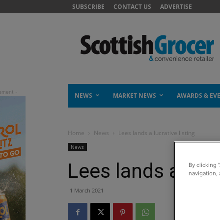
SUBSCRIBE
CONTACT US
ADVERTISE
NEWS
MARKET NEWS
AWARDS & EV
Home
News
Lees lands a lucrative listing
News
Lees lands a lucra
By clicking 
navigation, 
1 March 2021