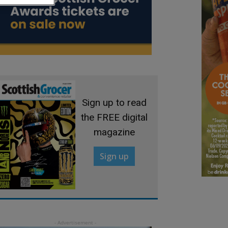
Sign up to read
the FREE digital
magazine
Sign up