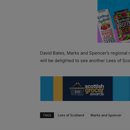
David Bates, Marks and Spencer’s regional 
will be delighted to see another Lees of Sco
TAGS
Lees of Scotland
Marks and Spencer