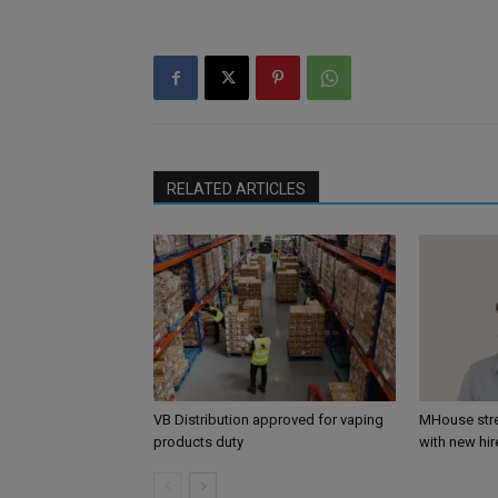
RELATED ARTICLES
VB Distribution approved for vaping
MHouse str
products duty
with new hir