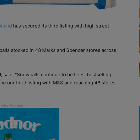
otland
has secured its third listing with high street
wballs stocked in 48 Marks and Spencer stores across
d, said: “Snowballs continue to be Lees’ bestselling
l be our third listing with M&S and reaching 48 stores