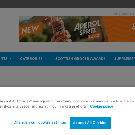
- Advertisement
ENTS
CATEGORIES
SCOTTISH GROCER AWARDS
SUPPLEME
tive listing
“Accept All Cookies”, you agree to the storing of cookies on your device to enhance 
analyze site usage, and assist in our marketing efforts.
Cookie policy
Change your cookie settings
Accept All Cookies