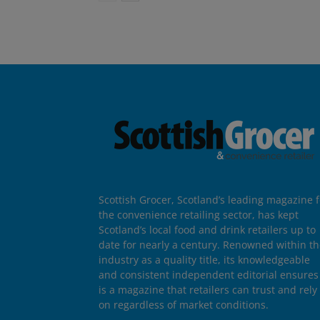
Scottish Grocer, Scotland’s leading magazine f
the convenience retailing sector, has kept
Scotland’s local food and drink retailers up to
date for nearly a century. Renowned within t
industry as a quality title, its knowledgeable
and consistent independent editorial ensures 
is a magazine that retailers can trust and rely
on regardless of market conditions.