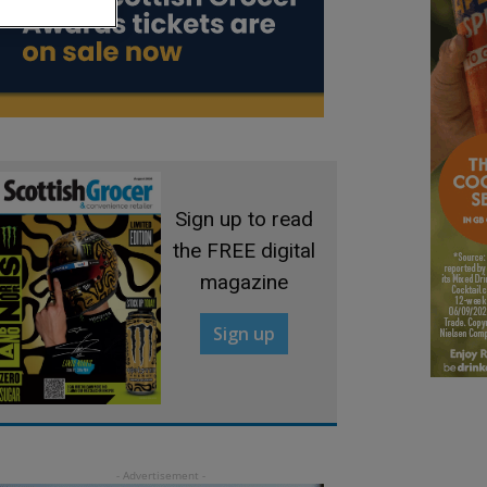
Sign up to read
the FREE digital
magazine
Sign up