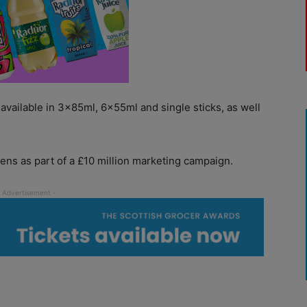
vailable in 3x85ml, 6x55ml and single sticks, as well
ens as part of a £10 million marketing campaign.