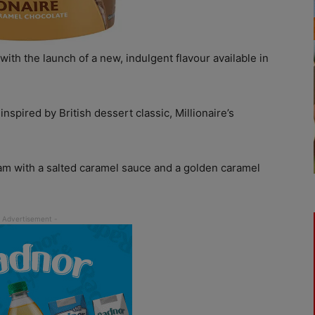
ith the launch of a new, indulgent flavour available in
spired by British dessert classic, Millionaire’s
 with a salted caramel sauce and a golden caramel