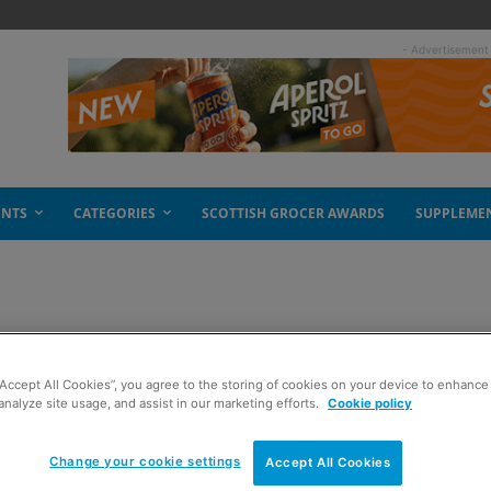
- Advertisement
ENTS
CATEGORIES
SCOTTISH GROCER AWARDS
SUPPLEME
ream
“Accept All Cookies”, you agree to the storing of cookies on your device to enhance 
analyze site usage, and assist in our marketing efforts.
Cookie policy
Change your cookie settings
Accept All Cookies