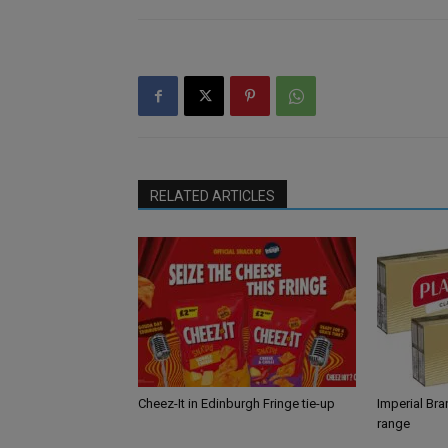
RELATED ARTICLES
Cheez-It in Edinburgh Fringe tie-up
Imperial Br
range