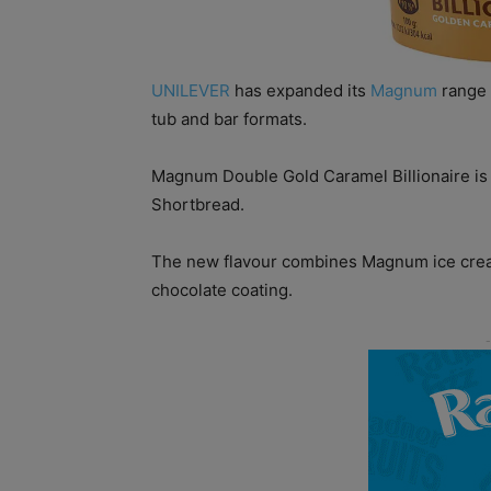
UNILEVER
has expanded its
Magnum
range w
tub and bar formats.
Magnum Double Gold Caramel Billionaire is in
Shortbread.
The new flavour combines Magnum ice cream
chocolate coating.