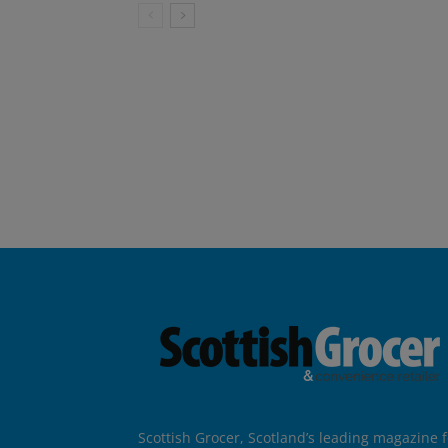
Scottish Grocer, Scotland’s leading magazine f