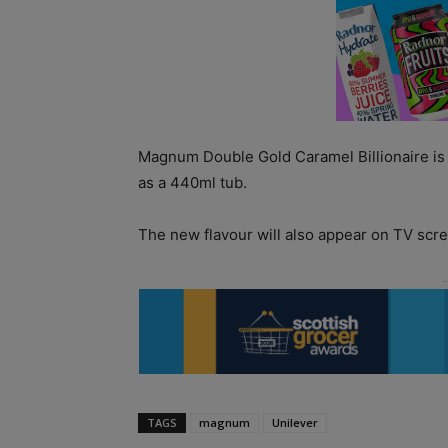
Magnum Double Gold Caramel Billionaire is a
as a 440ml tub.
The new flavour will also appear on TV scre
TAGS
magnum
Unilever