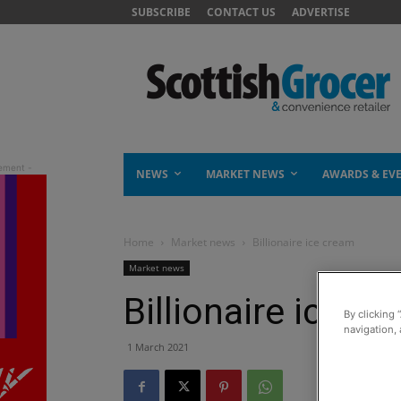
SUBSCRIBE
CONTACT US
ADVERTISE
NEWS
MARKET NEWS
AWARDS & EV
Home
Market news
Billionaire ice cream
Market news
Billionaire ice c
By clicking 
navigation, 
1 March 2021