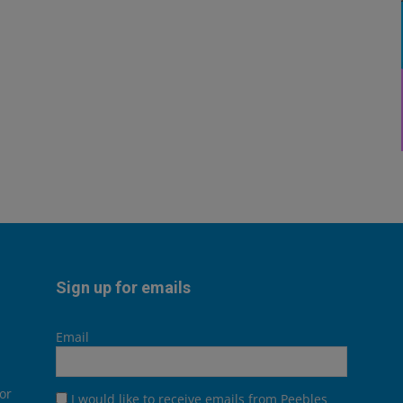
Sign up for emails
Email
or
I would like to receive emails from Peebles