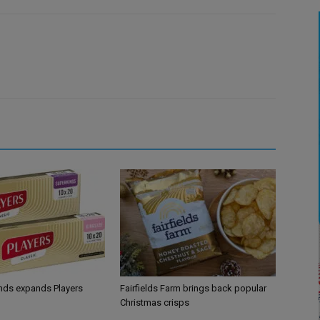
ands expands Players
Fairfields Farm brings back popular
Christmas crisps