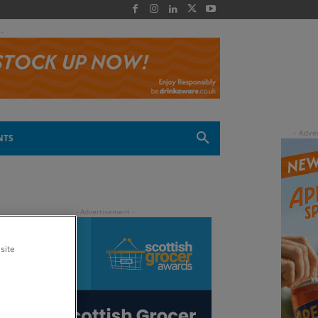
 -
NTS
site