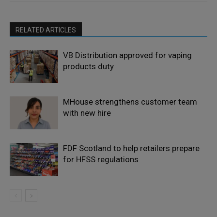
RELATED ARTICLES
VB Distribution approved for vaping
products duty
MHouse strengthens customer team
with new hire
FDF Scotland to help retailers prepare
for HFSS regulations