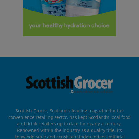
Scottish Grocer, Scotland’s leading magazine for the
convenience retailing sector, has kept Scotland’s local food
and drink retailers up to date for nearly a century.
Renowned within the industry as a quality title, its
knowledgeable and consistent independent editorial