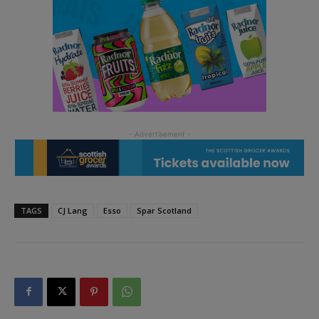
TAGS
CJ Lang
Esso
Spar Scotland