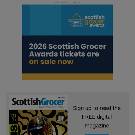
Sign up to read the
FREE digital
magazine