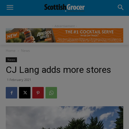
- Advertisement -
Home
News
News
CJ Lang adds more stores
1 February 2021