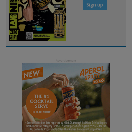
Sign up