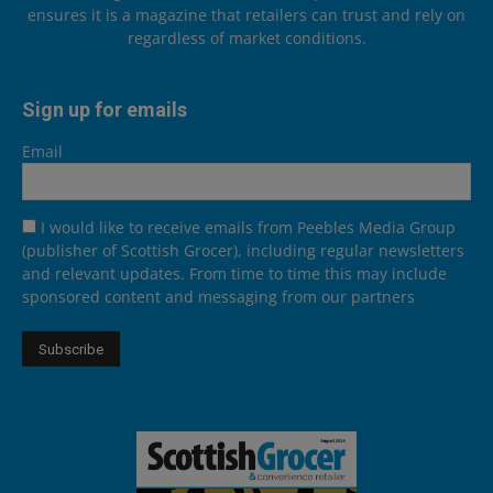
ensures it is a magazine that retailers can trust and rely on
regardless of market conditions.
Sign up for emails
Email
I would like to receive emails from Peebles Media Group
(publisher of Scottish Grocer), including regular newsletters
and relevant updates. From time to time this may include
sponsored content and messaging from our partners