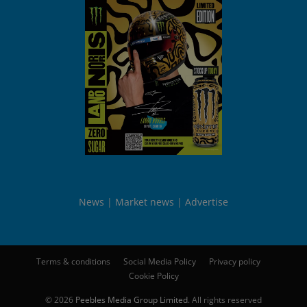
News
Market news
Advertise
Terms & conditions
Social Media Policy
Privacy policy
Cookie Policy
© 2026
Peebles Media Group Limited
. All rights reserved