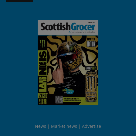
News
Market news
Advertise