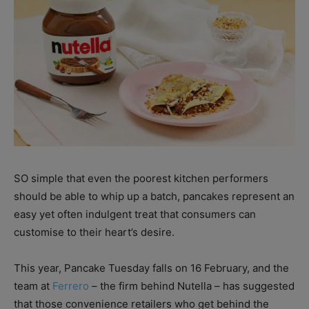
SO simple that even the poorest kitchen performers
should be able to whip up a batch, pancakes represent an
easy yet often indulgent treat that consumers can
customise to their heart’s desire.
This year, Pancake Tuesday falls on 16 February, and the
team at
Ferrero
– the firm behind Nutella – has suggested
that those convenience retailers who get behind the