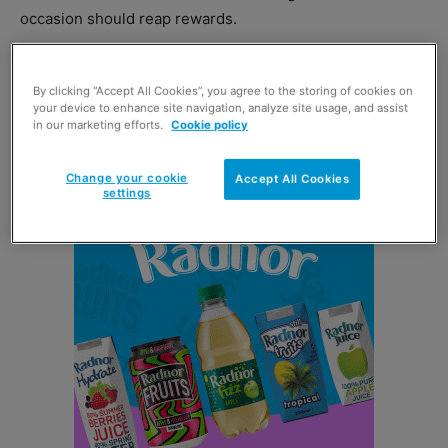
occasion should reap rewards.
Levi Boorer, customer development director at Ferrero
By clicking “Accept All Cookies”, you agree to the storing of cookies on
UK said: “We suggest that smaller stores consider slightly
your device to enhance site navigation, analyze site usage, and assist
more disruptive tactics ahead of Pancake Day, where
in our marketing efforts.
Cookie policy
space and other measures allow.
Change your cookie
Accept All Cookies
settings