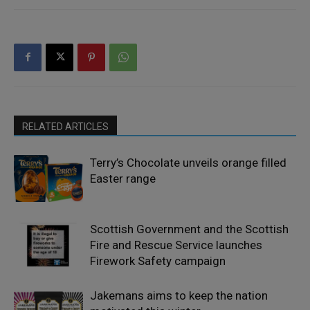
RELATED ARTICLES
Terry’s Chocolate unveils orange filled
Easter range
Scottish Government and the Scottish
Fire and Rescue Service launches
Firework Safety campaign
Jakemans aims to keep the nation