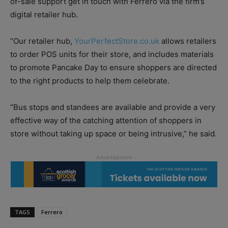
of-sale support get in touch with Ferrero via the firm’s
digital retailer hub.
“Our retailer hub,
YourPerfectStore.co.uk
allows retailers
to order POS units for their store, and includes materials
to promote Pancake Day to ensure shoppers are directed
to the right products to help them celebrate.
“Bus stops and standees are available and provide a very
effective way of the catching attention of shoppers in
store without taking up space or being intrusive,” he said.
TAGS
Ferrero