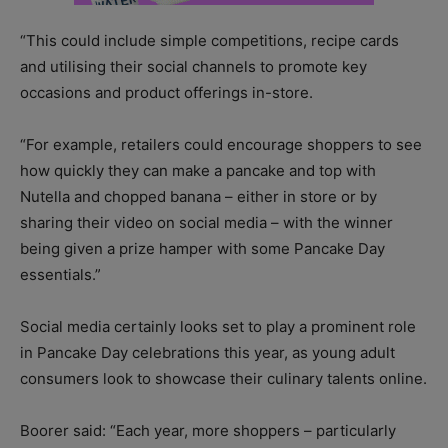
“This could include simple competitions, recipe cards
and utilising their social channels to promote key
occasions and product offerings in-store.
“For example, retailers could encourage shoppers to see
how quickly they can make a pancake and top with
Nutella and chopped banana – either in store or by
sharing their video on social media – with the winner
being given a prize hamper with some Pancake Day
essentials.”
Social media certainly looks set to play a prominent role
in Pancake Day celebrations this year, as young adult
consumers look to showcase their culinary talents online.
Boorer said: “Each year, more shoppers – particularly