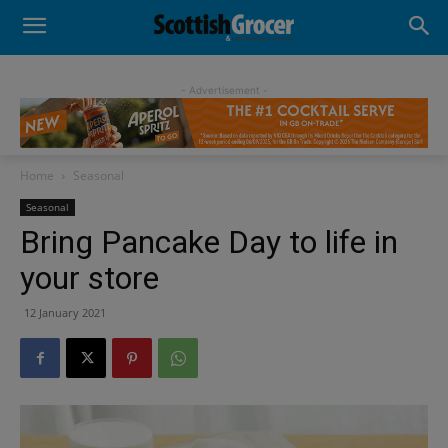
- Advertisement -
Home
Seasonal
Seasonal
Bring Pancake Day to life in
your store
12 January 2021