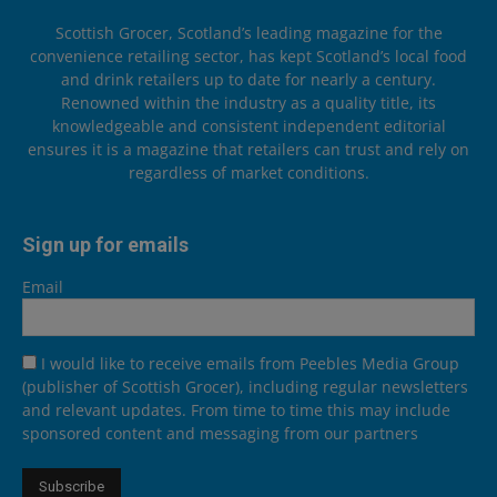
Scottish Grocer, Scotland’s leading magazine for the
convenience retailing sector, has kept Scotland’s local food
and drink retailers up to date for nearly a century.
Renowned within the industry as a quality title, its
knowledgeable and consistent independent editorial
ensures it is a magazine that retailers can trust and rely on
regardless of market conditions.
Sign up for emails
Email
I would like to receive emails from Peebles Media Group
(publisher of Scottish Grocer), including regular newsletters
and relevant updates. From time to time this may include
sponsored content and messaging from our partners