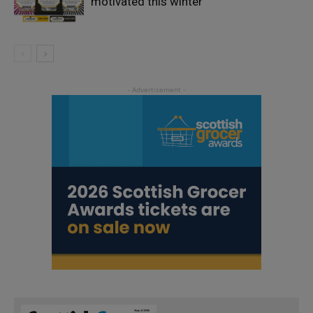
motivated this winter