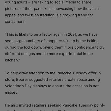
young adults – are taking to social media to share
pictures of their pancakes, showcasing how the visual
appeal and twist on tradition is a growing trend for
consumers.
“This is likely to be a factor again in 2021, as we have
seen large numbers of shoppers take to home baking
during the lockdown, giving them more confidence to try
different designs and be more experimental in the
kitchen.”
To help draw attention to the Pancake Tuesday offer in
store, Boorer suggested retailers create space among
Valentine’s Day displays to ensure the occasion is not
missed.
He also invited retailers seeking Pancake Tuesday point-