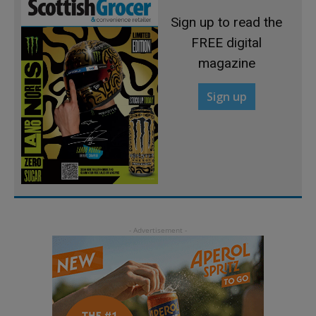
Sign up to read the
FREE digital
magazine
Sign up