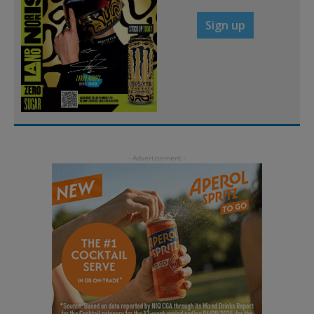
Sign up