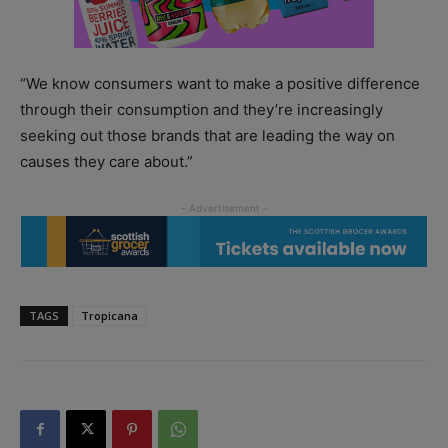
“We know consumers want to make a positive difference
through their consumption and they’re increasingly
seeking out those brands that are leading the way on
causes they care about.”
TAGS
Tropicana