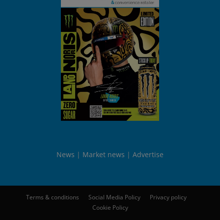
News
Market news
Advertise
Terms & conditions
Social Media Policy
Privacy policy
Cookie Policy