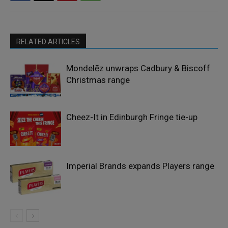
RELATED ARTICLES
Mondelēz unwraps Cadbury & Biscoff
Christmas range
Cheez-It in Edinburgh Fringe tie-up
Imperial Brands expands Players range