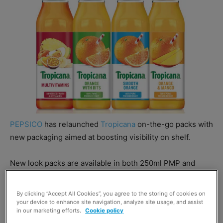
PEPSICO
has relaunched
Tropicana
on-the-go packs with
new packaging aimed at boosting visibility on shelf.
New look packs are available in both 250ml PMP and
300ml formats through grocery, impulse and wholesale
channels.
By clicking “Accept All Cookies”, you agree to the storing of cookies on
your device to enhance site navigation, analyze site usage, and assist
in our marketing efforts.
Cookie policy
The packaging revamp has also seen Tropicana boost its