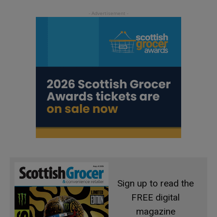
Sign up to read the
FREE digital
magazine