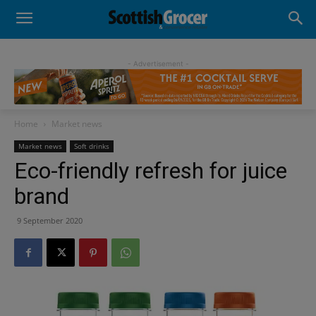
- Advertisement -
Home
Market news
Market news
Soft drinks
Eco-friendly refresh for juice
brand
9 September 2020