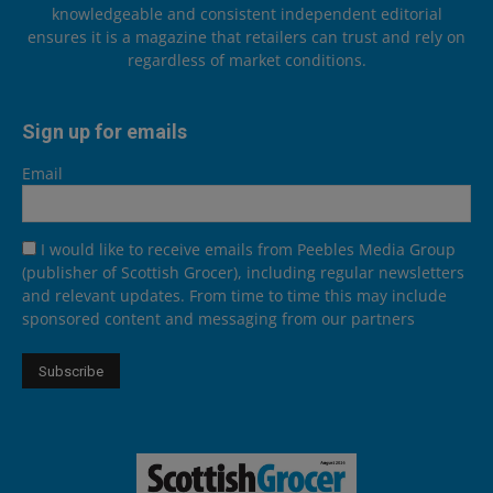
knowledgeable and consistent independent editorial
ensures it is a magazine that retailers can trust and rely on
regardless of market conditions.
Sign up for emails
Email
I would like to receive emails from Peebles Media Group
(publisher of Scottish Grocer), including regular newsletters
and relevant updates. From time to time this may include
sponsored content and messaging from our partners