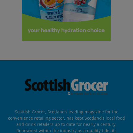
Scottish Grocer, Scotland’s leading magazine for the
convenience retailing sector, has kept Scotland’s local food
and drink retailers up to date for nearly a century.
Renowned within the industry as a quality title, its