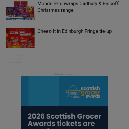
Mondelēz unwraps Cadbury & Biscoff
Christmas range
Cheez-It in Edinburgh Fringe tie-up