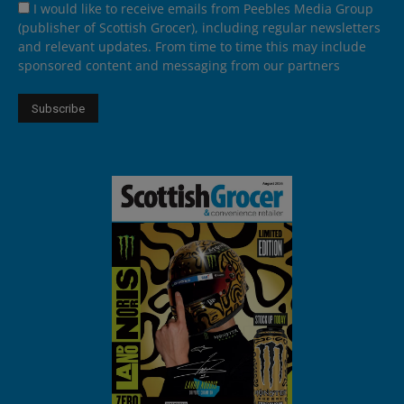
I would like to receive emails from Peebles Media Group
(publisher of Scottish Grocer), including regular newsletters
and relevant updates. From time to time this may include
sponsored content and messaging from our partners