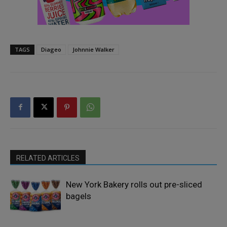
TAGS
Diageo
Johnnie Walker
RELATED ARTICLES
New York Bakery rolls out pre-sliced
bagels