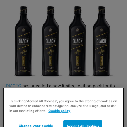
DIAGEO
has unveiled a new limited-edition pack for its
premium blended whisky brand
Johnnie Walker
.
By clicking “Accept All Cookies”, you agree to the storing of cookies on
your device to enhance site navigation, analyze site usage, and assist
Johnnie Walker Red Label, Black Label and Gold Label are
in our marketing efforts.
Cookie policy
now available in limited edition bottles which celebrate
the brand’s 200th anniversary.
Change your cookie
Accept All Cookies