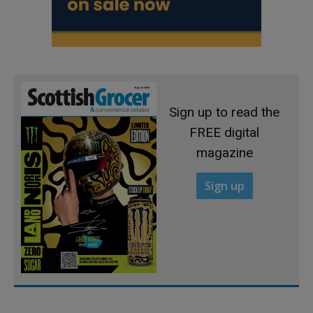
Sign up to read the
FREE digital
magazine
Sign up