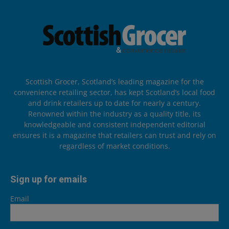
Scottish Grocer, Scotland’s leading magazine for the
convenience retailing sector, has kept Scotland’s local food
and drink retailers up to date for nearly a century.
Renowned within the industry as a quality title, its
knowledgeable and consistent independent editorial
ensures it is a magazine that retailers can trust and rely on
regardless of market conditions.
Sign up for emails
Email