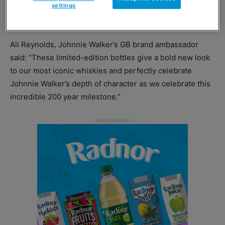
settings
The liquid inside the bottles remain unchanged.
Ali Reynolds, Johnnie Walker’s GB brand ambassador
said: “These limited-edition bottles give a bold new look
to our most iconic whiskies and perfectly celebrate
Johnnie Walker’s depth of character as we celebrate this
incredible 200 year milestone.”