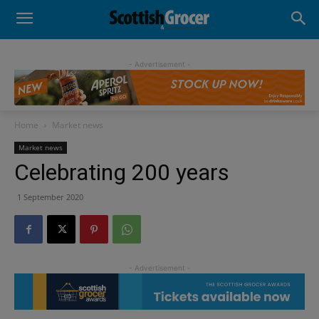
- Advertisement -
Home
Market news
Market news
Celebrating 200 years
1 September 2020