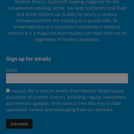
Scottish Grocer, Scotland’s leading magazine for the
convenience retailing sector, has kept Scotland’s local food
and drink retailers up to date for nearly a century.
Renowned within the industry as a quality title, its
knowledgeable and consistent independent editorial
ensures it is a magazine that retailers can trust and rely on
regardless of market conditions.
Sign up for emails
Email
I would like to receive emails from Peebles Media Group
(publisher of Scottish Grocer), including regular newsletters
and relevant updates. From time to time this may include
sponsored content and messaging from our partners