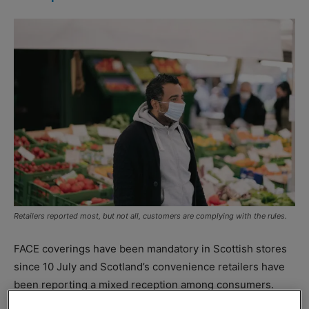
Retailers reported most, but not all, customers are complying with the rules.
FACE coverings have been mandatory in Scottish stores
since 10 July and Scotland’s convenience retailers have
been reporting a mixed reception among consumers.