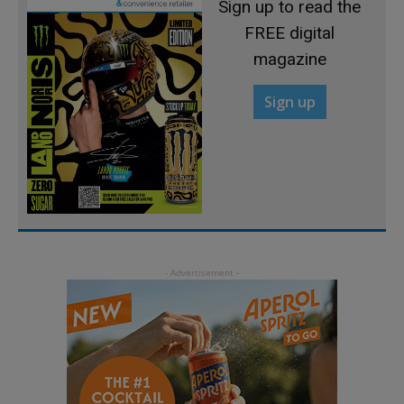
Sign up to read the
FREE digital
magazine
Sign up