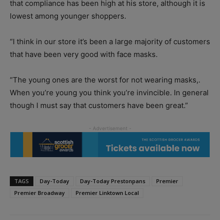
that compliance has been high at his store, although it is
lowest among younger shoppers.
“I think in our store it’s been a large majority of customers
that have been very good with face masks.
“The young ones are the worst for not wearing masks,.
When you’re young you think you’re invincible. In general
though I must say that customers have been great.”
TAGS
Day-Today
Day-Today Prestonpans
Premier
Premier Broadway
Premier Linktown Local