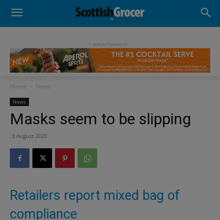
- Advertisement -
Home
News
News
Masks seem to be slipping
3 August 2020
Retailers report mixed bag of
compliance