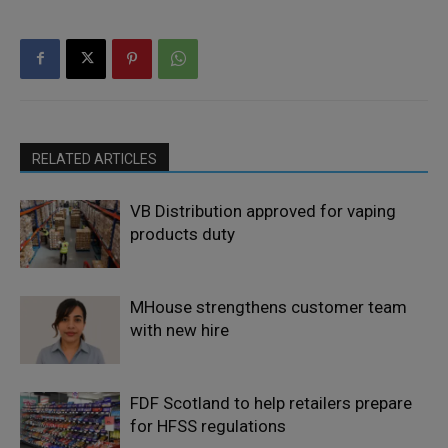
RELATED ARTICLES
VB Distribution approved for vaping
products duty
MHouse strengthens customer team
with new hire
FDF Scotland to help retailers prepare
for HFSS regulations