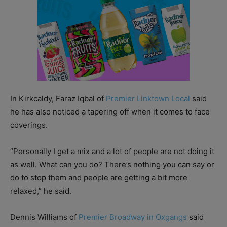
In Kirkcaldy, Faraz Iqbal of
Premier Linktown Local
said
he has also noticed a tapering off when it comes to face
coverings.
“Personally I get a mix and a lot of people are not doing it
as well. What can you do? There’s nothing you can say or
do to stop them and people are getting a bit more
relaxed,” he said.
Dennis Williams of
Premier Broadway in Oxgangs
said