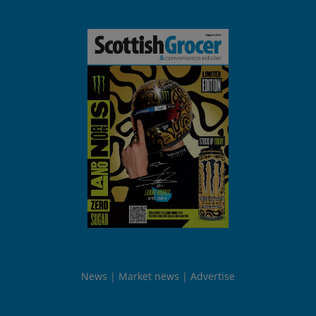
News
Market news
Advertise