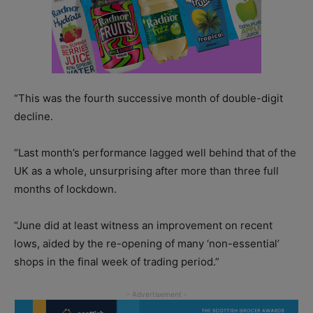
“This was the fourth successive month of double-digit
decline.
“Last month’s performance lagged well behind that of the
UK as a whole, unsurprising after more than three full
months of lockdown.
“June did at least witness an improvement on recent
lows, aided by the re-opening of many ‘non-essential’
shops in the final week of trading period.”