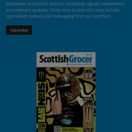
(publisher of Scottish Grocer), including regular newsletters
and relevant updates. From time to time this may include
sponsored content and messaging from our partners