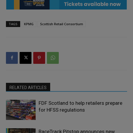
TAGS
KPMG
Scottish Retail Consortium
RELATED ARTICLES
FDF Scotland to help retailers prepare
for HFSS regulations
RaceTrack Pitstop announces new