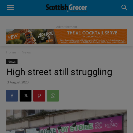
- Advertisement -
Home
News
News
High street still struggling
3 August 2020