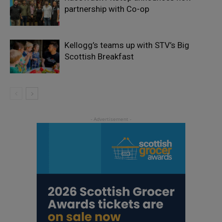
partnership with Co-op
Kellogg’s teams up with STV’s Big
Scottish Breakfast