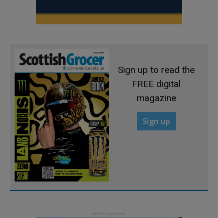
Sign up to read the
FREE digital
magazine
Sign up