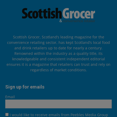
Scottish Grocer, Scotland’s leading magazine for the
convenience retailing sector, has kept Scotland’s local food
and drink retailers up to date for nearly a century.
Renowned within the industry as a quality title, its
knowledgeable and consistent independent editorial
ensures it is a magazine that retailers can trust and rely on
regardless of market conditions.
Sign up for emails
Email
I would like to receive emails from Peebles Media Group