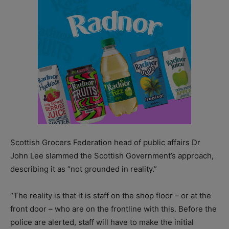
Scottish Grocers Federation head of public affairs Dr
John Lee slammed the Scottish Government’s approach,
describing it as “not grounded in reality.”
“The reality is that it is staff on the shop floor – or at the
front door – who are on the frontline with this. Before the
police are alerted, staff will have to make the initial