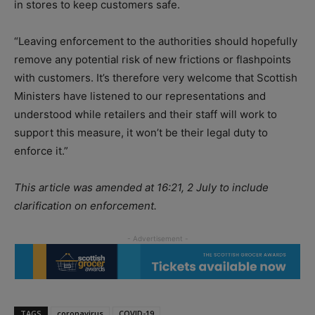
in stores to keep customers safe.
“Leaving enforcement to the authorities should hopefully
remove any potential risk of new frictions or flashpoints
with customers. It’s therefore very welcome that Scottish
Ministers have listened to our representations and
understood while retailers and their staff will work to
support this measure, it won’t be their legal duty to
enforce it.”
This article was amended at 16:21, 2 July to include
clarification on enforcement.
TAGS
coronavirus
COVID-19