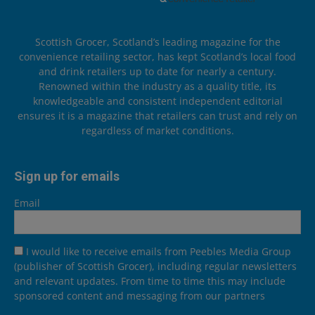
Scottish Grocer, Scotland’s leading magazine for the
convenience retailing sector, has kept Scotland’s local food
and drink retailers up to date for nearly a century.
Renowned within the industry as a quality title, its
knowledgeable and consistent independent editorial
ensures it is a magazine that retailers can trust and rely on
regardless of market conditions.
Sign up for emails
Email
I would like to receive emails from Peebles Media Group
(publisher of Scottish Grocer), including regular newsletters
and relevant updates. From time to time this may include
sponsored content and messaging from our partners