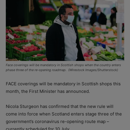
Face coverings will be mandatory in Scottish shops when the country enters
phase three of the re-opening roadmap. (Wirestock Images/Shutterstock)
FACE coverings will be mandatory in Scottish shops this
month, the First Minister has announced.
Nicola Sturgeon has confirmed that the new rule will
come into force when Scotland enters stage three of the
government’s coronavirus re-opening route map –
currently scheduled for 10 July.