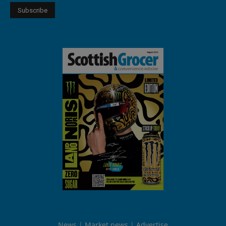
News
Market news
Advertise