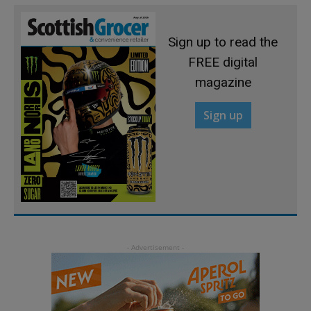
Sign up to read the
FREE digital
magazine
Sign up