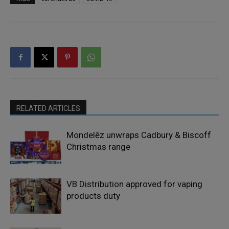
RELATED ARTICLES
Mondelēz unwraps Cadbury & Biscoff
Christmas range
VB Distribution approved for vaping
products duty