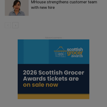
MHouse strengthens customer team
with new hire