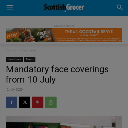
- Advertisement -
Home
Headlines
Headlines
News
Mandatory face coverings
from 10 July
2 July 2020