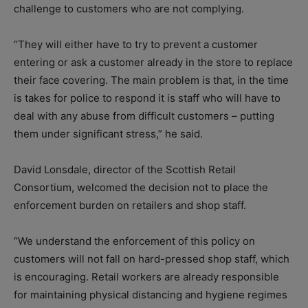
challenge to customers who are not complying.
“They will either have to try to prevent a customer
entering or ask a customer already in the store to replace
their face covering. The main problem is that, in the time
is takes for police to respond it is staff who will have to
deal with any abuse from difficult customers – putting
them under significant stress,” he said.
David Lonsdale, director of the Scottish Retail
Consortium, welcomed the decision not to place the
enforcement burden on retailers and shop staff.
“We understand the enforcement of this policy on
customers will not fall on hard-pressed shop staff, which
is encouraging. Retail workers are already responsible
for maintaining physical distancing and hygiene regimes