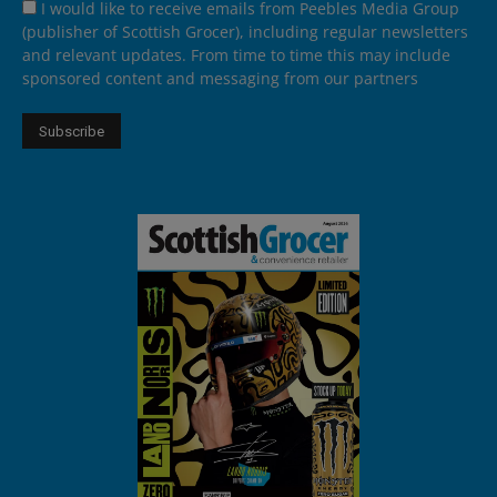
I would like to receive emails from Peebles Media Group
(publisher of Scottish Grocer), including regular newsletters
and relevant updates. From time to time this may include
sponsored content and messaging from our partners