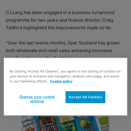
CJ Lang has been engaged in a business turnaround
programme for two years and finance director Craig
Tedford highlighted the improvements made so far.
“Over the last twelve months, Spar Scotland has grown
both wholesale and retail sales achieving increases
significantly above the Scottish market.
By clicking “Accept All Cookies”, you agree to the storing of cookies on
your device to enhance site navigation, analyze site usage, and assist
in our marketing efforts.
Cookie policy
Change your cookie
Accept All Cookies
settings