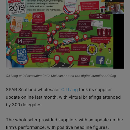
CJ Lang chief executive Colin McLean hosted the digital supplier briefing
SPAR Scotland wholesaler
CJ Lang
took its supplier
update online last month, with virtual briefings attended
by 300 delegates.
The wholesaler provided suppliers with an update on the
firm’s performance, with positive headline figures.