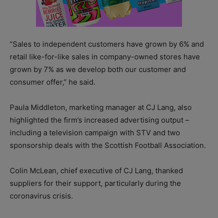
“Sales to independent customers have grown by 6% and
retail like-for-like sales in company-owned stores have
grown by 7% as we develop both our customer and
consumer offer,” he said.
Paula Middleton, marketing manager at CJ Lang, also
highlighted the firm’s increased advertising output –
including a television campaign with STV and two
sponsorship deals with the Scottish Football Association.
Colin McLean, chief executive of CJ Lang, thanked
suppliers for their support, particularly during the
coronavirus crisis.