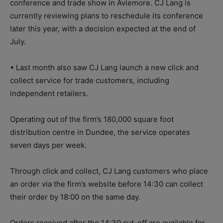
conference and trade show in Aviemore. CJ Lang is
currently reviewing plans to reschedule its conference
later this year, with a decision expected at the end of
July.
• Last month also saw CJ Lang launch a new click and
collect service for trade customers, including
independent retailers.
Operating out of the firm’s 180,000 square foot
distribution centre in Dundee, the service operates
seven days per week.
Through click and collect, CJ Lang customers who place
an order via the firm’s website before 14:30 can collect
their order by 18:00 on the same day.
Orders received after the 14:30 cut-off are available for