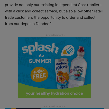
provide not only our existing independent Spar retailers
with a click and collect service, but also allow other retail
trade customers the opportunity to order and collect
from our depot in Dundee.”