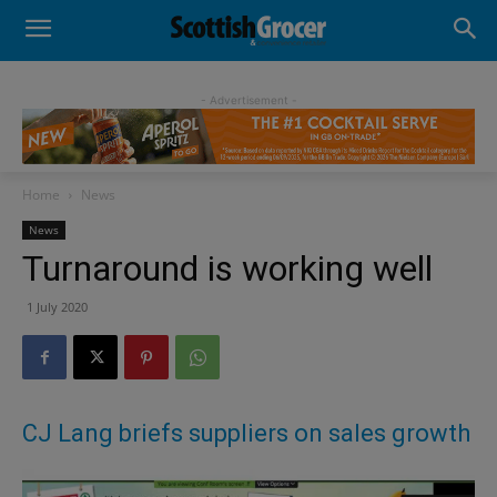
- Advertisement -
Home
News
News
Turnaround is working well
1 July 2020
CJ Lang briefs suppliers on sales growth