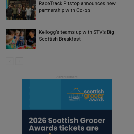
RaceTrack Pitstop announces new
partnership with Co-op
Kellogg’s teams up with STV’s Big
Scottish Breakfast