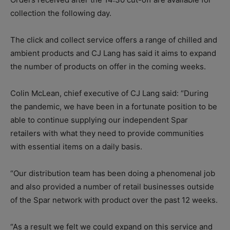
collection the following day.
The click and collect service offers a range of chilled and
ambient products and CJ Lang has said it aims to expand
the number of products on offer in the coming weeks.
Colin McLean, chief executive of CJ Lang said: “During
the pandemic, we have been in a fortunate position to be
able to continue supplying our independent Spar
retailers with what they need to provide communities
with essential items on a daily basis.
“Our distribution team has been doing a phenomenal job
and also provided a number of retail businesses outside
of the Spar network with product over the past 12 weeks.
“As a result we felt we could expand on this service and