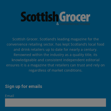
Scottish Grocer, Scotland’s leading magazine for the
convenience retailing sector, has kept Scotland’s local food
and drink retailers up to date for nearly a century.
Renowned within the industry as a quality title, its
knowledgeable and consistent independent editorial
ensures it is a magazine that retailers can trust and rely on
regardless of market conditions.
Sign up for emails
Email