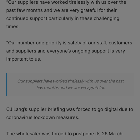
“Our suppliers have worked tirelessly with us over the
past few months and we are very grateful for their
continued support particularly in these challenging
times.
“Our number one priority is safety of our staff, customers
and suppliers and everyone’s ongoing support is very
important to us.
Our suppliers have worked tirelessly with us over the past
few months and we are very grateful.
CJ Lang’s supplier briefing was forced to go digital due to
coronavirus lockdown measures.
The wholesaler was forced to postpone its 26 March