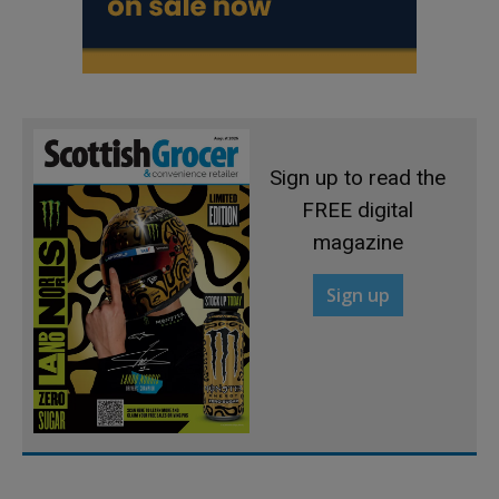
Sign up to read the
FREE digital
magazine
Sign up