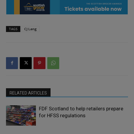
TAGS
CJ Lang
RELATED ARTICLES
FDF Scotland to help retailers prepare
for HFSS regulations