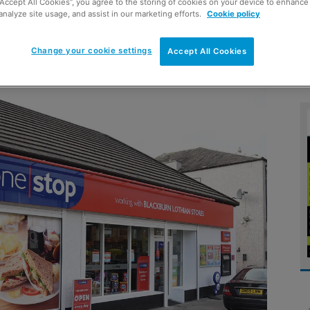
“Accept All Cookies”, you agree to the storing of cookies on your device to enhance 
analyze site usage, and assist in our marketing efforts.
Cookie policy
retail model
Change your cookie settings
Accept All Cookies