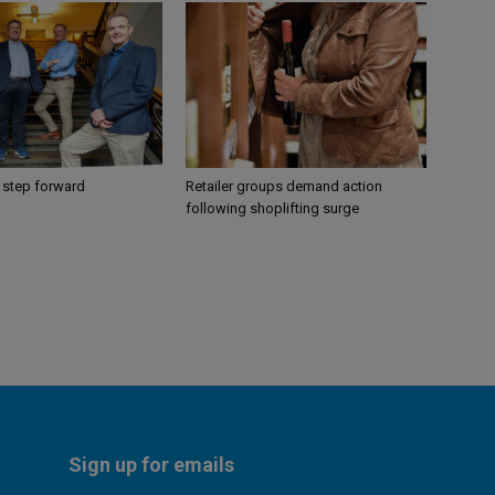
 step forward
Retailer groups demand action
following shoplifting surge
Sign up for emails