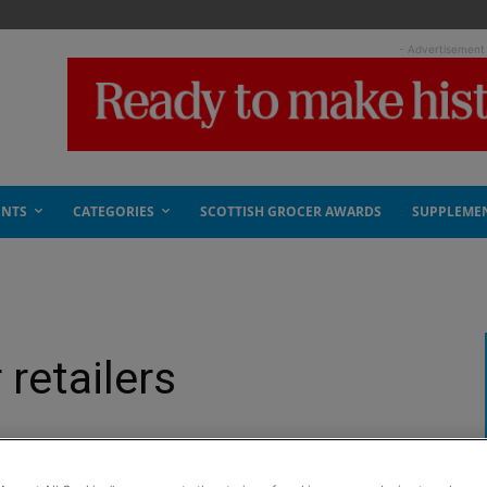
- Advertisement
ENTS
CATEGORIES
SCOTTISH GROCER AWARDS
SUPPLEME
 retailers