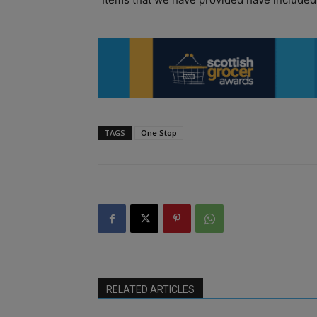
TAGS
One Stop
RELATED ARTICLES