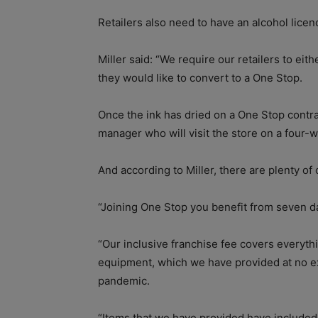
Retailers also need to have an alcohol licenc
Miller said: “We require our retailers to eith
they would like to convert to a One Stop.
Once the ink has dried on a One Stop contra
manager who will visit the store on a four-w
And according to Miller, there are plenty of 
“Joining One Stop you benefit from seven d
“Our inclusive franchise fee covers everyth
equipment, which we have provided at no ex
pandemic.
“Items that we have provided have included;