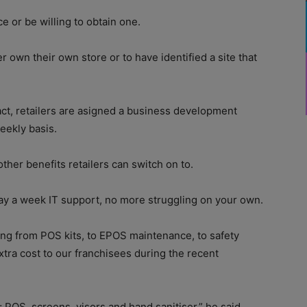
e or be willing to obtain one.
er own their own store or to have identified a site that
ct, retailers are asigned a business development
eekly basis.
other benefits retailers can switch on to.
ay a week IT support, no more struggling on your own.
ing from POS kits, to EPOS maintenance, to safety
tra cost to our franchisees during the recent
 POS, screens, visors and hand sanitiser,” he said.