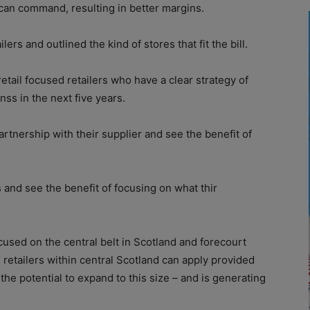
an command, resulting in better margins.
lers and outlined the kind of stores that fit the bill.
retail focused retailers who have a clear strategy of
ss in the next five years.
artnership with their supplier and see the benefit of
 and see the benefit of focusing on what thir
ocused on the central belt in Scotland and forecourt
e retailers within central Scotland can apply provided
s the potential to expand to this size – and is generating