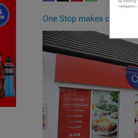
By clicking 
navigation, 
One Stop makes case for 