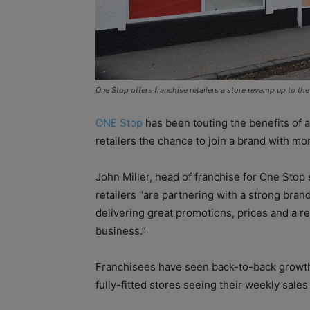
One Stop offers franchise retailers a store revamp up to th
ONE Stop
has been touting the benefits of 
retailers the chance to join a brand with mo
John Miller, head of franchise for One Stop s
retailers “are partnering with a strong bra
delivering great promotions, prices and a rel
business.”
Franchisees have seen back-to-back growth
fully-fitted stores seeing their weekly sales