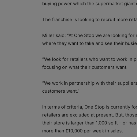
buying power which the supermarket giant c
The franchise is looking to recruit more retai
Miller said: “At One Stop we are looking for 
where they want to take and see their busien
“We look for retailers who want to work in p
focusing on what their customers want.
“We work in partnership with their suppliers
customers want.”
In terms of criteria, One Stop is currently f
retailers are excluded at present. But, thos
their store is larger than 1,000 sq ft – or ha
more than £10,000 per week in sales.