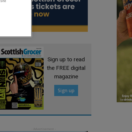
site
Sign up to read
the FREE digital
magazine
Sign up