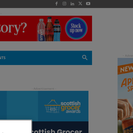
 -
NTS