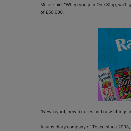
Miller said: “When you join One Stop, we’ll 
of £50,000.
“New layout, new fixtures and new fittings i
A subsidiary company of Tesco since 2003, O