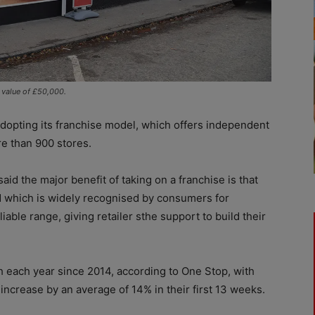
e value of £50,000.
adopting its franchise model, which offers independent
re than 900 stores.
aid the major benefit of taking on a franchise is that
nd which is widely recognised by consumers for
iable range, giving retailer sthe support to build their
 each year since 2014, according to One Stop, with
 increase by an average of 14% in their first 13 weeks.