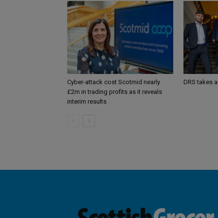
Cyber-attack cost Scotmid nearly
DRS takes a
£2m in trading profits as it reveals
interim results