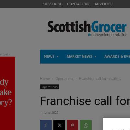
SUBSCRIBE
CONTACT US
ADVERTISE
NEWS
MARKET NEWS
AWARDS & EV
Home
Operations
Franchise call for retailers
Operations
Franchise call for
1 June 2020