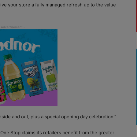
give your store a fully managed refresh up to the value
nside and out, plus a special opening day celebration.”
ne Stop claims its retailers benefit from the greater