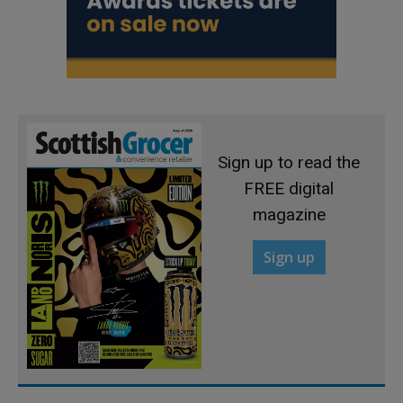
Sign up to read the
FREE digital
magazine
Sign up