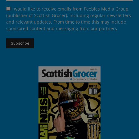
I would like to receive emails from Peebles Media Group
(publisher of Scottish Grocer), including regular newsletters
and relevant updates. From time to time this may include
sponsored content and messaging from our partners