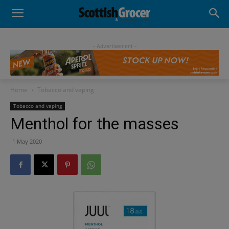
- Advertisement -
Home
Tobacco and vaping
Tobacco and vaping
Menthol for the masses
1 May 2020