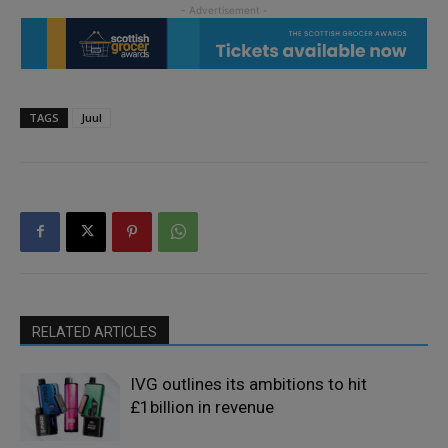
TAGS
Juul
RELATED ARTICLES
IVG outlines its ambitions to hit
£1billion in revenue