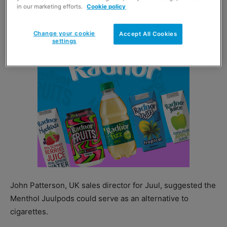
in our marketing efforts.
Cookie policy
May.
Change your cookie
Accept All Cookies
settings
John Patterson, UK sales director for Juul, suggested the
Menthol Juulpods could serve as an alternative to
cigarettes.