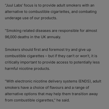
“Juul Labs’ focus is to provide adult smokers with an
alternative to combustible cigartettes, and combating
underage use of our products.
“Smoking related diseases are responsible for almost
96,000 deaths in the UK annualy.
Smokers should first and foremost try and give up
combustible cigarettes – but if they can’t or won’t, it is
critically important to provide access to potentially less
harmful nicotine products.
“With electronic nicotine delivery systems (ENDS), adult
smokers have a choice of flavours and a range of
alternative options that may help them transition away
from combustible cigarettes,” he said.