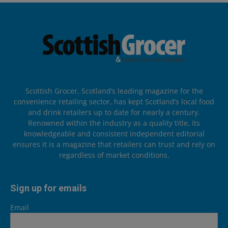
Scottish Grocer, Scotland’s leading magazine for the
convenience retailing sector, has kept Scotland’s local food
and drink retailers up to date for nearly a century.
Renowned within the industry as a quality title, its
knowledgeable and consistent independent editorial
ensures it is a magazine that retailers can trust and rely on
regardless of market conditions.
Sign up for emails
Email