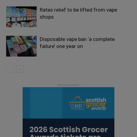
Rates relief to be lifted from vape
shops
Disposable vape ban ‘a complete
failure’ one year on