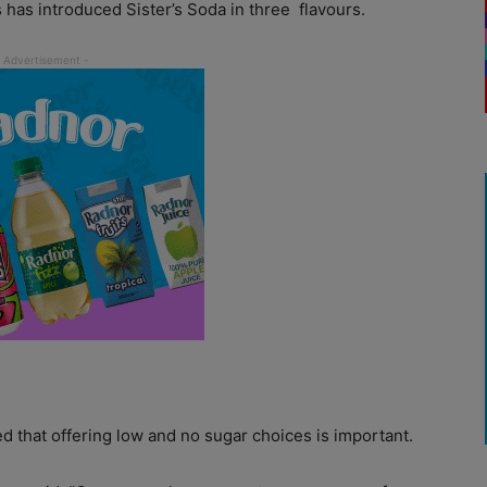
 has introduced Sister’s Soda in three
flavours.
 that offering low and no sugar choices is important.