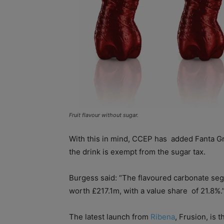
Fruit flavour without sugar.
With this in mind, CCEP has
added Fanta Gra
the drink is exempt from the sugar tax.
Burgess said: “The flavoured carbonate se
worth £217.1m, with a value share
of 21.8%.
The latest launch from
Ribena
, Frusion, is 