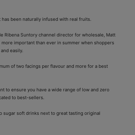
has been naturally infused with real fruits.
de Ribena Suntory channel director for wholesale, Matt
r is more important than ever in summer when shoppers
 and easily.
um of two facings per flavour and more for a best
ant to ensure you have a wide range of low and zero
ated to best-sellers.
o sugar soft drinks next to great tasting original