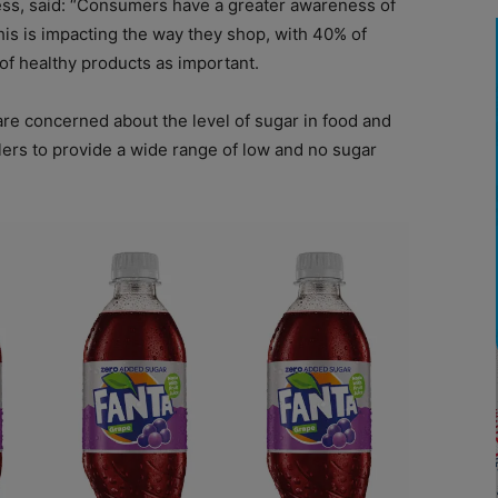
s, said: “Consumers have a greater awareness of
his is impacting the way they shop, with 40% of
of healthy products as important.
are concerned about the level of sugar in food and
ailers to provide a wide range of low and no sugar