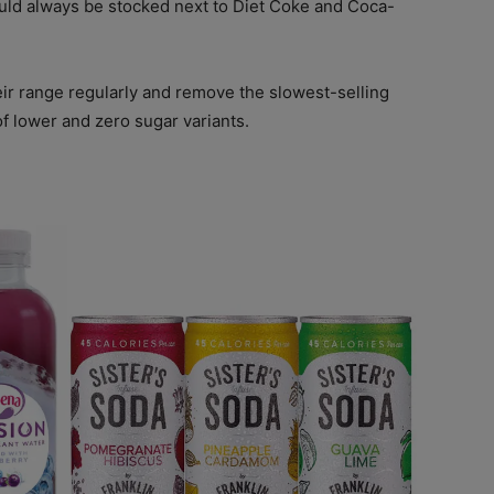
uld always be stocked next to Diet Coke and Coca-
eir range regularly and remove the slowest-selling
of lower and zero sugar variants.