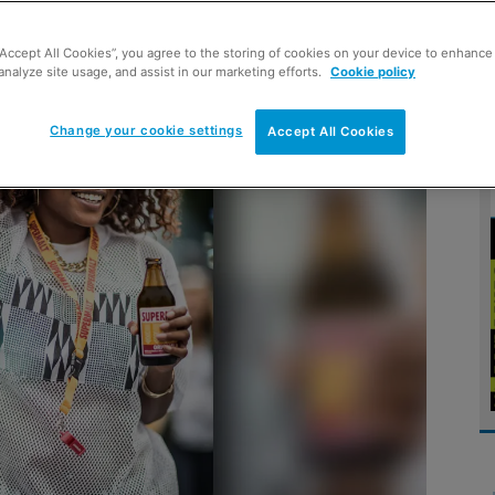
“Accept All Cookies”, you agree to the storing of cookies on your device to enhance 
analyze site usage, and assist in our marketing efforts.
Cookie policy
Change your cookie settings
Accept All Cookies