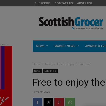
SUBSCRIBE
CONTACT US
ADVERTISE
NEWS
MARKET NEWS
AWARDS & EV
Home
News
Free to enjoy the summer
News
Soft drinks
Free to enjoy t
3 March 2020