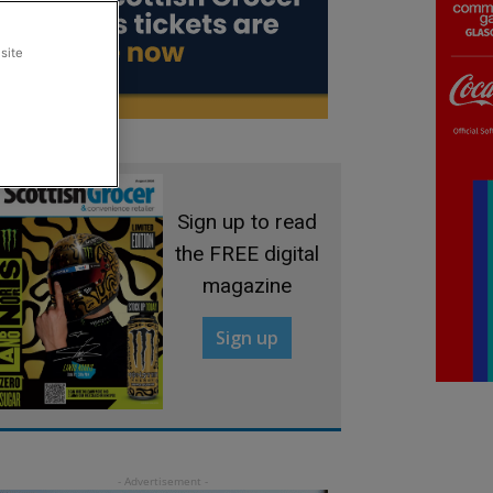
site
Sign up to read
the FREE digital
magazine
Sign up