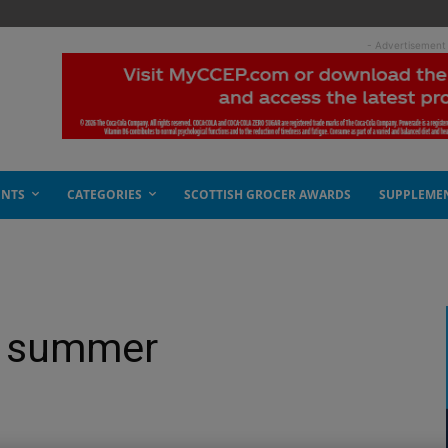
- Advertisement
ENTS
CATEGORIES
SCOTTISH GROCER AWARDS
SUPPLEME
he summer