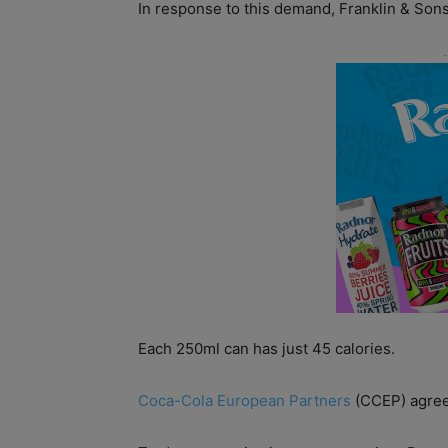
In response to this demand, Franklin & Sons
Each 250ml can has just 45 calories.
Coca-Cola European Partners
(CCEP) agreed