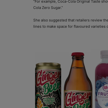
“For example, Coca-Cola Original Taste sho
Cola Zero Sugar.”
She also suggested that retailers review th
lines to make space for flavoured varieties 