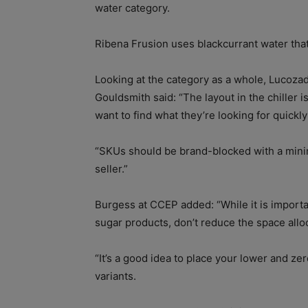
water category.
Ribena Frusion uses blackcurrant water that 
Looking at the category as a whole, Lucoza
Gouldsmith said: “The layout in the chille
want to find what they’re looking for quickly
“SKUs should be brand-blocked with a minim
seller.”
Burgess at CCEP added: “While it is import
sugar products, don’t reduce the space alloc
“It’s a good idea to place your lower and zer
variants.