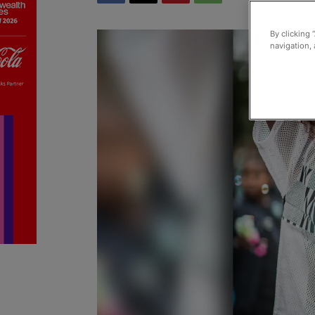
By clicking 
navigation, 