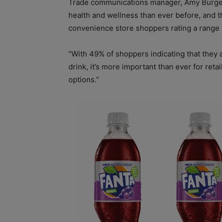
Trade communications manager, Amy Burges
health and wellness than ever before, and t
convenience store shoppers rating a range 
“With 49% of shoppers indicating that they 
drink, it’s more important than ever for ret
options.”