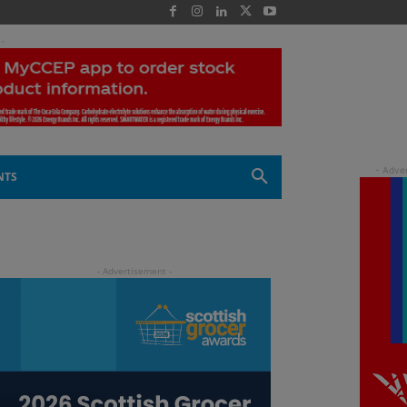
 -
NTS