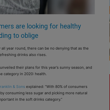
ers are looking for healthy
ding to oblige
 all year round, there can be no denying that as the
freshing drinks also rises.
nveiled their plans for this year’s sunny season, and
e category in 2020: health.
ranklin & Sons
explained: “With 80% of consumers
e, by consuming less sugar and picking more natural
portant in the soft drinks category.”