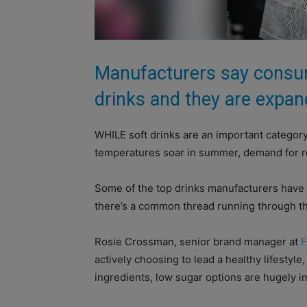
Manufacturers say consum
drinks and they are expan
WHILE soft drinks are an important category
temperatures soar in summer, demand for re
Some of the top drinks manufacturers have u
there’s a common thread running through th
Rosie Crossman, senior brand manager at
F
actively choosing to lead a healthy lifestyl
ingredients, low sugar options are hugely im