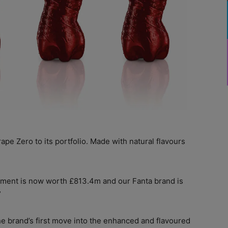
pe Zero to its portfolio. Made with natural flavours
gment is now worth £813.4m and our Fanta brand is
”
the brand’s first move into the enhanced and flavoured