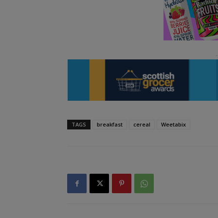
TAGS
breakfast
cereal
Weetabix