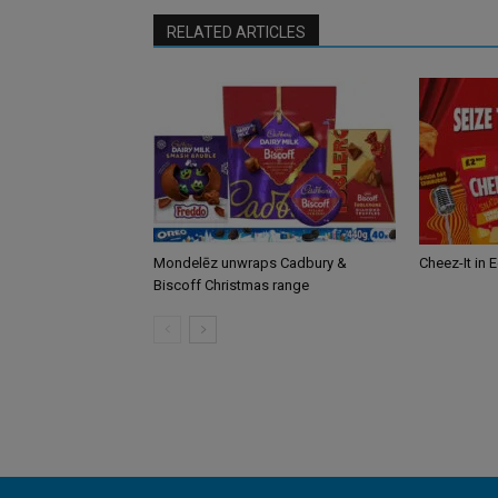
RELATED ARTICLES
Mondelēz unwraps Cadbury &
Cheez-It in 
Biscoff Christmas range