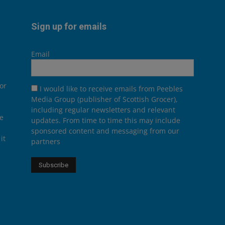
Sign up for emails
Email
or
I would like to receive emails from Peebles
Media Group (publisher of Scottish Grocer),
including regular newsletters and relevant
he
updates. From time to time this may include
sponsored content and messaging from our
it
partners