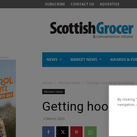
SUBSCRIBE
CONTACT US
ADVERTISE
NEWS
MARKET NEWS
AWARDS & EV
Home
Market news
Getting hooked on breakfast
Market news
By clicking 
Getting hooked 
navigation, 
2 March 2020