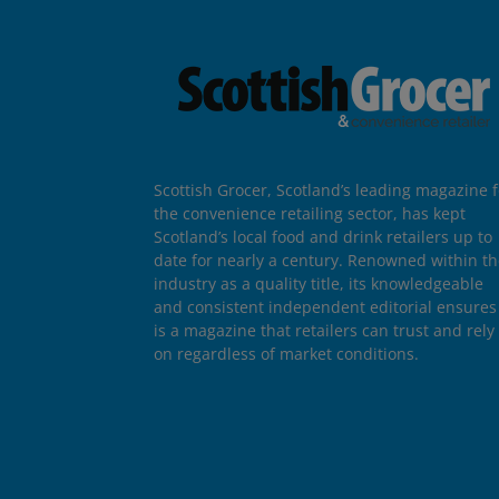
Scottish Grocer, Scotland’s leading magazine f
the convenience retailing sector, has kept
Scotland’s local food and drink retailers up to
date for nearly a century. Renowned within t
industry as a quality title, its knowledgeable
and consistent independent editorial ensures 
is a magazine that retailers can trust and rely
on regardless of market conditions.