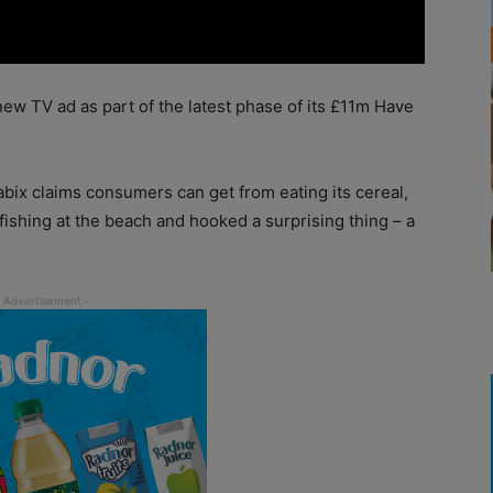
ew TV ad as part of the latest phase of its £11m Have
bix claims consumers can get from eating its cereal,
 fishing at the beach and hooked a surprising thing – a