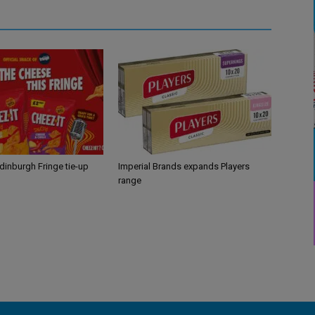
Edinburgh Fringe tie-up
Imperial Brands expands Players
range