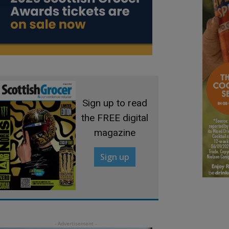
Sign up to read
the FREE digital
magazine
Sign up