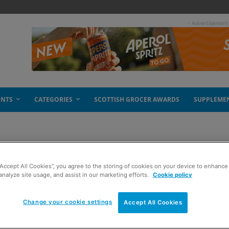
- Advertisement
ENTS
CATEGORIES
SCOTTISH GROCER AWARDS
SUPPLEME
“Accept All Cookies”, you agree to the storing of cookies on your device to enhance 
on breakfast
analyze site usage, and assist in our marketing efforts.
Cookie policy
Change your cookie settings
Accept All Cookies