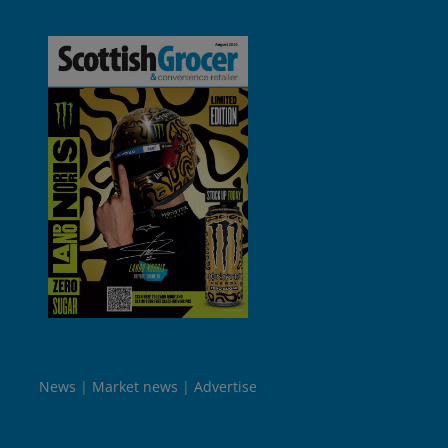
News
Market news
Advertise