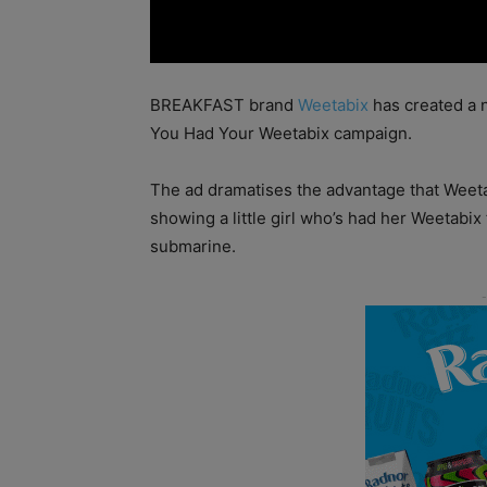
BREAKFAST brand
Weetabix
has created a n
You Had Your Weetabix campaign.
The ad dramatises the advantage that Weeta
showing a little girl who’s had her Weetabix
submarine.