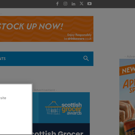
 -
NTS
site