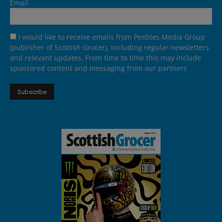
Email
I would like to receive emails from Peebles Media Group
(publisher of Scottish Grocer), including regular newsletters
and relevant updates. From time to time this may include
sponsored content and messaging from our partners