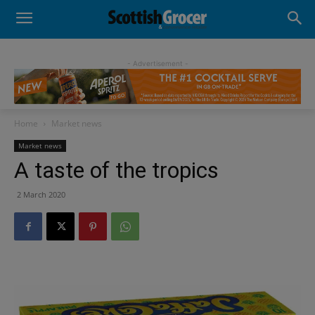
- Advertisement -
Home
Market news
Market news
A taste of the tropics
2 March 2020