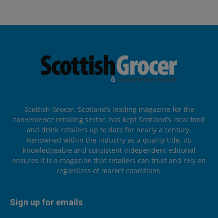
Scottish Grocer, Scotland’s leading magazine for the
convenience retailing sector, has kept Scotland’s local food
and drink retailers up to date for nearly a century.
Renowned within the industry as a quality title, its
knowledgeable and consistent independent editorial
ensures it is a magazine that retailers can trust and rely on
regardless of market conditions.
Sign up for emails