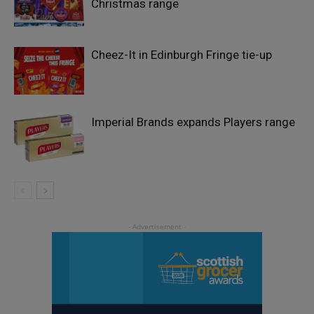
Christmas range
Cheez-It in Edinburgh Fringe tie-up
Imperial Brands expands Players range