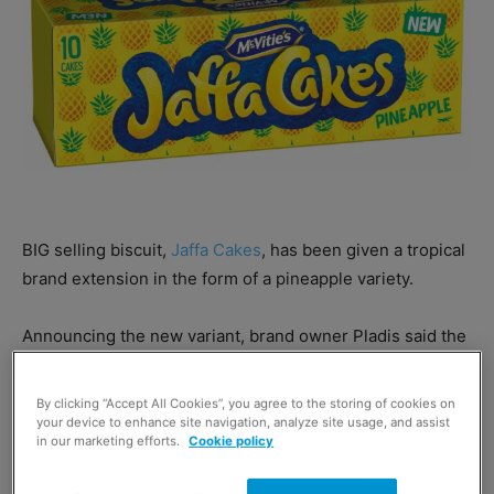
BIG selling biscuit,
Jaffa Cakes
, has been given a tropical
brand extension in the form of a pineapple variety.
Announcing the new variant, brand owner Pladis said the
McVitie’s Jaffa Cakes brand is now worth £65.9m, making
it one of the UK’s favourite sweet biscuit brands.
By clicking “Accept All Cookies”, you agree to the storing of cookies on
your device to enhance site navigation, analyze site usage, and assist
in our marketing efforts.
Cookie policy
Pladis quoted Mintel research which found the popularity
of the pineapple flavour has grown by 26% in the last