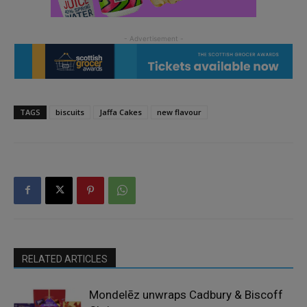
TAGS
biscuits
Jaffa Cakes
new flavour
RELATED ARTICLES
Mondelēz unwraps Cadbury & Biscoff