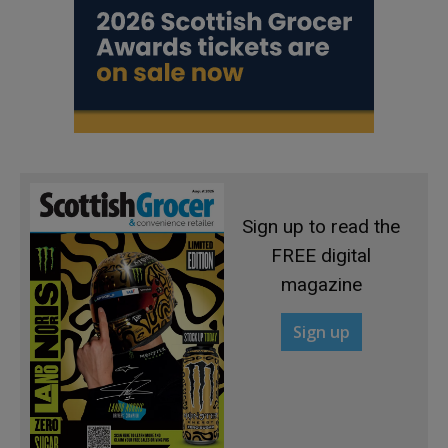
Sign up to read the
FREE digital
magazine
Sign up