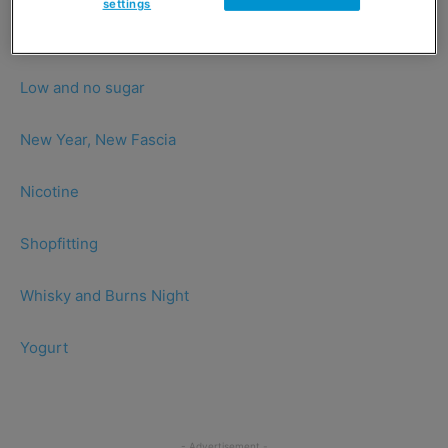
settings
Healthy snacking
Low and no sugar
New Year, New Fascia
Nicotine
Shopfitting
Whisky and Burns Night
Yogurt