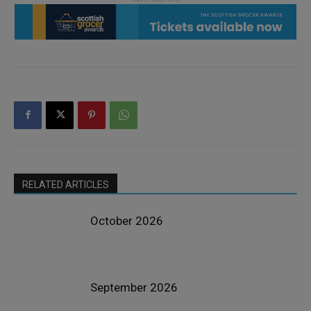
RELATED ARTICLES
October 2026
September 2026