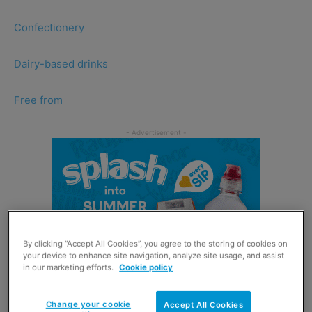
Confectionery
Dairy-based drinks
Free from
By clicking “Accept All Cookies”, you agree to the storing of cookies on
your device to enhance site navigation, analyze site usage, and assist
in our marketing efforts.
Cookie policy
Change your cookie
Accept All Cookies