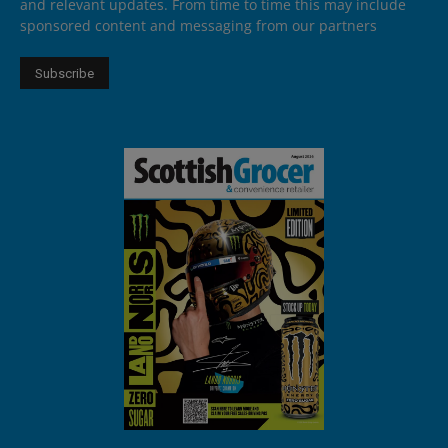
and relevant updates. From time to time this may include
sponsored content and messaging from our partners