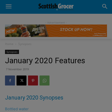
- Advertisement -
Home
Synopses
Synopses
January 2020 Features
7 November 2019
January 2020 Synopses
Bottled water