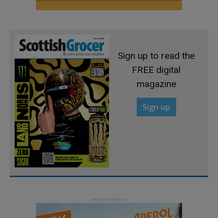
Sign up to read the
FREE digital
magazine
Sign up