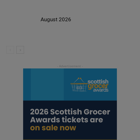
August 2026