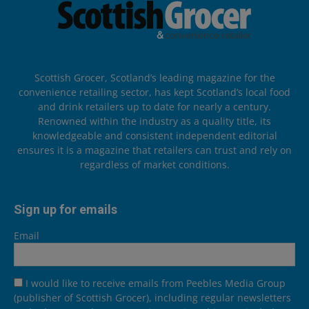
Scottish Grocer, Scotland’s leading magazine for the
convenience retailing sector, has kept Scotland’s local food
and drink retailers up to date for nearly a century.
Renowned within the industry as a quality title, its
knowledgeable and consistent independent editorial
ensures it is a magazine that retailers can trust and rely on
regardless of market conditions.
Sign up for emails
Email
I would like to receive emails from Peebles Media Group
(publisher of Scottish Grocer), including regular newsletters