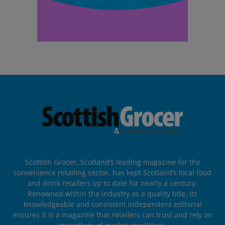
Scottish Grocer, Scotland’s leading magazine for the
convenience retailing sector, has kept Scotland’s local food
and drink retailers up to date for nearly a century.
Renowned within the industry as a quality title, its
knowledgeable and consistent independent editorial
ensures it is a magazine that retailers can trust and rely on