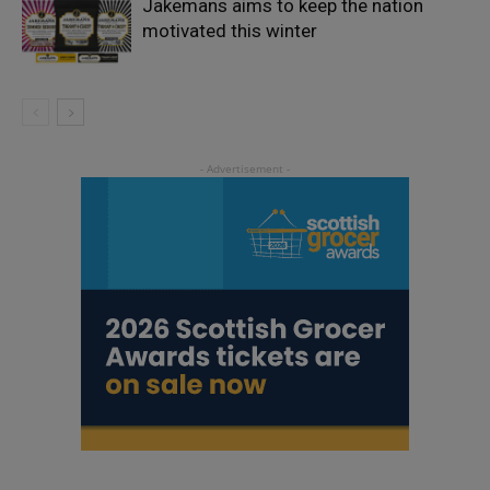
Jakemans aims to keep the nation
motivated this winter