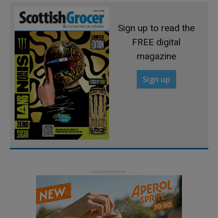
Sign up to read the
FREE digital
magazine
Sign up