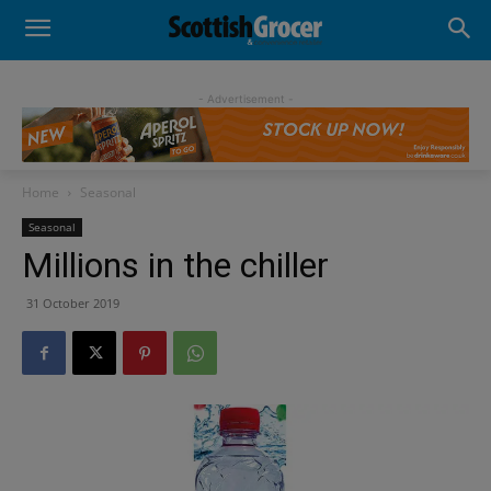
- Advertisement -
Home
Seasonal
Seasonal
Millions in the chiller
31 October 2019