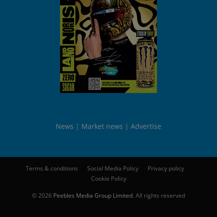
News
Market news
Advertise
Terms & conditions
Social Media Policy
Privacy policy
Cookie Policy
© 2026
Peebles Media Group Limited
. All rights reserved