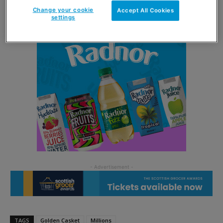
Change your cookie
Accept All Cookies
settings
TAGS
Golden Casket
Millions