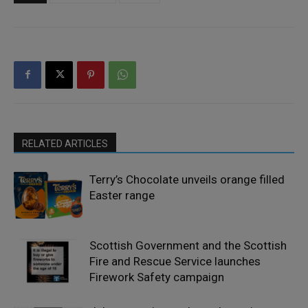
RELATED ARTICLES
Terry’s Chocolate unveils orange filled
Easter range
Scottish Government and the Scottish
Fire and Rescue Service launches
Firework Safety campaign