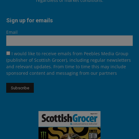
regardless of market conditions.
Sign up for emails
Email
I would like to receive emails from Peebles Media Group
(publisher of Scottish Grocer), including regular newsletters
and relevant updates. From time to time this may include
sponsored content and messaging from our partners