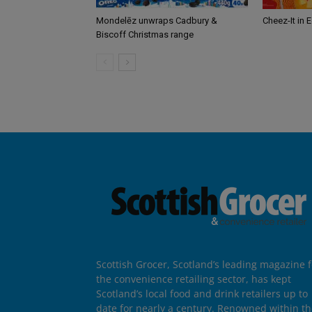
Mondelēz unwraps Cadbury &
Cheez-It in 
Biscoff Christmas range
Scottish Grocer, Scotland’s leading magazine f
the convenience retailing sector, has kept
Scotland’s local food and drink retailers up to
date for nearly a century. Renowned within t