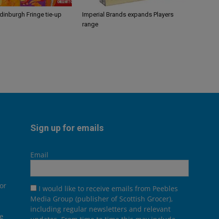
Edinburgh Fringe tie-up
Imperial Brands expands Players
range
Sign up for emails
Email
or
I would like to receive emails from Peebles
Media Group (publisher of Scottish Grocer),
including regular newsletters and relevant
he