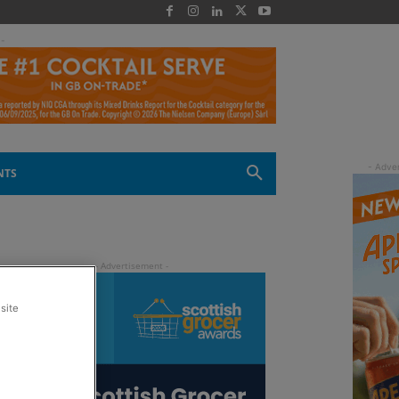
 -
NTS
site