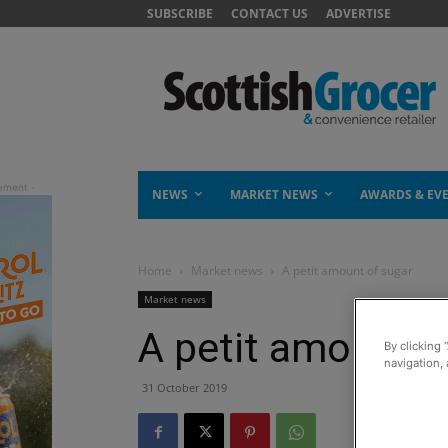
SUBSCRIBE
CONTACT US
ADVERTISE
NEWS
MARKET NEWS
AWARDS & EV
Home
Market news
A petit amount of sugar
Market news
A petit amount o
By clicking 
navigation, 
31 October 2019