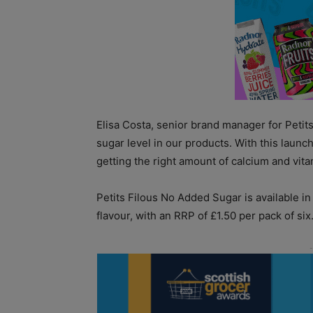
Elisa Costa, senior brand manager for Petit
sugar level in our products. With this launch
getting the right amount of calcium and vita
Petits Filous No Added Sugar is available i
flavour, with an RRP of £1.50 per pack of six