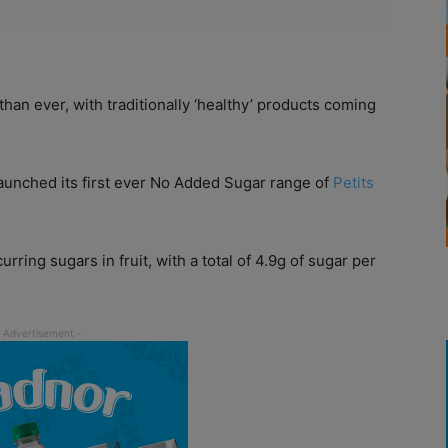
n ever, with traditionally ‘healthy’ products coming
aunched its first ever No Added Sugar range of
Petits
rring sugars in fruit, with a total of 4.9g of sugar per