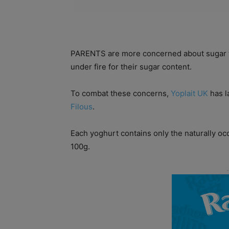
PARENTS are more concerned about sugar tha
under fire for their sugar content.
To combat these concerns,
Yoplait UK
has l
Filous
.
Each yoghurt contains only the naturally occu
100g.