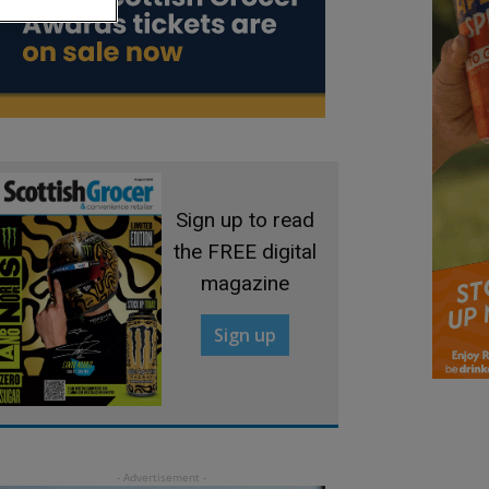
Sign up to read
the FREE digital
magazine
Sign up