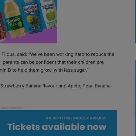
s Filous, said: “We’ve been working hard to reduce the
, parents can be confident that their children are
min D to help them grow, with less sugar.”
n Strawberry Banana flavour and Apple, Pear, Banana
.