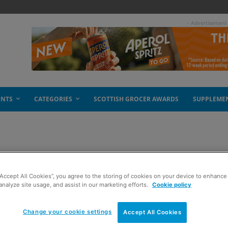
- Advertisement
ENTS
CATEGORIES
SCOTTISH GROCER AWARDS
SUPPLEME
f sugar
“Accept All Cookies”, you agree to the storing of cookies on your device to enhance 
analyze site usage, and assist in our marketing efforts.
Cookie policy
Change your cookie settings
Accept All Cookies