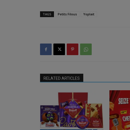
TAGS
Petits Filous
Yoplait
RELATED ARTICLES