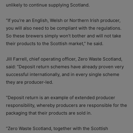
unlikely to continue supplying Scotland.
“If you’re an English, Welsh or Northern Irish producer,
you will also need to be compliant with the regulations.
So these brewers simply won’t bother and will not take
their products to the Scottish market,” he said.
Jill Farrell, chief operating officer, Zero Waste Scotland,
said: “Deposit return schemes have already proven very
successful internationally, and in every single scheme
they are producer-led.
“Deposit return is an example of extended producer
responsibility, whereby producers are responsible for the
packaging that their products are sold in.
“Zero Waste Scotland, together with the Scottish