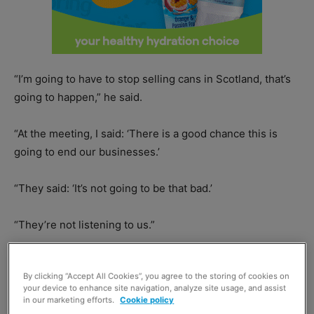
“I’m going to have to stop selling cans in Scotland, that’s
going to happen,” he said.
“At the meeting, I said: ‘There is a good chance this is
going to end our businesses.’
“They said: ‘It’s not going to be that bad.’
“They’re not listening to us.”
By clicking “Accept All Cookies”, you agree to the storing of cookies on
your device to enhance site navigation, analyze site usage, and assist
in our marketing efforts.
Cookie policy