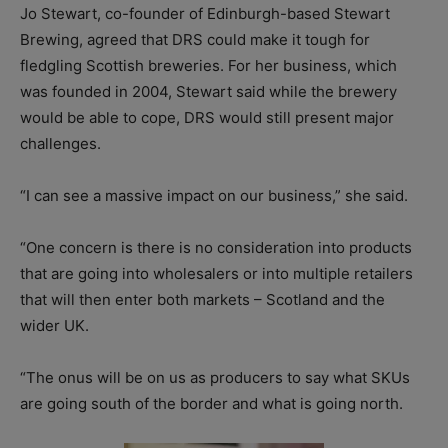
Jo Stewart, co-founder of Edinburgh-based Stewart
Brewing, agreed that DRS could make it tough for
fledgling Scottish breweries. For her business, which
was founded in 2004, Stewart said while the brewery
would be able to cope, DRS would still present major
challenges.
“I can see a massive impact on our business,” she said.
“One concern is there is no consideration into products
that are going into wholesalers or into multiple retailers
that will then enter both markets – Scotland and the
wider UK.
“The onus will be on us as producers to say what SKUs
are going south of the border and what is going north.