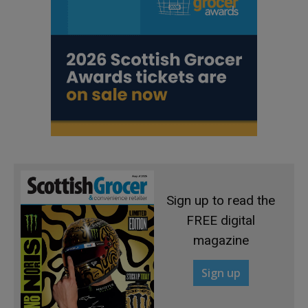
Sign up to read the
FREE digital
magazine
Sign up