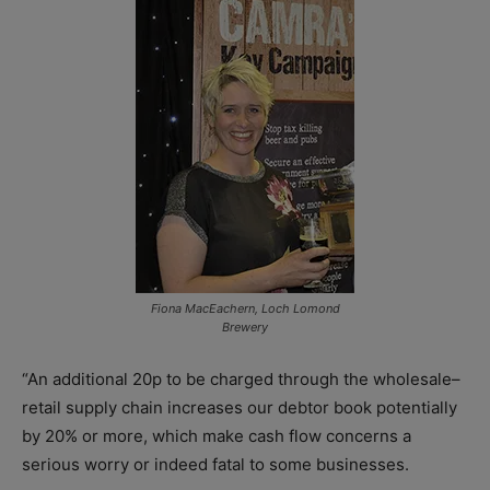
Fiona MacEachern, Loch Lomond
Brewery
“An additional 20p to be charged through the wholesale–
retail supply chain increases our debtor book potentially
by 20% or more, which make cash flow concerns a
serious worry or indeed fatal to some businesses.