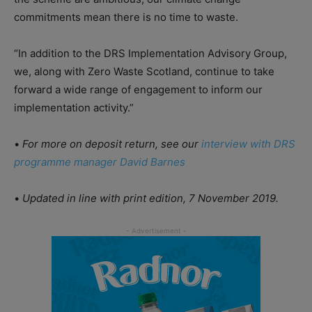
commitments mean there is no time to waste.
“In addition to the DRS Implementation Advisory Group,
we, along with Zero Waste Scotland, continue to take
forward a wide range of engagement to inform our
implementation activity.”
•
For more on deposit return, see our
interview with DRS
programme manager David Barnes
•
Updated in line with print edition, 7 November 2019.