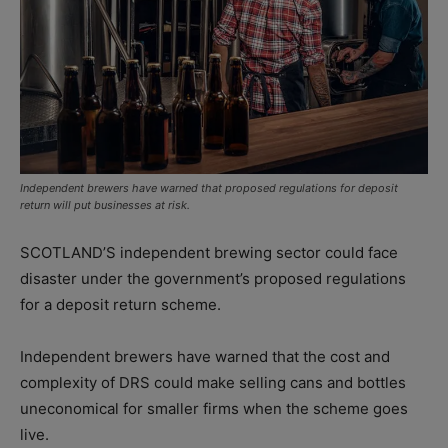
Independent brewers have warned that proposed regulations for deposit
return will put businesses at risk.
SCOTLAND’S independent brewing sector could face
disaster under the government’s proposed regulations
for a deposit return scheme.
Independent brewers have warned that the cost and
complexity of DRS could make selling cans and bottles
uneconomical for smaller firms when the scheme goes
live.