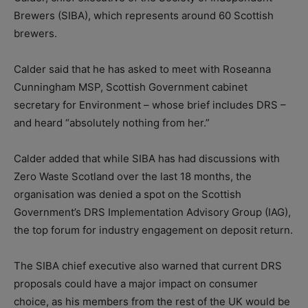
Brewers (SIBA), which represents around 60 Scottish
brewers.
Calder said that he has asked to meet with Roseanna
Cunningham MSP, Scottish Government cabinet
secretary for Environment – whose brief includes DRS –
and heard “absolutely nothing from her.”
Calder added that while SIBA has had discussions with
Zero Waste Scotland over the last 18 months, the
organisation was denied a spot on the Scottish
Government’s DRS Implementation Advisory Group (IAG),
the top forum for industry engagement on deposit return.
The SIBA chief executive also warned that current DRS
proposals could have a major impact on consumer
choice, as his members from the rest of the UK would be