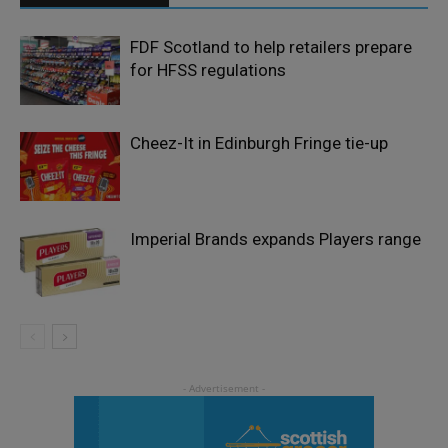
FDF Scotland to help retailers prepare
for HFSS regulations
Cheez-It in Edinburgh Fringe tie-up
Imperial Brands expands Players range