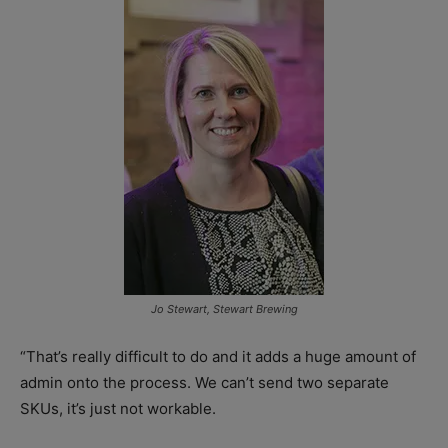
Jo Stewart, Stewart Brewing
“That’s really difficult to do and it adds a huge amount of
admin onto the process. We can’t send two separate
SKUs, it’s just not workable.