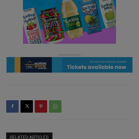
RELATED ARTICLES