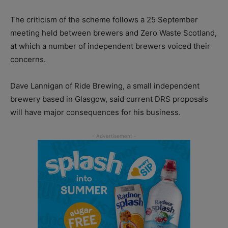
The criticism of the scheme follows a 25 September
meeting held between brewers and Zero Waste Scotland,
at which a number of independent brewers voiced their
concerns.
Dave Lannigan of Ride Brewing, a small independent
brewery based in Glasgow, said current DRS proposals
will have major consequences for his business.