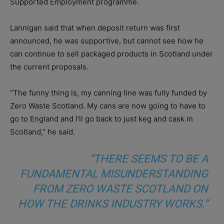
Supported Employment programme.
Lannigan said that when deposit return was first
announced, he was supportive, but cannot see how he
can continue to sell packaged products in Scotland under
the current proposals.
“The funny thing is, my canning line was fully funded by
Zero Waste Scotland. My cans are now going to have to
go to England and I’ll go back to just keg and cask in
Scotland,” he said.
“THERE SEEMS TO BE A
FUNDAMENTAL MISUNDERSTANDING
FROM ZERO WASTE SCOTLAND ON
HOW THE DRINKS INDUSTRY WORKS.”