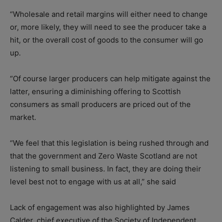
“Wholesale and retail margins will either need to change
or, more likely, they will need to see the producer take a
hit, or the overall cost of goods to the consumer will go
up.
“Of course larger producers can help mitigate against the
latter, ensuring a diminishing offering to Scottish
consumers as small producers are priced out of the
market.
“We feel that this legislation is being rushed through and
that the government and Zero Waste Scotland are not
listening to small business. In fact, they are doing their
level best not to engage with us at all,” she said
Lack of engagement was also highlighted by James
Calder, chief executive of the Society of Independent