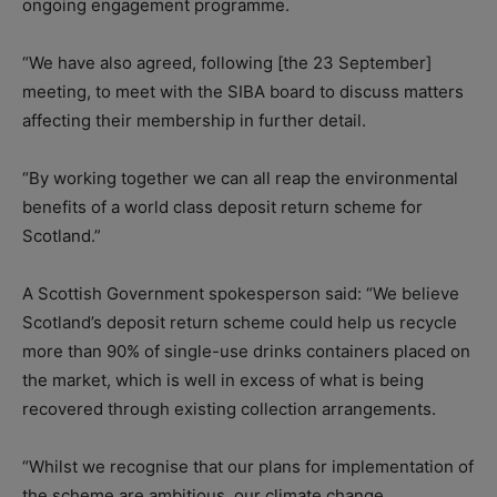
ongoing engagement programme.
“We have also agreed, following [the 23 September]
meeting, to meet with the SIBA board to discuss matters
affecting their membership in further detail.
“By working together we can all reap the environmental
benefits of a world class deposit return scheme for
Scotland.”
A Scottish Government spokesperson said: “We believe
Scotland’s deposit return scheme could help us recycle
more than 90% of single-use drinks containers placed on
the market, which is well in excess of what is being
recovered through existing collection arrangements.
“Whilst we recognise that our plans for implementation of
the scheme are ambitious, our climate change