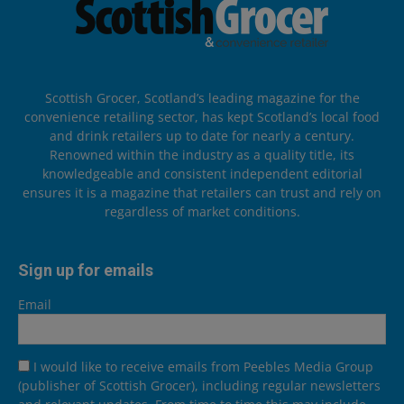
Scottish Grocer, Scotland’s leading magazine for the
convenience retailing sector, has kept Scotland’s local food
and drink retailers up to date for nearly a century.
Renowned within the industry as a quality title, its
knowledgeable and consistent independent editorial
ensures it is a magazine that retailers can trust and rely on
regardless of market conditions.
Sign up for emails
Email
I would like to receive emails from Peebles Media Group
(publisher of Scottish Grocer), including regular newsletters