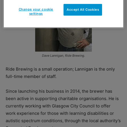
Change your cookie
Accept All Cookies
settings
Dave Lannigan, Ride Brewing.
Ride Brewing is a small operation; Lannigan is the only
full-time member of staff.
Since launching his business in 2014, the brewer has
been active in supporting charitable organisations. He is
currently working with Glasgow City Council to offer
work experience for those with learning disabilities or
autistic spectrum conditions, through the local authority’s