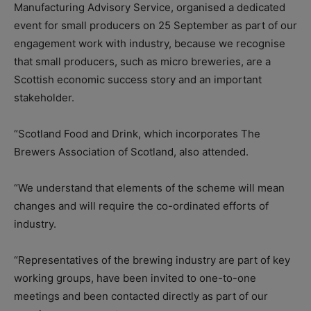
Manufacturing Advisory Service, organised a dedicated
event for small producers on 25 September as part of our
engagement work with industry, because we recognise
that small producers, such as micro breweries, are a
Scottish economic success story and an important
stakeholder.
“Scotland Food and Drink, which incorporates The
Brewers Association of Scotland, also attended.
“We understand that elements of the scheme will mean
changes and will require the co-ordinated efforts of
industry.
“Representatives of the brewing industry are part of key
working groups, have been invited to one-to-one
meetings and been contacted directly as part of our