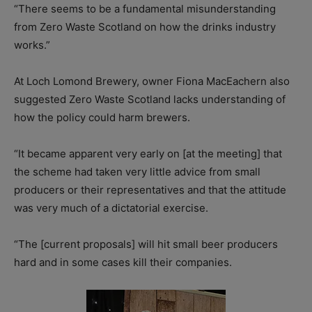
“There seems to be a fundamental misunderstanding
from Zero Waste Scotland on how the drinks industry
works.”
At Loch Lomond Brewery, owner Fiona MacEachern also
suggested Zero Waste Scotland lacks understanding of
how the policy could harm brewers.
“It became apparent very early on [at the meeting] that
the scheme had taken very little advice from small
producers or their representatives and that the attitude
was very much of a dictatorial exercise.
“The [current proposals] will hit small beer producers
hard and in some cases kill their companies.