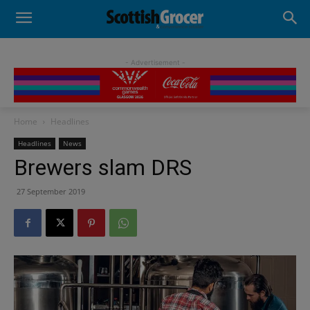
- Advertisement -
Home
Headlines
Headlines
News
Brewers slam DRS
27 September 2019