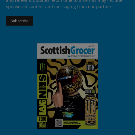
and relevant updates. From time to time this may include
sponsored content and messaging from our partners