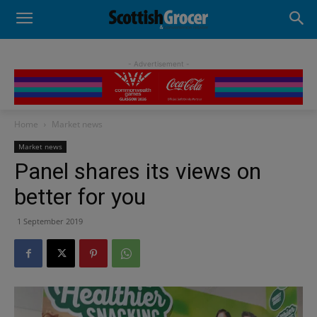
- Advertisement -
Home
Market news
Market news
Panel shares its views on
better for you
1 September 2019