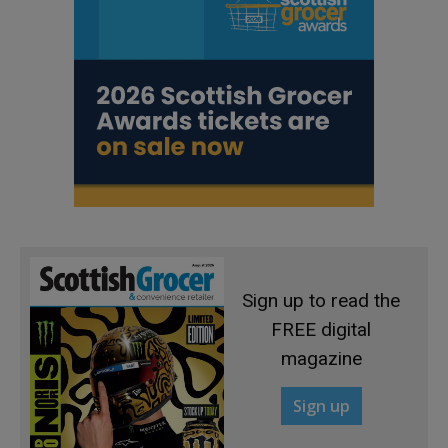
Sign up to read the
FREE digital
magazine
Sign up