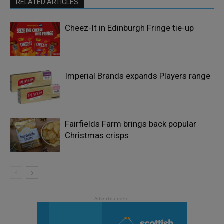
RELATED ARTICLES
Cheez-It in Edinburgh Fringe tie-up
Imperial Brands expands Players range
Fairfields Farm brings back popular
Christmas crisps