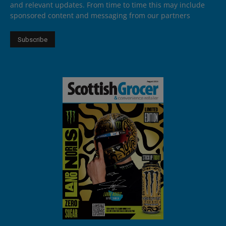
and relevant updates. From time to time this may include
sponsored content and messaging from our partners