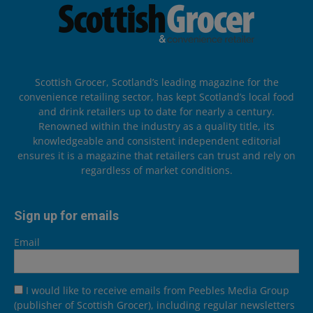
Scottish Grocer, Scotland’s leading magazine for the
convenience retailing sector, has kept Scotland’s local food
and drink retailers up to date for nearly a century.
Renowned within the industry as a quality title, its
knowledgeable and consistent independent editorial
ensures it is a magazine that retailers can trust and rely on
regardless of market conditions.
Sign up for emails
Email
I would like to receive emails from Peebles Media Group
(publisher of Scottish Grocer), including regular newsletters