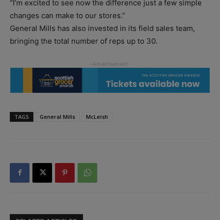
“I’m excited to see now the difference just a few simple
changes can make to our stores.”
General Mills has also invested in its field sales team,
bringing the total number of reps up to 30.
TAGS
General Mills
McLeish