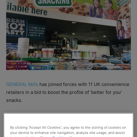
GENERAL Mills
has joined forces with 11 UK convenience
retailers in a bid to boost the profile of ‘better for you’
snacks.
Retailers participating in the campaign – including Scott
Graham from McLeish, Inverurie – have formed a retail
By clicking “Accept All Cookies”, you agree to the storing of cookies on
panel to share views on the subcategory with General
your device to enhance site navigation, analyze site usage, and assist