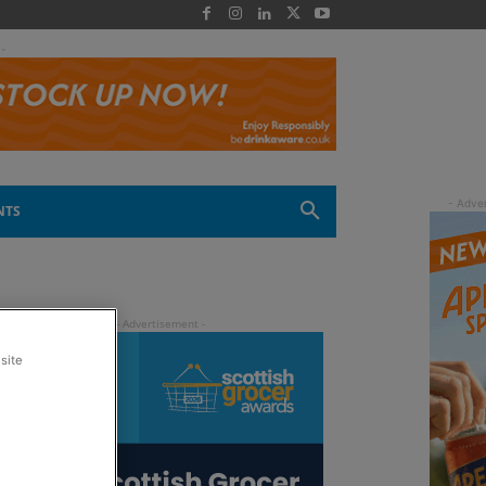
 -
NTS
site