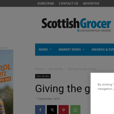
SUBSCRIBE
CONTACT US
ADVERTISE
NEWS
MARKET NEWS
AWARDS & EV
Home
Hot drinks
Giving the gift of tea
Hot drinks
Giving the gift of
By clicking 
navigation, 
1 September 2019