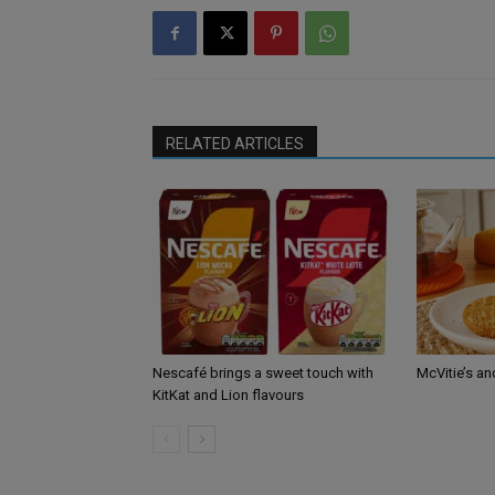
RELATED ARTICLES
Nescafé brings a sweet touch with
McVitie’s an
KitKat and Lion flavours