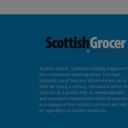
Scottish Grocer, Scotland’s leading magazine f
the convenience retailing sector, has kept
Scotland’s local food and drink retailers up to
date for nearly a century. Renowned within t
industry as a quality title, its knowledgeable
and consistent independent editorial ensures 
is a magazine that retailers can trust and rely
on regardless of market conditions.