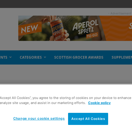
- Advertisement
ENTS
CATEGORIES
SCOTTISH GROCER AWARDS
SUPPLEME
 tea
“Accept All Cookies”, you agree to the storing of cookies on your device to enhance 
analyze site usage, and assist in our marketing efforts.
Cookie policy
Change your cookie settings
Accept All Cookies