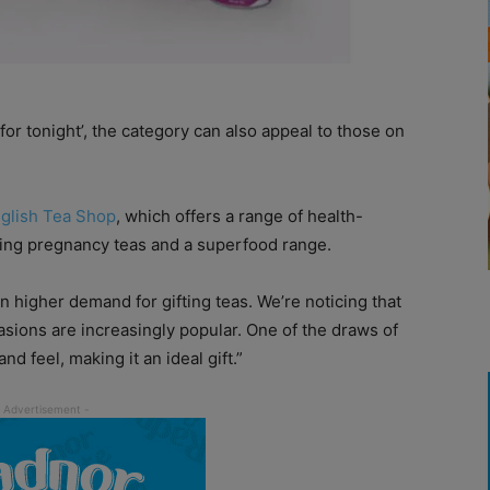
or tonight’, the category can also appeal to those on
glish Tea Shop
, which offers a range of health-
uding pregnancy teas and a superfood range.
higher demand for gifting teas. We’re noticing that
casions are increasingly popular. One of the draws of
nd feel, making it an ideal gift.”