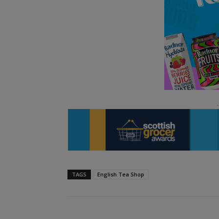
TAGS
English Tea Shop