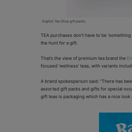
English Tea Shop gift packs.
TEA purchases don’t have to be ‘something f
the hunt for a gift.
That’s the view of premium tea brand the
En
focused ‘wellness’ teas, with variants incl
A brand spokesperson said: “There has been 
assorted gift packs and gifts for special oc
gift teas is packaging which has a nice look a