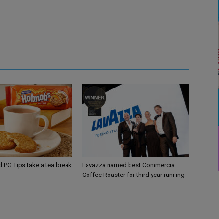
d PG Tips take a tea break
Lavazza named best Commercial
Coffee Roaster for third year running