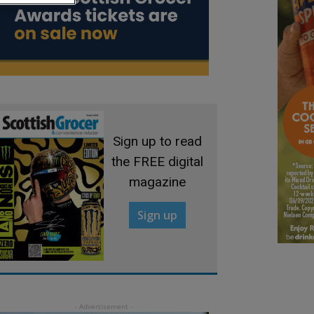
Sign up to read
the FREE digital
magazine
Sign up