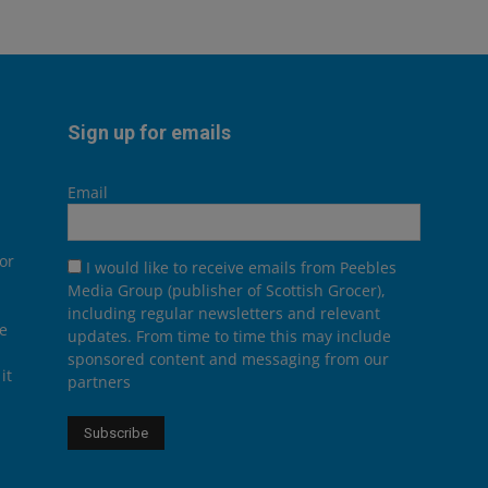
Sign up for emails
Email
or
I would like to receive emails from Peebles
Media Group (publisher of Scottish Grocer),
including regular newsletters and relevant
he
updates. From time to time this may include
sponsored content and messaging from our
it
partners