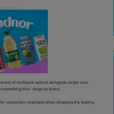
 variety of multipack options alongside single cans
rchandising their range by brand.
e for consumers seamless when shopping the leading