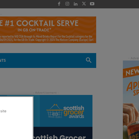
 -
NTS
site