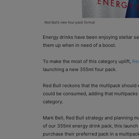
Red Bull’s new four pack format
Energy drinks have been enjoying stellar sa
them up when in need of a boost.
To make the most of this category uplift,
Re
launching a new 355ml four pack.
Red Bull reckons that the multipack should 
could be consumed, adding that multipacks 
category.
Mark Bell, Red Bull strategy and planning ma
of our 355ml energy drink pack, this launc
purchase their preferred pack in a multipack