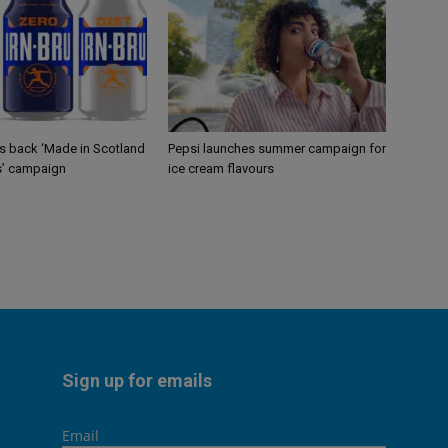
gs back ‘Made in Scotland
Pepsi launches summer campaign for
s’ campaign
ice cream flavours
Sign up for emails
Email