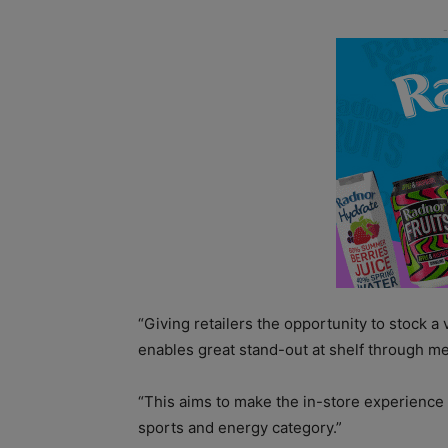
“Giving retailers the opportunity to stock a
enables great stand-out at shelf through me
“This aims to make the in-store experienc
sports and energy category.”