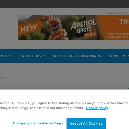
- Advertisement
ENTS
CATEGORIES
SCOTTISH GROCER AWARDS
SUPPLEME
ack
 with a multipack
“Accept All Cookies”, you agree to the storing of cookies on your device to enhance 
analyze site usage, and assist in our marketing efforts.
Cookie policy
Change your cookie settings
Accept All Cookies