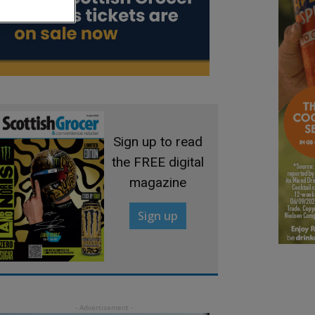
Sign up to read
the FREE digital
magazine
Sign up