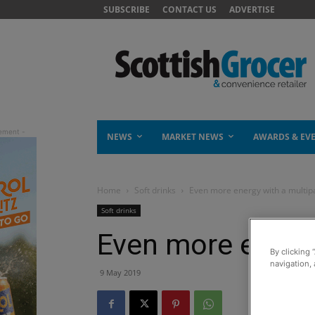
SUBSCRIBE
CONTACT US
ADVERTISE
NEWS
MARKET NEWS
AWARDS & EV
Home
Soft drinks
Even more energy with a multip
Soft drinks
Even more energy
By clicking 
navigation, 
9 May 2019