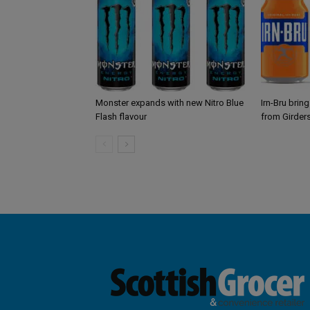
Monster expands with new Nitro Blue
Irn-Bru brin
Flash flavour
from Girder