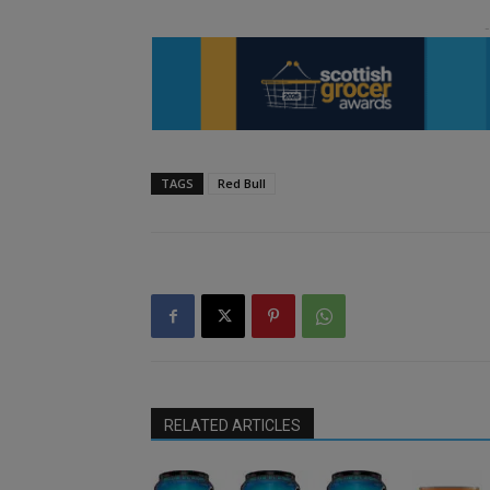
TAGS
Red Bull
RELATED ARTICLES