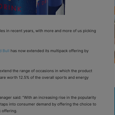
les in recent years, with more and more of us picking
d Bull
has now extended its multipack offering by
extend the range of occasions in which the product
are worth 12.5% of the overall sports and energy
nager said: “With an increasing rise in the popularity
h taps into consumer demand by offering the choice to
 offering.