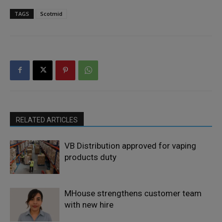
TAGS
Scotmid
RELATED ARTICLES
VB Distribution approved for vaping
products duty
MHouse strengthens customer team
with new hire