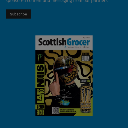
sponsored content and messaging from our partners