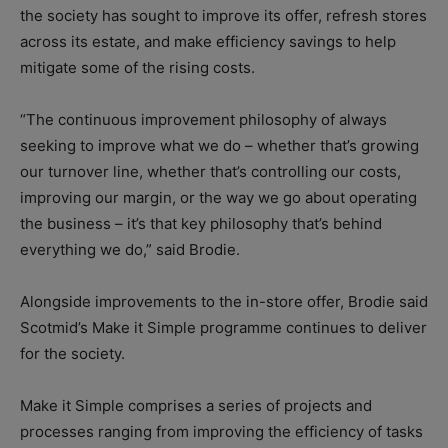
the society has sought to improve its offer, refresh stores
across its estate, and make efficiency savings to help
mitigate some of the rising costs.
“The continuous improvement philosophy of always
seeking to improve what we do – whether that’s growing
our turnover line, whether that’s controlling our costs,
improving our margin, or the way we go about operating
the business – it’s that key philosophy that’s behind
everything we do,” said Brodie.
Alongside improvements to the in-store offer, Brodie said
Scotmid’s Make it Simple programme continues to deliver
for the society.
Make it Simple comprises a series of projects and
processes ranging from improving the efficiency of tasks