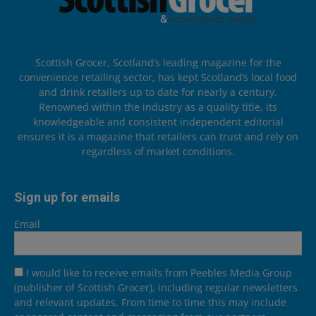
Scottish Grocer, Scotland’s leading magazine for the
convenience retailing sector, has kept Scotland’s local food
and drink retailers up to date for nearly a century.
Renowned within the industry as a quality title, its
knowledgeable and consistent independent editorial
ensures it is a magazine that retailers can trust and rely on
regardless of market conditions.
Sign up for emails
Email
I would like to receive emails from Peebles Media Group
(publisher of Scottish Grocer), including regular newsletters
and relevant updates. From time to time this may include