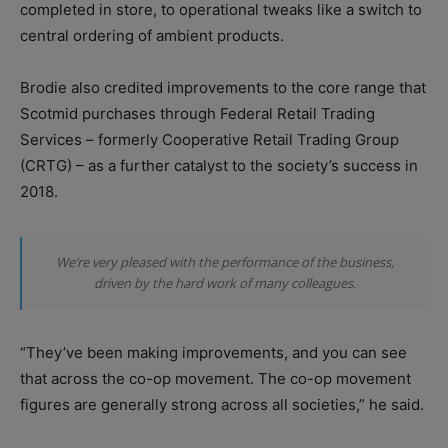
completed in store, to operational tweaks like a switch to
central ordering of ambient products.
Brodie also credited improvements to the core range that
Scotmid purchases through Federal Retail Trading
Services – formerly Cooperative Retail Trading Group
(CRTG) – as a further catalyst to the society’s success in
2018.
We’re very pleased with the performance of the business,
driven by the hard work of many colleagues.
“They’ve been making improvements, and you can see
that across the co-op movement. The co-op movement
figures are generally strong across all societies,” he said.