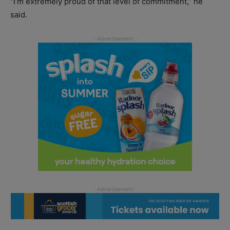
“I’m extremely proud of that level of commitment,” he
said.