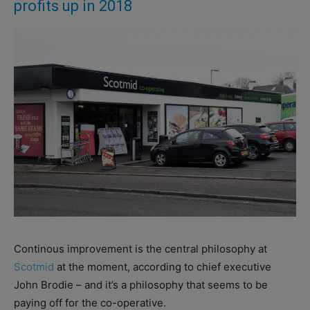
profits up in 2018
Continous improvement is the central philosophy at
Scotmid
at the moment, according to chief executive
John Brodie – and it’s a philosophy that seems to be
paying off for the co-operative.