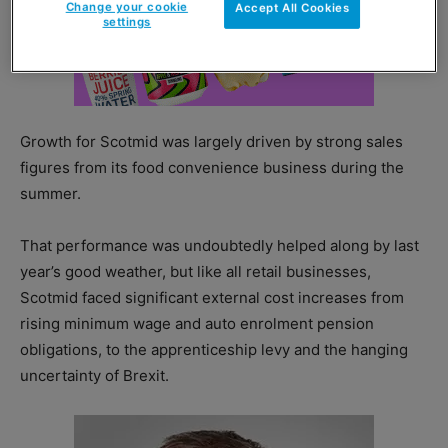
Change your cookie
Accept All Cookies
settings
Growth for Scotmid was largely driven by strong sales
figures from its food convenience business during the
summer.
That performance was undoubtedly helped along by last
year’s good weather, but like all retail businesses,
Scotmid faced significant external cost increases from
rising minimum wage and auto enrolment pension
obligations, to the apprenticeship levy and the hanging
uncertainty of Brexit.