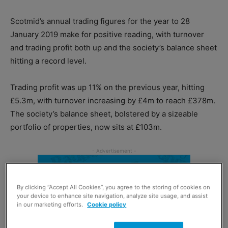
Scotmid’s annual trading figures for the year to 28
January 2019 make for positive reading, with turnover
and trading profit both up and the society’s balance sheet
hitting a record level.
Trading profit was up 11% on the previous year, hitting
£5.3m, with turnover increasing by £4m to reach £378m.
The society’s balance sheet, bolstered by a sizeable
portfolio of properties, now sits at £103m.
By clicking “Accept All Cookies”, you agree to the storing of cookies on
your device to enhance site navigation, analyze site usage, and assist
in our marketing efforts.
Cookie policy