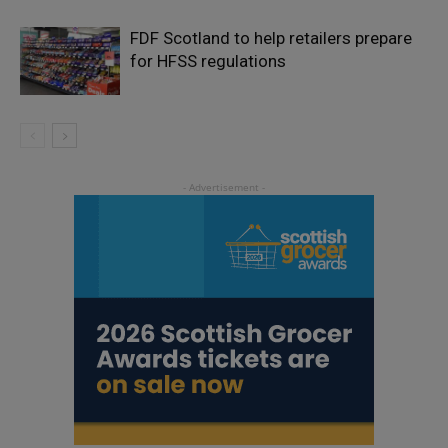
FDF Scotland to help retailers prepare
for HFSS regulations