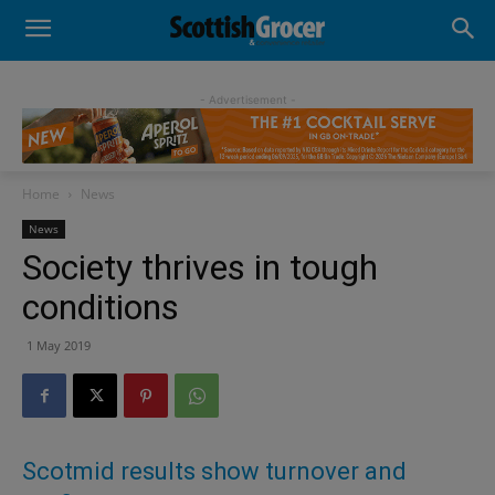
- Advertisement -
Home
News
News
Society thrives in tough
conditions
1 May 2019
Scotmid results show turnover and