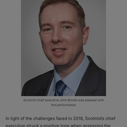
Scotmid chief executive John Brodie was pleased with
the performance.
In light of the challenges faced in 2018, Scotmid’s chief
executive struck a positive tone when assessing the