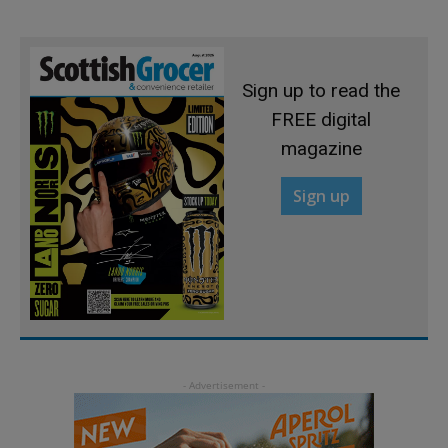
Sign up to read the
FREE digital
magazine
Sign up