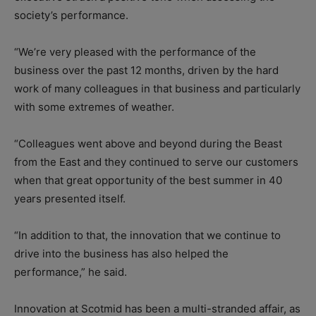
society’s performance.
“We’re very pleased with the performance of the
business over the past 12 months, driven by the hard
work of many colleagues in that business and particularly
with some extremes of weather.
“Colleagues went above and beyond during the Beast
from the East and they continued to serve our customers
when that great opportunity of the best summer in 40
years presented itself.
“In addition to that, the innovation that we continue to
drive into the business has also helped the
performance,” he said.
Innovation at Scotmid has been a multi-stranded affair, as