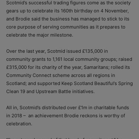
Scotmid’s successful trading figures come as the society
gears up to celebrate its 160th birthday on 4 November,
and Brodie said the business has managed to stick to its
core purpose of serving communities as it prepares to
celebrate the major milestone.
Over the last year, Scotmid issued £135,000 in
community grants to 1,161 local community groups; raised
£315,000 for its charity of the year, Samaritans; rolled its
Community Connect scheme across all regions in
Scotland; and supported Keep Scotland Beautiful’s Spring
Clean 19 and Upstream Battle initiatives.
All in, Scotmid’s distributed over £1m in charitable funds
in 2018 –
an achievement Brodie reckons is worthy of
celebration.