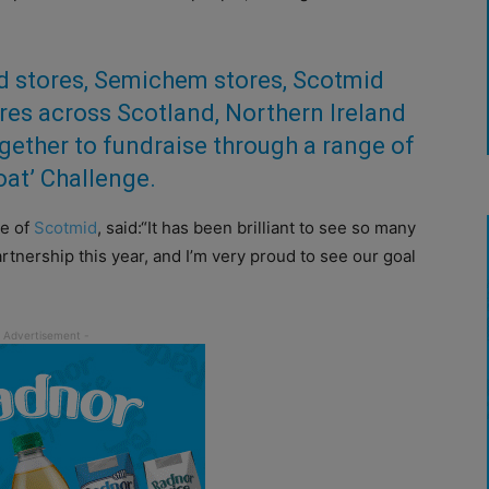
od stores, Semichem stores, Scotmid
res across Scotland, Northern Ireland
ether to fundraise through a range of
boat’ Challenge.
ve of
Scotmid
, said:
“It has been brilliant to see so many
artnership this year, and I’m very proud to see our goal