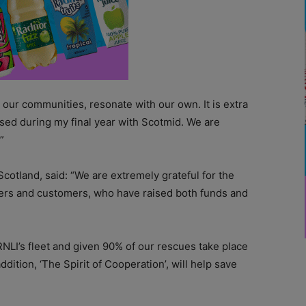
 our communities, resonate with our own. It is extra
ised during my final year with Scotmid. We are
”
Scotland, said:
“We are extremely grateful for the
ers and customers, who have raised both funds and
 RNLI’s fleet and given 90% of our rescues take place
dition, ‘The Spirit of Cooperation’, will help save