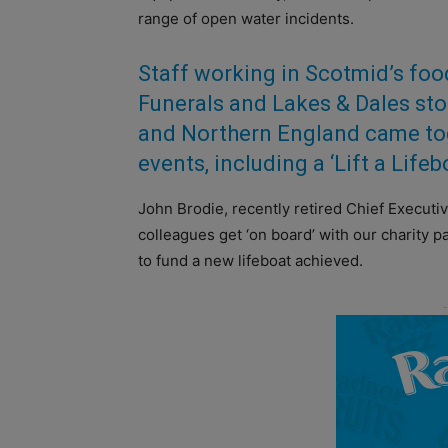
range of open water incidents.
Staff working in Scotmid’s fo
Funerals and Lakes & Dales sto
and Northern England came tog
events, including a ‘Lift a Life
John Brodie, recently retired Chief Executi
colleagues get ‘on board’ with our charity p
to fund a new lifeboat achieved.