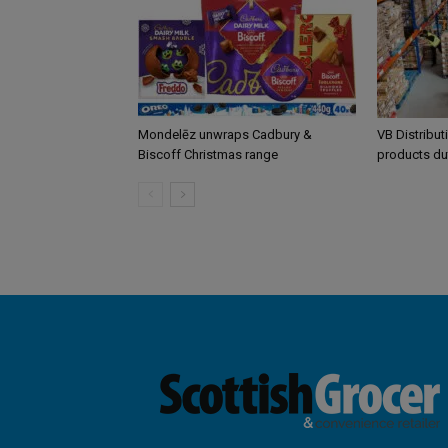
Mondelēz unwraps Cadbury &
VB Distribut
Biscoff Christmas range
products du