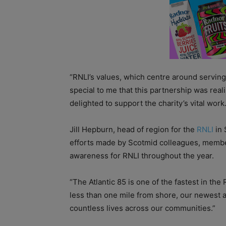
“RNLI’s values, which centre around serving
special to me that this partnership was real
delighted to support the charity’s vital work.
Jill Hepburn, head of region for the
RNLI
in 
efforts made by Scotmid colleagues, memb
awareness for RNLI throughout the year.
“The Atlantic 85 is one of the fastest in the
less than one mile from shore, our newest ad
countless lives across our communities.”