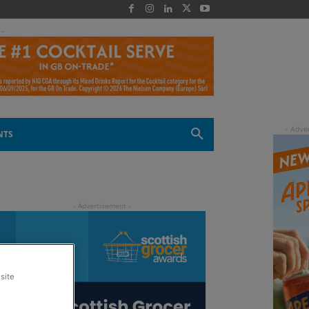
 -
NTS
site