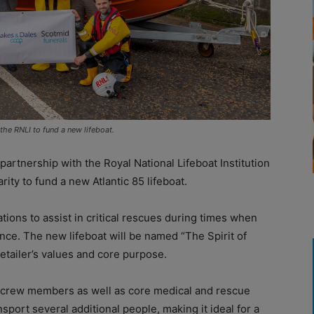
he RNLI to fund a new lifeboat.
rtnership with the Royal National Lifeboat Institution
ity to fund a new Atlantic 85 lifeboat.
stations to assist in critical rescues during times when
ce. The new lifeboat will be named “The Spirit of
etailer’s values and core purpose.
r crew members as well as core medical and rescue
nsport several additional people, making it ideal for a