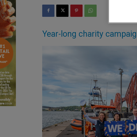
Year-long charity campai