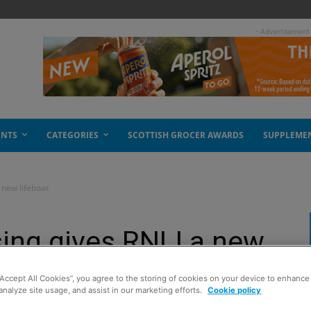
- Advertisement
ENTS
CATEGORIES
SCOTTISH GROCER AWARDS
SUPPLEME
 new lifeboat
ing gives RNLI a new
“Accept All Cookies”, you agree to the storing of cookies on your device to enhance 
analyze site usage, and assist in our marketing efforts.
Cookie policy