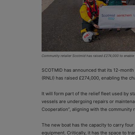
Community retailer Scotmid has raised £274,000 to enable t
SCOTMID has announced that its 12-month pa
(RNLI) has raised £274,000, enabling the char
It will form part of the relief fleet used by 
vessels are undergoing repairs or maintenan
Cooperation”, aligning with the community r
The new boat has the capacity to carry fou
equipment. Critically, it has the space to tra