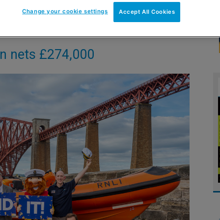
Change your cookie settings
Accept All Cookies
gn nets £274,000