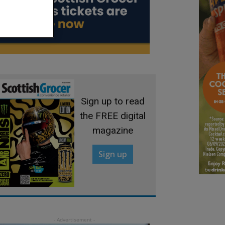
Sign up to read
the FREE digital
magazine
Sign up