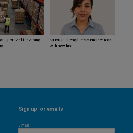
ion approved for vaping
MHouse strengthens customer team
ty
with new hire
Sign up for emails
Email