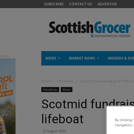
SUBSCRIBE
CONTACT US
ADVERTISE
NEWS
MARKET NEWS
AWARDS & EV
Home
Headlines
Scotmid fundraising gives RNLI a
Headlines
News
Scotmid fundrais
lifeboat
By clicking 
navigation, 
27 August 2024