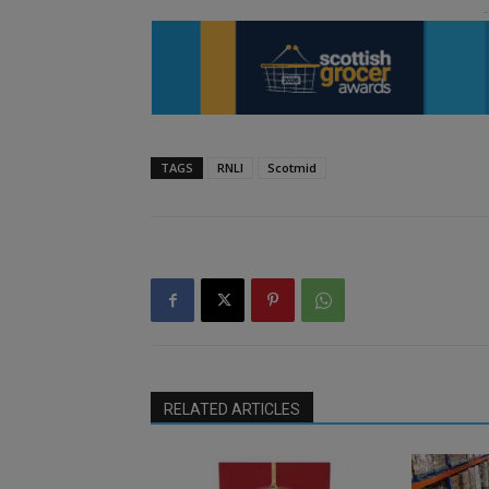
TAGS
RNLI
Scotmid
RELATED ARTICLES