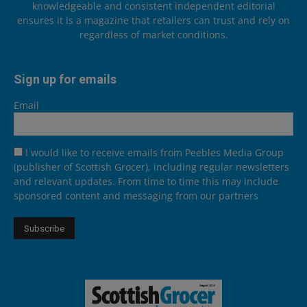
knowledgeable and consistent independent editorial
ensures it is a magazine that retailers can trust and rely on
regardless of market conditions.
Sign up for emails
Email
I would like to receive emails from Peebles Media Group
(publisher of Scottish Grocer), including regular newsletters
and relevant updates. From time to time this may include
sponsored content and messaging from our partners