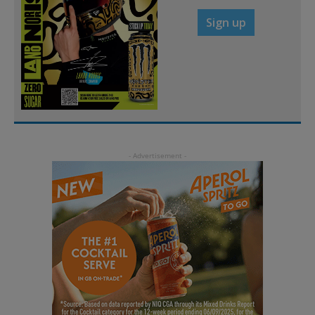
Sign up