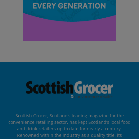
Scottish Grocer, Scotland’s leading magazine for the
convenience retailing sector, has kept Scotland’s local food
and drink retailers up to date for nearly a century.
Renowned within the industry as a quality title, its