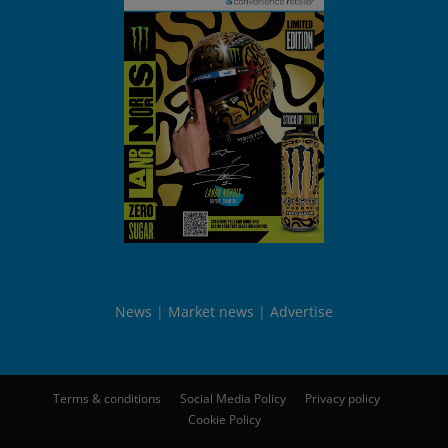
News
Market news
Advertise
Terms & conditions
Social Media Policy
Privacy policy
Cookie Policy