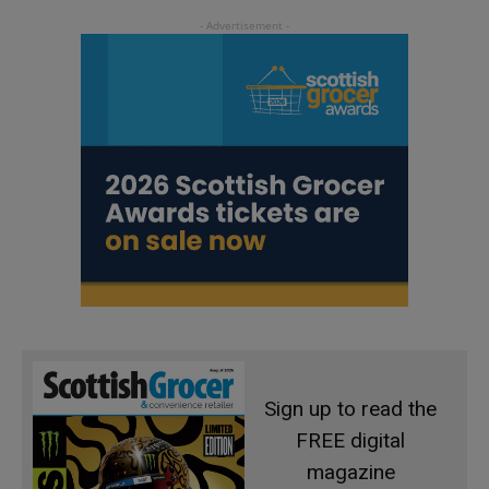
Sign up to read the
FREE digital
magazine