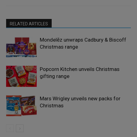
RELATED ARTICLES
Mondelēz unwraps Cadbury & Biscoff
Christmas range
Popcorn Kitchen unveils Christmas
gifting range
Mars Wrigley unveils new packs for
Christmas