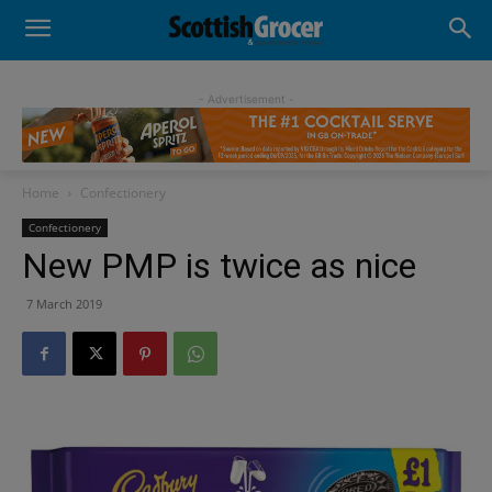
- Advertisement -
Home
Confectionery
Confectionery
New PMP is twice as nice
7 March 2019