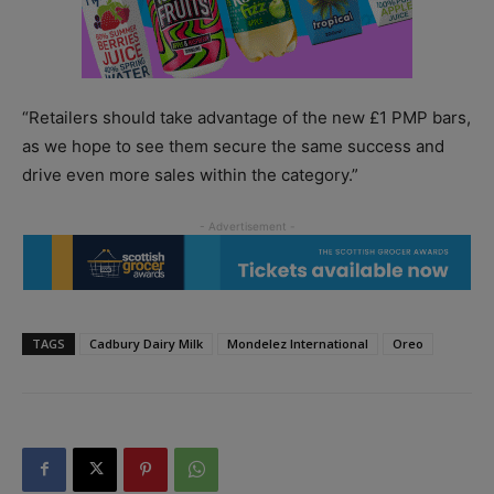
“Retailers should take advantage of the new £1 PMP bars,
as we hope to see them secure the same success and
drive even more sales within the category.”
TAGS
Cadbury Dairy Milk
Mondelez International
Oreo