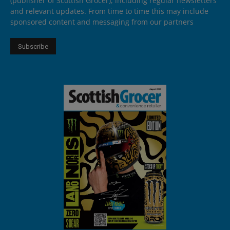
(publisher of Scottish Grocer), including regular newsletters
and relevant updates. From time to time this may include
sponsored content and messaging from our partners