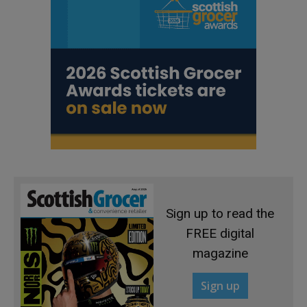
Sign up to read the
FREE digital
magazine
Sign up