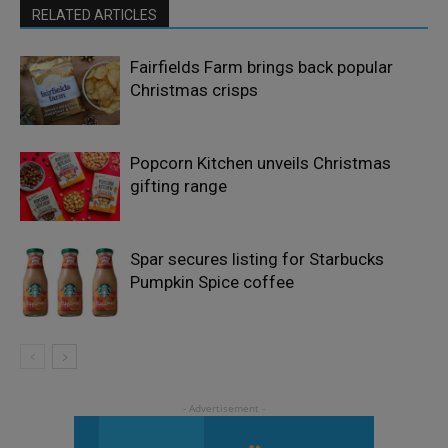
RELATED ARTICLES
Fairfields Farm brings back popular
Christmas crisps
Popcorn Kitchen unveils Christmas
gifting range
Spar secures listing for Starbucks
Pumpkin Spice coffee