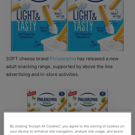
SOFT cheese brand
Philadelphia
has released a new
adult snacking range, supported by above the line
advertising and in-store activities.
By clicking “Accept All Cookies”, you agree to the storing of cookies on
your device to enhance site navigation, analyze site usage, and assist