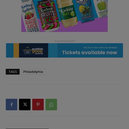
TAGS
Philadelphia