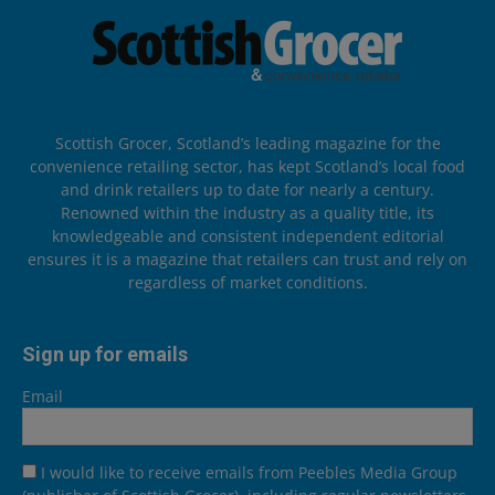
Scottish Grocer, Scotland’s leading magazine for the
convenience retailing sector, has kept Scotland’s local food
and drink retailers up to date for nearly a century.
Renowned within the industry as a quality title, its
knowledgeable and consistent independent editorial
ensures it is a magazine that retailers can trust and rely on
regardless of market conditions.
Sign up for emails
Email
I would like to receive emails from Peebles Media Group