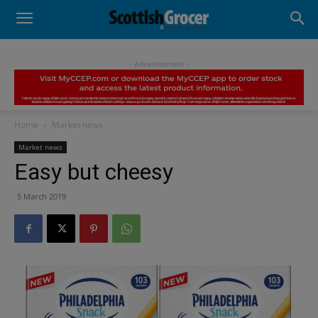
- Advertisement -
Home
Market news
Market news
Easy but cheesy
5 March 2019