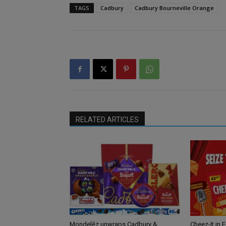
TAGS
Cadbury
Cadbury Bourneville Orange
RELATED ARTICLES
Mondelēz unwraps Cadbury &
Cheez-It in 