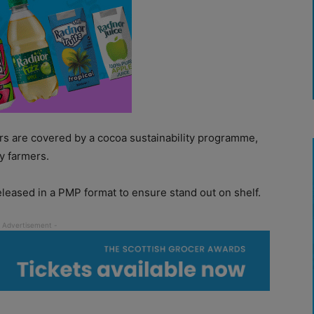
rs are covered by a cocoa sustainability programme,
y farmers.
leased in a PMP format to ensure stand out on shelf.