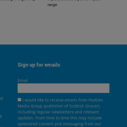
range
Sign up for emails
Email
or
I would like to receive emails from Peebles
Media Group (publisher of Scottish Grocer),
including regular newsletters and relevant
he
updates. From time to time this may include
sponsored content and messaging from our