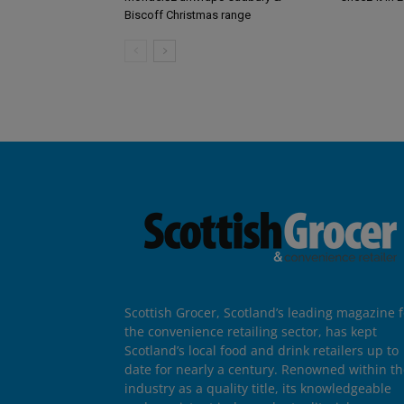
Biscoff Christmas range
Scottish Grocer, Scotland’s leading magazine f
the convenience retailing sector, has kept
Scotland’s local food and drink retailers up to
date for nearly a century. Renowned within t
industry as a quality title, its knowledgeable