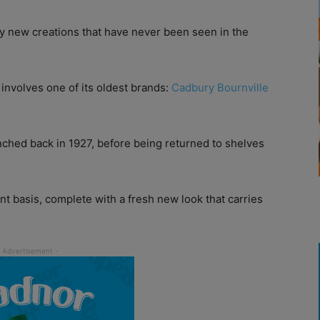
y new creations that have never been seen in the
 involves one of its oldest brands:
Cadbury Bournville
nched back in 1927, before being returned to shelves
t basis, complete with a fresh new look that carries