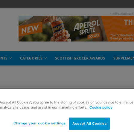
- Advertisement
ENTS
CATEGORIES
SCOTTISH GROCER AWARDS
SUPPLEME
d
“Accept All Cookies”, you agree to the storing of cookies on your device to enhance 
analyze site usage, and assist in our marketing efforts.
Cookie policy
Change your cookie settings
Accept All Cookies