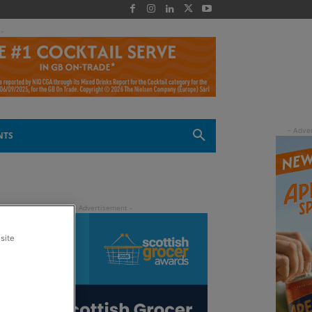
 -
NTS
site