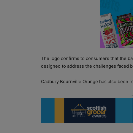
The logo confirms to consumers that the ba
designed to address the challenges faced b
Cadbury Bournville Orange has also been re