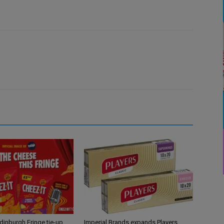
Edinburgh Fringe tie-up
Imperial Brands expands Players