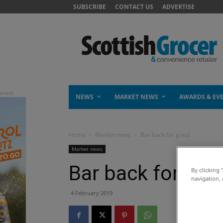
SUBSCRIBE
CONTACT US
ADVERTISE
NEWS
MARKET NEWS
AWARDS & EV
Home
Market news
Bar back for good
Market news
Bar back for goo
By clicking 
navigation, 
4 February 2019