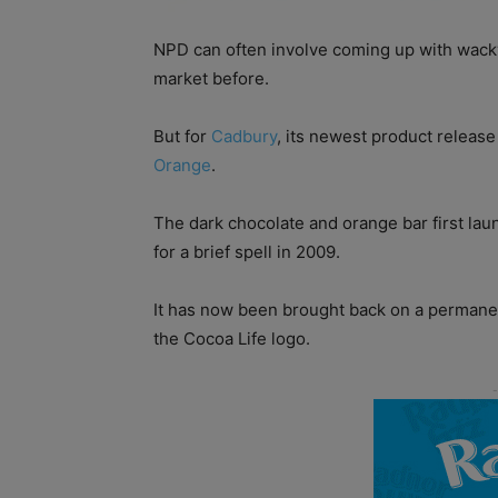
NPD can often involve coming up with wack
market before.
But for
Cadbury
, its newest product release
Orange
.
The dark chocolate and orange bar first lau
for a brief spell in 2009.
It has now been brought back on a permanen
the Cocoa Life logo.