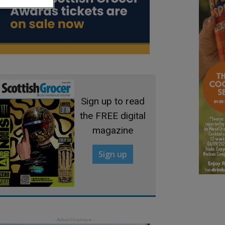
Sign up to read
the FREE digital
magazine
Sign up