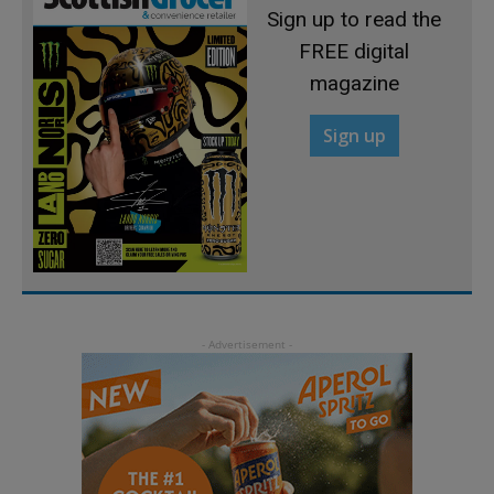
Sign up to read the
FREE digital
magazine
Sign up