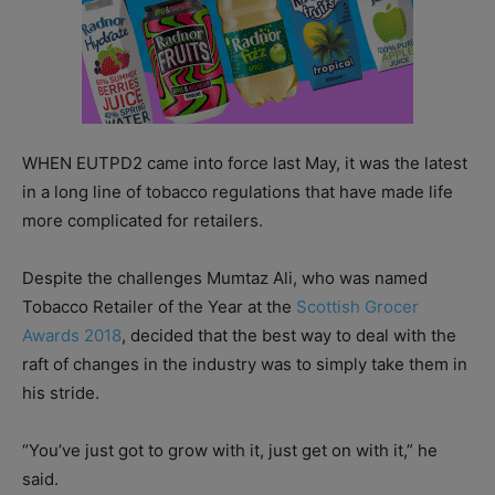
WHEN EUTPD2 came into force last May, it was the latest
in a long line of tobacco regulations that have made life
more complicated for retailers.
Despite the challenges Mumtaz Ali, who was named
Tobacco Retailer of the Year at the
Scottish Grocer
Awards 2018
, decided that the best way to deal with the
raft of changes in the industry was to simply take them in
his stride.
“You’ve just got to grow with it, just get on with it,” he
said.