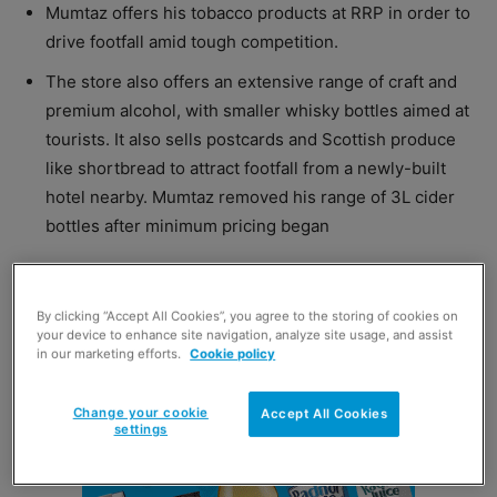
Mumtaz offers his tobacco products at RRP in order to
drive footfall amid tough competition.
The store also offers an extensive range of craft and
premium alcohol, with smaller whisky bottles aimed at
tourists. It also sells postcards and Scottish produce
like shortbread to attract footfall from a newly-built
hotel nearby. Mumtaz removed his range of 3L cider
bottles after minimum pricing began
[/box]
By clicking “Accept All Cookies”, you agree to the storing of cookies on
your device to enhance site navigation, analyze site usage, and assist
in our marketing efforts.
Cookie policy
Change your cookie
Accept All Cookies
settings