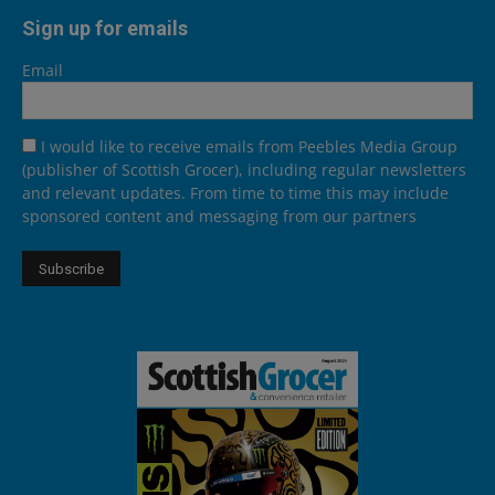
Sign up for emails
Email
I would like to receive emails from Peebles Media Group
(publisher of Scottish Grocer), including regular newsletters
and relevant updates. From time to time this may include
sponsored content and messaging from our partners