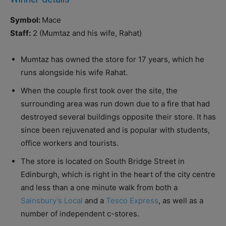
Symbol:
Mace
Staff:
2 (Mumtaz and his wife, Rahat)
Mumtaz has owned the store for 17 years, which he
runs alongside his wife Rahat.
When the couple first took over the site, the
surrounding area was run down due to a fire that had
destroyed several buildings opposite their store. It has
since been rejuvenated and is popular with students,
office workers and tourists.
The store is located on South Bridge Street in
Edinburgh, which is right in the heart of the city centre
and less than a one minute walk from both a
Sainsbury’s Local
and a
Tesco Express
, as well as a
number of independent c-stores.