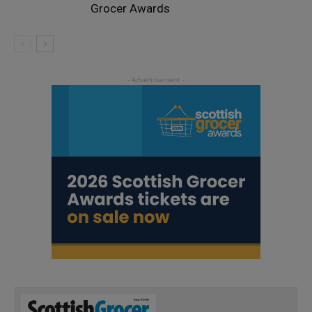
Grocer Awards