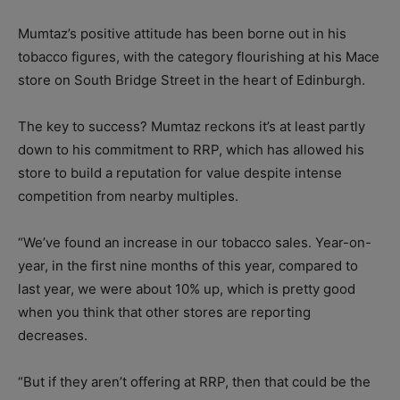
Mumtaz’s positive attitude has been borne out in his
tobacco figures, with the category flourishing at his Mace
store on South Bridge Street in the heart of Edinburgh.
The key to success? Mumtaz reckons it’s at least partly
down to his commitment to RRP, which has allowed his
store to build a reputation for value despite intense
competition from nearby multiples.
“We’ve found an increase in our tobacco sales. Year-on-
year, in the first nine months of this year, compared to
last year, we were about 10% up, which is pretty good
when you think that other stores are reporting
decreases.
“But if they aren’t offering at RRP, then that could be the