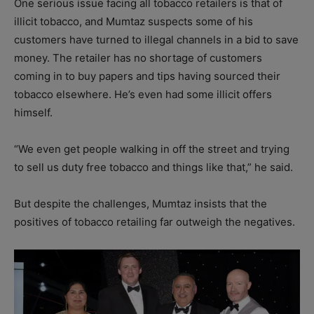
One serious issue facing all tobacco retailers is that of
illicit tobacco, and Mumtaz suspects some of his
customers have turned to illegal channels in a bid to save
money. The retailer has no shortage of customers
coming in to buy papers and tips having sourced their
tobacco elsewhere. He’s even had some illicit offers
himself.
“We even get people walking in off the street and trying
to sell us duty free tobacco and things like that,” he said.
But despite the challenges, Mumtaz insists that the
positives of tobacco retailing far outweigh the negatives.