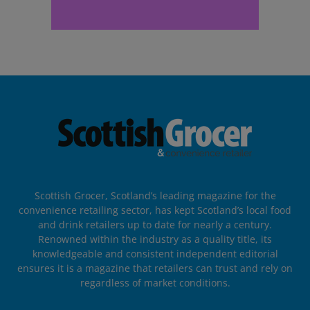
Scottish Grocer, Scotland’s leading magazine for the
convenience retailing sector, has kept Scotland’s local food
and drink retailers up to date for nearly a century.
Renowned within the industry as a quality title, its
knowledgeable and consistent independent editorial
ensures it is a magazine that retailers can trust and rely on
regardless of market conditions.