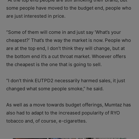
some people have moved to the budget end, people who
are just interested in price.
“Some of them will come in and just say ‘What’s your
cheapest?’ That’s the way the market is now. People who
are at the top end, I don’t think they will change, but at
the bottom end it’s a cut throat market. Whoever offers
the cheapest is the one that is going to sell.
“I don’t think EUTPD2 necessarily harmed sales, it just
changed what some people smoke,” he said.
As well as a move towards budget offerings, Mumtaz has
also had to adapt to the increased popularity of RYO
tobacco and, of course, e-cigarettes.