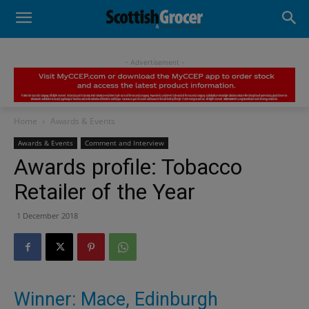
- Advertisement -
Home
Awards & Events
Awards & Events
Comment and Interview
Awards profile: Tobacco
Retailer of the Year
1 December 2018
Winner: Mace, Edinburgh