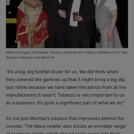
Mark Southgate of Imperial Tobacco presents the Tobacco Retailer of the Year
Award to Mumtaz and Rahat Ali
“It’s a big, big footfall driver for us. We did think when
they covered the gantries up that it might bring a big dip,
but I think because we have taken the advice from all the
manufacturers it wasn’t. Tobacco is very important to us
as a business. It’s quite a significant part of what we do.”
It’s not just Mumtaz’s tobacco that impresses behind the
counter. The Mace retailer also stocks an enviable range
of premium spirits which should really come into their