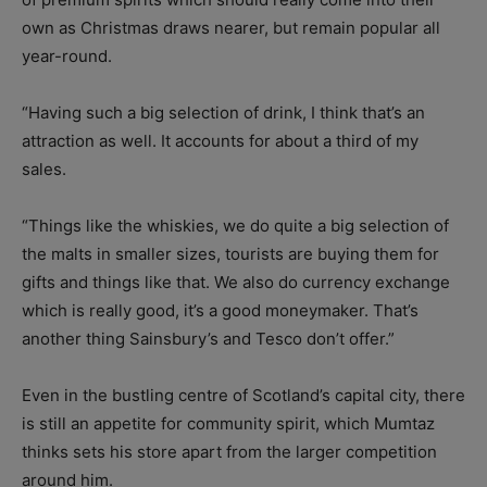
own as Christmas draws nearer, but remain popular all
year-round.
“Having such a big selection of drink, I think that’s an
attraction as well. It accounts for about a third of my
sales.
“Things like the whiskies, we do quite a big selection of
the malts in smaller sizes, tourists are buying them for
gifts and things like that. We also do currency exchange
which is really good, it’s a good moneymaker. That’s
another thing Sainsbury’s and Tesco don’t offer.”
Even in the bustling centre of Scotland’s capital city, there
is still an appetite for community spirit, which Mumtaz
thinks sets his store apart from the larger competition
around him.