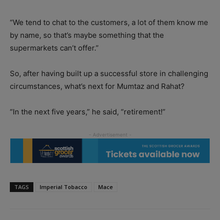
“We tend to chat to the customers, a lot of them know me
by name, so that’s maybe something that the
supermarkets can’t offer.”
So, after having built up a successful store in challenging
circumstances, what’s next for Mumtaz and Rahat?
“In the next five years,” he said, “retirement!”
TAGS
Imperial Tobacco
Mace