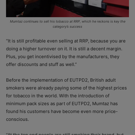
Mumtaz continues to sell his tobacco at RRP, which he reckons is key the
category’s success
“It is still profitable even selling at RRP, because you are
doing a higher turnover on it. It is still a decent margin.
Plus, you get incentivised by the manufacturers, they
offer discounts and stuff as well.”
Before the implementation of EUTPD2, British adult
smokers were already paying some of the highest prices
for tobacco in the world. With the introduction of
minimum pack sizes as part of EUTPD2, Mumtaz has
found his customers have become even more price-
conscious.
“At the top end people are still smoking their brand, but