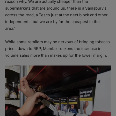
reason why. We are actually cheaper than the
supermarkets that are around us, there is a Sainsbury’s
across the road, a Tesco just at the next block and other
independents, but we are by far the cheapest in the
area.”
While some retailers may be nervous of bringing tobacco
prices down to RRP, Mumtaz reckons the increase in
volume sales more than makes up for the lower margin.