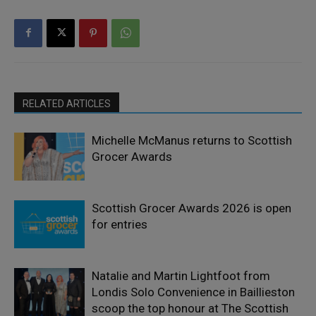
RELATED ARTICLES
Michelle McManus returns to Scottish
Grocer Awards
Scottish Grocer Awards 2026 is open
for entries
Natalie and Martin Lightfoot from
Londis Solo Convenience in Baillieston
scoop the top honour at The Scottish