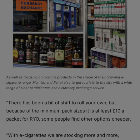
As well as focusing on nicotine products in the shape of their growing e-
cigarette range, Mumtaz and Rahat also target tourists to the city with a wide
range of alcohol miniatures and a currency exchange service
“There has been a bit of shift to roll your own, but
because of the minimum pack sizes it is at least £10 a
packet for RYO, some people find other options cheaper.
“With e-cigarettes we are stocking more and more,