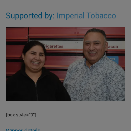
Supported by:
Imperial Tobacco
[box style=”0″]
Winner details