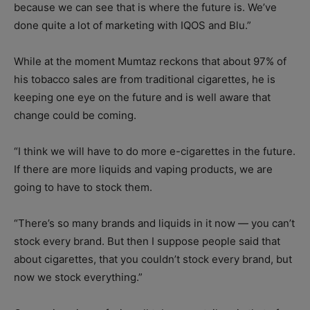
because we can see that is where the future is. We’ve
done quite a lot of marketing with IQOS and Blu.”
While at the moment Mumtaz reckons that about 97% of
his tobacco sales are from traditional cigarettes, he is
keeping one eye on the future and is well aware that
change could be coming.
“I think we will have to do more e-cigarettes in the future.
If there are more liquids and vaping products, we are
going to have to stock them.
“There’s so many brands and liquids in it now — you can’t
stock every brand. But then I suppose people said that
about cigarettes, that you couldn’t stock every brand, but
now we stock everything.”