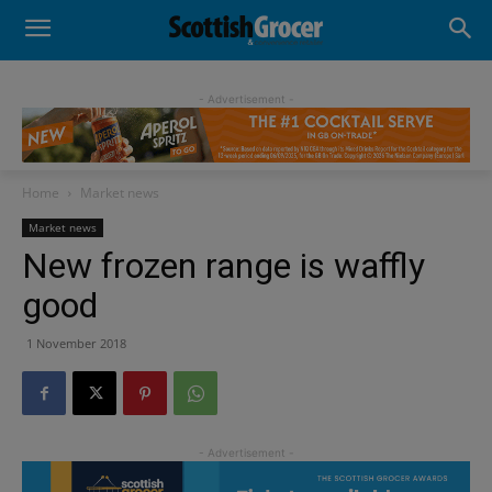
- Advertisement -
Home
Market news
Market news
New frozen range is waffly
good
1 November 2018