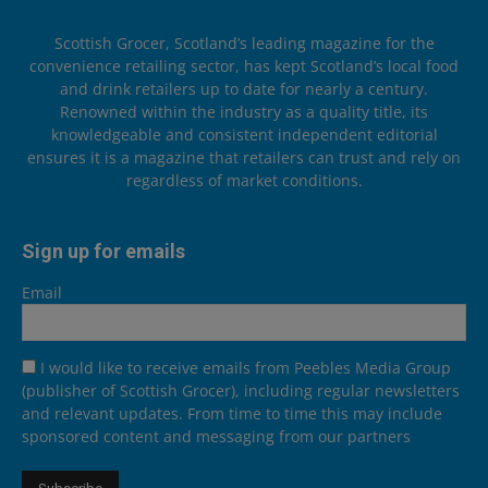
Scottish Grocer, Scotland’s leading magazine for the
convenience retailing sector, has kept Scotland’s local food
and drink retailers up to date for nearly a century.
Renowned within the industry as a quality title, its
knowledgeable and consistent independent editorial
ensures it is a magazine that retailers can trust and rely on
regardless of market conditions.
Sign up for emails
Email
I would like to receive emails from Peebles Media Group
(publisher of Scottish Grocer), including regular newsletters
and relevant updates. From time to time this may include
sponsored content and messaging from our partners