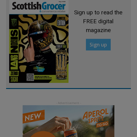
Sign up to read the
FREE digital
magazine
Sign up