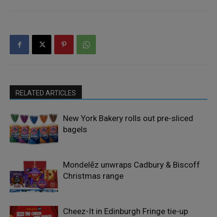
RELATED ARTICLES
New York Bakery rolls out pre-sliced
bagels
Mondelēz unwraps Cadbury & Biscoff
Christmas range
Cheez-It in Edinburgh Fringe tie-up