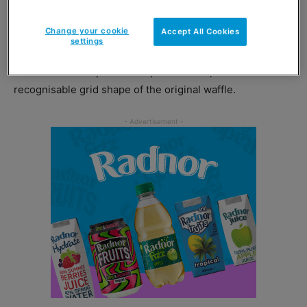
and, just in time for winter, frozen food brand Birds Eye
has added a new variant to its waffle range.
Change your cookie
Accept All Cookies
settings
Birds Eye
Sweet Potato Waffles are a blend of lightly-
seasoned sweet potato and potato mash, that retain the
recognisable grid shape of the original waffle.