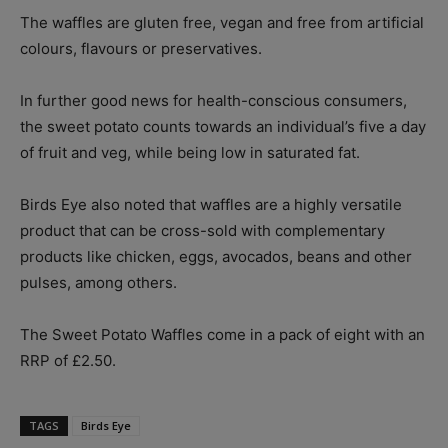
The waffles are gluten free, vegan and free from artificial
colours, flavours or preservatives.
In further good news for health-conscious consumers,
the sweet potato counts towards an individual’s five a day
of fruit and veg, while being low in saturated fat.
Birds Eye also noted that waffles are a highly versatile
product that can be cross-sold with complementary
products like chicken, eggs, avocados, beans and other
pulses, among others.
The Sweet Potato Waffles come in a pack of eight with an
RRP of £2.50.
TAGS
Birds Eye