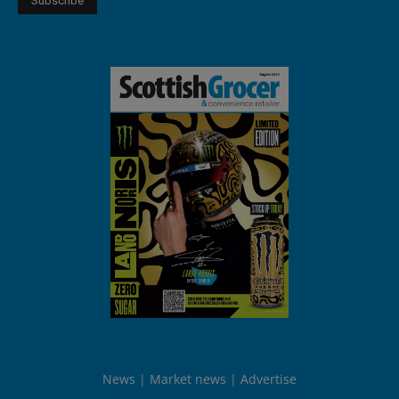
News
Market news
Advertise