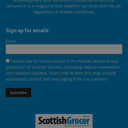
ensures it is a magazine that retailers can trust and rely on
regardless of market conditions.
Sign up for emails
Email
I would like to receive emails from Peebles Media Group
(publisher of Scottish Grocer), including regular newsletters
and relevant updates. From time to time this may include
sponsored content and messaging from our partners