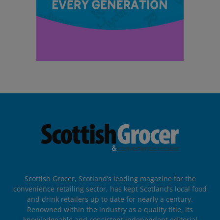
Scottish Grocer, Scotland’s leading magazine for the
convenience retailing sector, has kept Scotland’s local food
and drink retailers up to date for nearly a century.
Renowned within the industry as a quality title, its
knowledgeable and consistent independent editorial