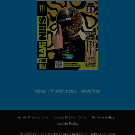
News
Market news
Advertise
Terms & conditions
Social Media Policy
Privacy policy
Cookie Policy
© 2026
Peebles Media Group Limited
. All rights reserved