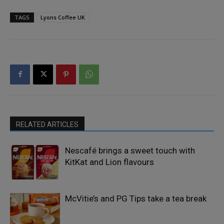
TAGS
Lyons Coffee UK
RELATED ARTICLES
Nescafé brings a sweet touch with
KitKat and Lion flavours
McVitie’s and PG Tips take a tea break