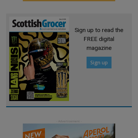
Sign up to read the
FREE digital
magazine
Sign up