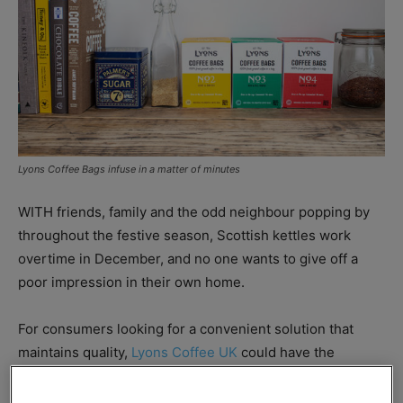
Lyons Coffee Bags infuse in a matter of minutes
WITH friends, family and the odd neighbour popping by
throughout the festive season, Scottish kettles work
overtime in December, and no one wants to give off a
poor impression in their own home.
For consumers looking for a convenient solution that
maintains quality,
Lyons Coffee UK
could have the
answer, as marketing manager Nicole Hartnell explained:
“Coffee bags are one of the latest trends in the coffee