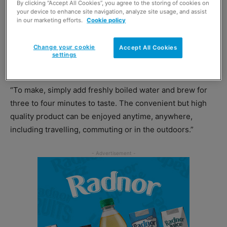
By clicking “Accept All Cookies”, you agree to the storing of cookies on
market, revolutionising the way consumers enjoy their
your device to enhance site navigation, analyze site usage, and assist
in our marketing efforts.
Cookie policy
coffee,” she said.
Change your cookie
Accept All Cookies
“Lyons Coffee Bags are made with 100% freshly ground
settings
coffee, sealed into individually wrapped foil bags.
“To make, simply add freshly boiled water and brew for
three to four minutes to taste. The convenient but high
quality product can be enjoyed anytime, anywhere,
including travelling, commuting or in the outdoors.”