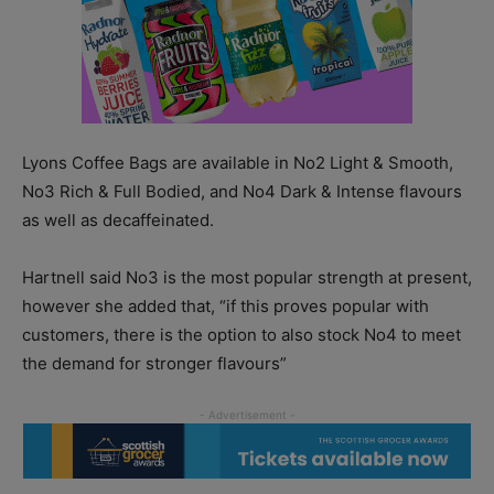
Lyons Coffee Bags are available in No2 Light & Smooth,
No3 Rich & Full Bodied, and No4 Dark & Intense flavours
as well as decaffeinated.
Hartnell said No3 is the most popular strength at present,
however she added that, “if this proves popular with
customers, there is the option to also stock No4 to meet
the demand for stronger flavours”