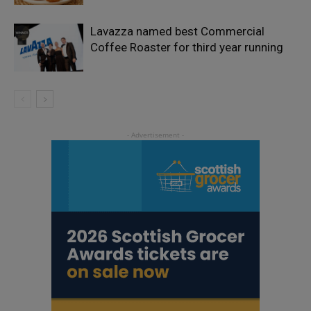
Lavazza named best Commercial
Coffee Roaster for third year running