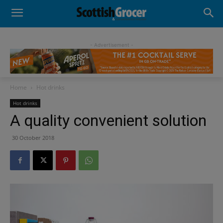
- Advertisement -
Home
Hot drinks
Hot drinks
A quality convenient solution
30 October 2018