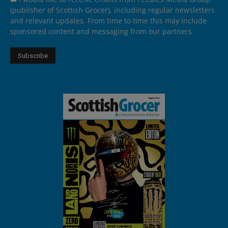
(publisher of Scottish Grocer), including regular newsletters
and relevant updates. From time to time this may include
sponsored content and messaging from our partners