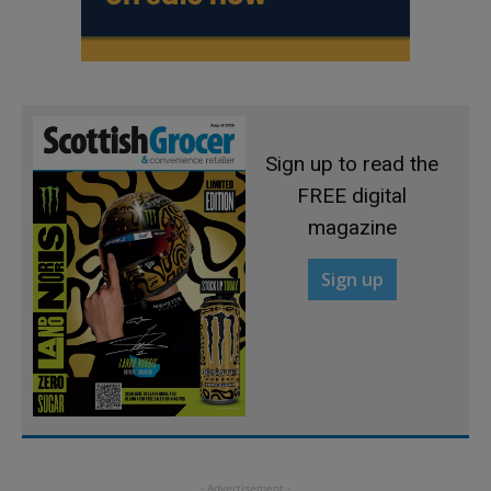
Sign up to read the
FREE digital
magazine
Sign up