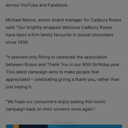
across YouTube and Facebook.
Michael Moore, senior brand manager for Cadbury Roses
said: “Our brightly wrapped delicious Cadbury Roses
have been a firm family favourite in boxed chocolates
since 1938.
“It seemed only fitting to celebrate the association
between Roses and Thank You in our 80th birthday year.
This latest campaign aims to make people feel
appreciated – celebrating giving a thank you, rather than
just saying it.
“We hope our consumers enjoy seeing this iconic
campaign back on their screens once again.”