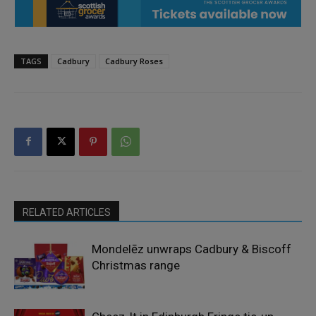
TAGS
Cadbury
Cadbury Roses
RELATED ARTICLES
Mondelēz unwraps Cadbury & Biscoff
Christmas range