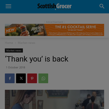
- Advertisement -
Home
Market news
Market news
‘Thank you’ is back
1 October 2018