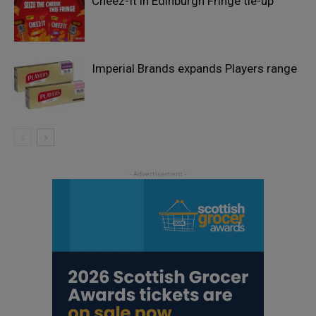
Cheez-It in Edinburgh Fringe tie-up
Imperial Brands expands Players range