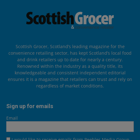
Scottish Grocer, Scotland’s leading magazine for the
convenience retailing sector, has kept Scotland’s local food
and drink retailers up to date for nearly a century.
Renowned within the industry as a quality title, its
knowledgeable and consistent independent editorial
ensures it is a magazine that retailers can trust and rely on
regardless of market conditions.
Sign up for emails
Email
I would like to receive emails from Peebles Media Group