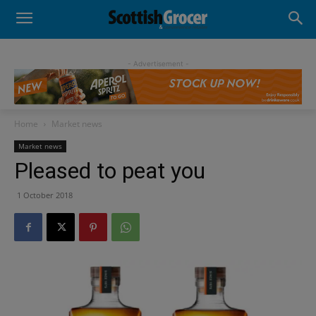
- Advertisement -
Home
Market news
Market news
Pleased to peat you
1 October 2018