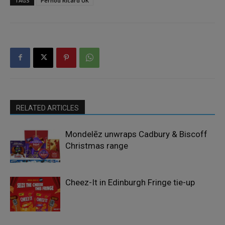
TAGS
Pernod Ricard UK
RELATED ARTICLES
Mondelēz unwraps Cadbury & Biscoff
Christmas range
Cheez-It in Edinburgh Fringe tie-up