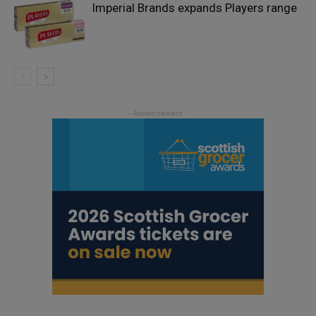
Imperial Brands expands Players range