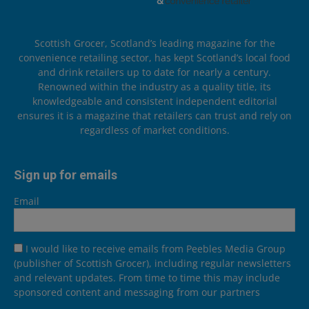
Scottish Grocer, Scotland’s leading magazine for the
convenience retailing sector, has kept Scotland’s local food
and drink retailers up to date for nearly a century.
Renowned within the industry as a quality title, its
knowledgeable and consistent independent editorial
ensures it is a magazine that retailers can trust and rely on
regardless of market conditions.
Sign up for emails
Email
I would like to receive emails from Peebles Media Group
(publisher of Scottish Grocer), including regular newsletters
and relevant updates. From time to time this may include
sponsored content and messaging from our partners