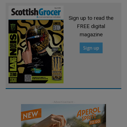
Sign up to read the
FREE digital
magazine
Sign up