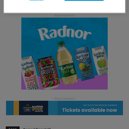
Bhainne goes against the grain by including peat.”