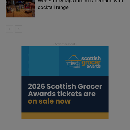
Wee Smoky taps into RTD demand with
cocktail range