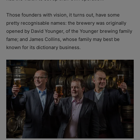
Those founders with vision, it turns out, have some
pretty recognisable names: the brewery was originally
opened by David Younger, of the Younger brewing family
fame; and James Collins, whose family may best be
known for its dictionary business.