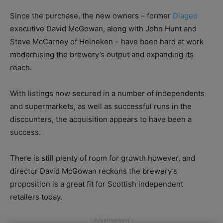
Since the purchase, the new owners – former
Diageo
executive David McGowan, along with John Hunt and
Steve McCarney of Heineken – have been hard at work
modernising the brewery’s output and expanding its
reach.
With listings now secured in a number of independents
and supermarkets, as well as successful runs in the
discounters, the acquisition appears to have been a
success.
There is still plenty of room for growth however, and
director David McGowan reckons the brewery’s
proposition is a great fit for Scottish independent
retailers today.