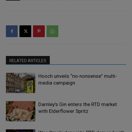
RELATED ARTICLES
Hooch unveils “no-nonsense” multi-
media campaign
Darnley’s Gin enters the RTD market
with Elderflower Spritz