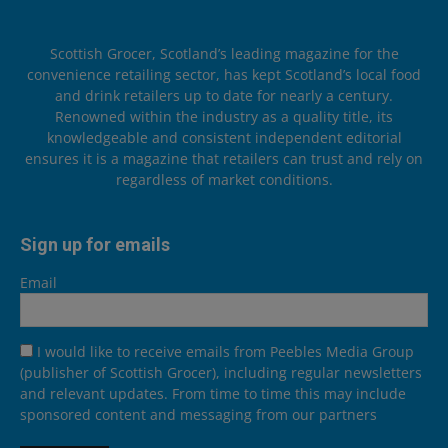
Scottish Grocer, Scotland’s leading magazine for the
convenience retailing sector, has kept Scotland’s local food
and drink retailers up to date for nearly a century.
Renowned within the industry as a quality title, its
knowledgeable and consistent independent editorial
ensures it is a magazine that retailers can trust and rely on
regardless of market conditions.
Sign up for emails
Email
I would like to receive emails from Peebles Media Group
(publisher of Scottish Grocer), including regular newsletters
and relevant updates. From time to time this may include
sponsored content and messaging from our partners