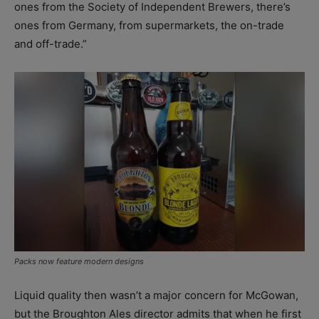
ones from the Society of Independent Brewers, there’s
ones from Germany, from supermarkets, the on-trade
and off-trade.”
Packs now feature modern designs
Liquid quality then wasn’t a major concern for McGowan,
but the Broughton Ales director admits that when he first