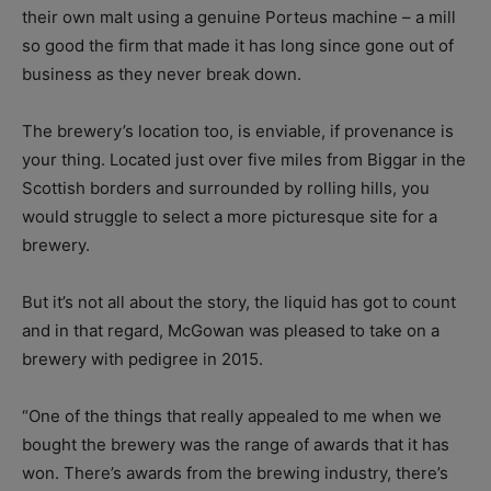
their own malt using a genuine Porteus machine – a mill
so good the firm that made it has long since gone out of
business as they never break down.
The brewery’s location too, is enviable, if provenance is
your thing. Located just over five miles from Biggar in the
Scottish borders and surrounded by rolling hills, you
would struggle to select a more picturesque site for a
brewery.
But it’s not all about the story, the liquid has got to count
and in that regard, McGowan was pleased to take on a
brewery with pedigree in 2015.
“One of the things that really appealed to me when we
bought the brewery was the range of awards that it has
won. There’s awards from the brewing industry, there’s