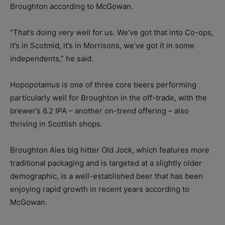
Broughton according to McGowan.
“That’s doing very well for us. We’ve got that into Co-ops,
it’s in Scotmid, it’s in Morrisons, we’ve got it in some
independents,” he said.
Hopopotamus is one of three core beers performing
particularly well for Broughton in the off-trade, with the
brewer’s 6.2 IPA – another on-trend offering – also
thriving in Scottish shops.
Broughton Ales big hitter Old Jock, which features more
traditional packaging and is targeted at a slightly older
demographic, is a well-established beer that has been
enjoying rapid growth in recent years according to
McGowan.