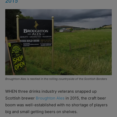
2015
Broughton Ales is nestled in the rolling countryside of the Scottish Borders
WHEN three drinks industry veterans snapped up
Scottish brewer
Broughton Ales
in 2015, the craft beer
boom was well-established with no shortage of players
big and small getting beers on shelves.