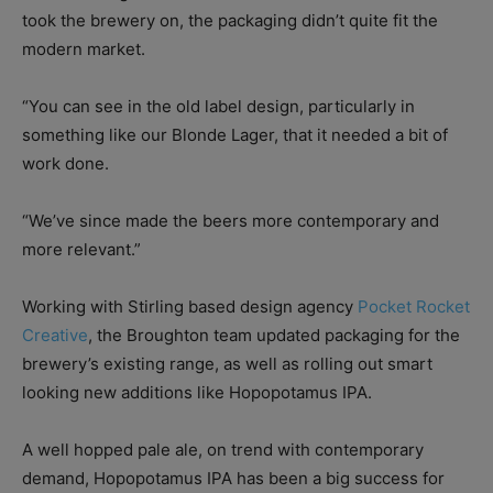
took the brewery on, the packaging didn’t quite fit the
modern market.
“You can see in the old label design, particularly in
something like our Blonde Lager, that it needed a bit of
work done.
“We’ve since made the beers more contemporary and
more relevant.”
Working with Stirling based design agency
Pocket Rocket
Creative
, the Broughton team updated packaging for the
brewery’s existing range, as well as rolling out smart
looking new additions like Hopopotamus IPA.
A well hopped pale ale, on trend with contemporary
demand, Hopopotamus IPA has been a big success for