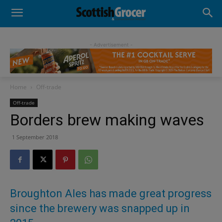
- Advertisement -
Home
Off-trade
Off-trade
Borders brew making waves
1 September 2018
Broughton Ales has made great progress
since the brewery was snapped up in