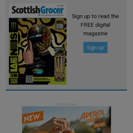
Sign up to read the
FREE digital
magazine
Sign up