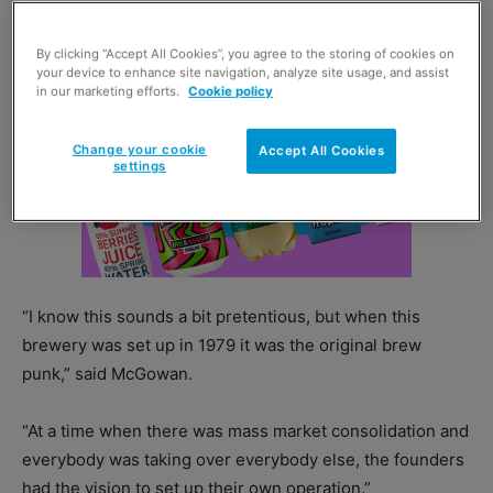
By clicking “Accept All Cookies”, you agree to the storing of cookies on
your device to enhance site navigation, analyze site usage, and assist
in our marketing efforts.
Cookie policy
Change your cookie
Accept All Cookies
settings
“I know this sounds a bit pretentious, but when this
brewery was set up in 1979 it was the original brew
punk,” said McGowan.
“At a time when there was mass market consolidation and
everybody was taking over everybody else, the founders
had the vision to set up their own operation.”