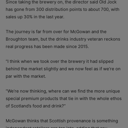
Since taking the brewery on, the director said Old Jock
has gone from 300 distribution points to about 700, with
sales up 30% in the last year.
The journey is far from over for McGowan and the
Broughton team, but the drinks industry veteran reckons
real progress has been made since 2015.
“I think when we took over the brewery it had slipped
behind the market slightly and we now feel as if we’re on
par with the market.
“We’re now thinking, where can we find the more unique
special premium products that tie in with the whole ethos
of Scotland’s food and drink?”
McGowan thinks that Scottish provenance is something