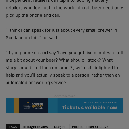
independent retailers can tap into, adding that any
retailers who feel lost in the world of craft beer need only
pick up the phone and call.
“I think I can speak for just about every small brewer in
Scotland on this,” he said.
“If you phone up and say ‘have you got five minutes to tell
me a bit about your beer? What should I stock? What
story should I tell the consumer?’, we’re all delighted to
help and you’ll actually speak to a person, rather than an
automated answering service.”
TAGS
broughton ales
Diageo
Pocket Rocket Creative