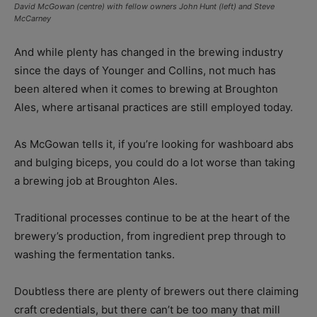
David McGowan (centre) with fellow owners John Hunt (left) and Steve
McCarney
And while plenty has changed in the brewing industry
since the days of Younger and Collins, not much has
been altered when it comes to brewing at Broughton
Ales, where artisanal practices are still employed today.
As McGowan tells it, if you’re looking for washboard abs
and bulging biceps, you could do a lot worse than taking
a brewing job at Broughton Ales.
Traditional processes continue to be at the heart of the
brewery’s production, from ingredient prep through to
washing the fermentation tanks.
Doubtless there are plenty of brewers out there claiming
craft credentials, but there can’t be too many that mill