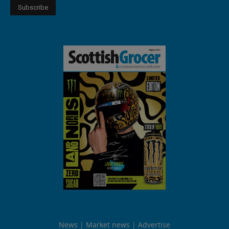
News
Market news
Advertise