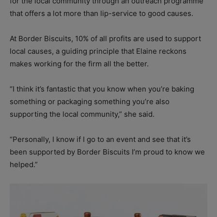
for the local community through an outreach programme
that offers a lot more than lip-service to good causes.
At Border Biscuits, 10% of all profits are used to support
local causes, a guiding principle that Elaine reckons
makes working for the firm all the better.
“I think it’s fantastic that you know when you’re baking
something or packaging something you’re also
supporting the local community,” she said.
“Personally, I know if I go to an event and see that it’s
been supported by Border Biscuits I’m proud to know we
helped.”