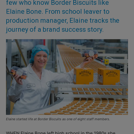
few who know Border Biscuits like
Elaine Bone. From school leaver to
production manager, Elaine tracks the
journey of a brand success story.
Elaine started life at Border Biscuits as one of eight staff members.
WHEN Elaine Bone left high school in the 1980s she