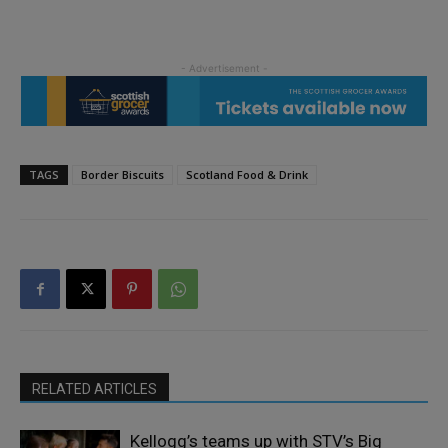
TAGS
Border Biscuits
Scotland Food & Drink
RELATED ARTICLES
Kellogg’s teams up with STV’s Big