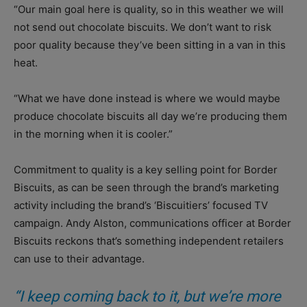
“Our main goal here is quality, so in this weather we will
not send out chocolate biscuits. We don’t want to risk
poor quality because they’ve been sitting in a van in this
heat.
“What we have done instead is where we would maybe
produce chocolate biscuits all day we’re producing them
in the morning when it is cooler.”
Commitment to quality is a key selling point for Border
Biscuits, as can be seen through the brand’s marketing
activity including the brand’s ‘Biscuitiers’ focused TV
campaign. Andy Alston, communications officer at Border
Biscuits reckons that’s something independent retailers
can use to their advantage.
“I keep coming back to it, but we’re more