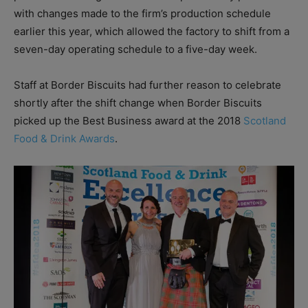
with changes made to the firm’s production schedule
earlier this year, which allowed the factory to shift from a
seven-day operating schedule to a five-day week.
Staff at Border Biscuits had further reason to celebrate
shortly after the shift change when Border Biscuits
picked up the Best Business award at the 2018
Scotland
Food & Drink Awards
.