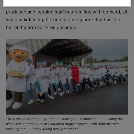
responsibilities that include planning what lines will be
produced and keeping staff hours in line with demand, all
while maintaining the kind of atmosphere that has kept
her at the firm for three decades.
Three decades later, the production manager is responsible for keeping the
wheels in motion at one of Scotland’s biggest brands, with staff numbers
reaching the 200 mark during peak production.