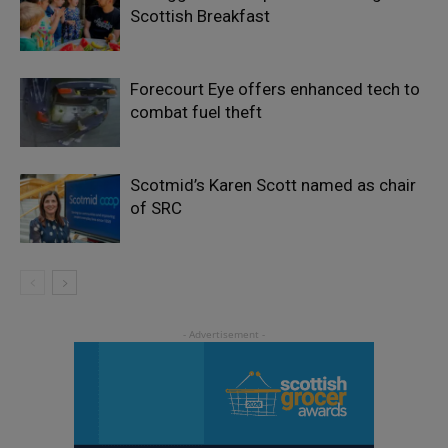
Scottish Breakfast
Forecourt Eye offers enhanced tech to
combat fuel theft
Scotmid’s Karen Scott named as chair
of SRC