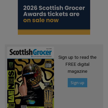
Sign up to read the
FREE digital
magazine
Sign up