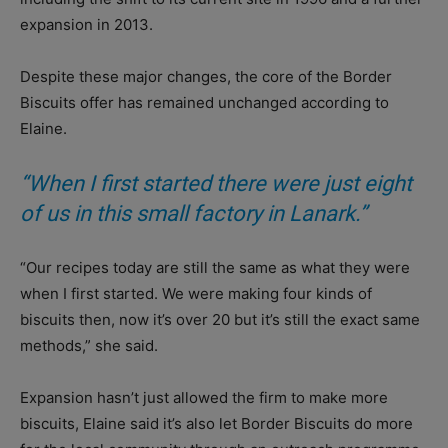
expansion in 2013.
Despite these major changes, the core of the Border
Biscuits offer has remained unchanged according to
Elaine.
“When I first started there were just eight
of us in this small factory in Lanark.”
“Our recipes today are still the same as what they were
when I first started. We were making four kinds of
biscuits then, now it’s over 20 but it’s still the exact same
methods,” she said.
Expansion hasn’t just allowed the firm to make more
biscuits, Elaine said it’s also let Border Biscuits do more