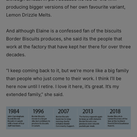
producing bigger versions of her own favourite variant,
Lemon Drizzle Melts.
And although Elaine is a confessed fan of the biscuits
Border Biscuits produces, she said its the people that
work at the factory that have kept her there for over three
decades.
“I keep coming back to it, but we’re more like a big family
than people who just come to their work. I think I’ll be
here now until I retire. I love it here, it’s great. It’s my
extended family,” she said.