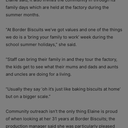
family days which are held at the factory during the
summer months.
“At Border Biscuits we’ve got values and one of the things
we do is a ‘bring your family to work’ week during the
school summer holidays,” she said.
“Staff can bring their family in and they tour the factory,
the kids get to see what their mums and dads and aunts
and uncles are doing for a living.
“Usually they say ‘oh it’s just like baking biscuits at home’
but on a bigger scale.”
Community outreach isn’t the only thing Elaine is proud
of when looking at her 31 years at Border Biscuits; the
production manager said she was particularly pleased