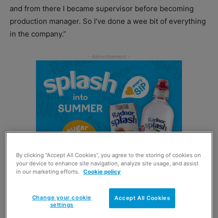
and from there I became supervisor before becoming
production manager. So I’ve done a wee bit of everything
in the company.”
By clicking “Accept All Cookies”, you agree to the storing of cookies on
your device to enhance site navigation, analyze site usage, and assist
in our marketing efforts.
Cookie policy
Change your cookie
Accept All Cookies
Having experience across the Border Biscuits business is
settings
certainly useful to Elaine in her current role, with