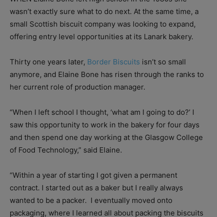
wasn’t exactly sure what to do next. At the same time, a
small Scottish biscuit company was looking to expand,
offering entry level opportunities at its Lanark bakery.
Thirty one years later,
Border Biscuits
isn’t so small
anymore, and Elaine Bone has risen through the ranks to
her current role of production manager.
“When I left school I thought, ‘what am I going to do?’ I
saw this opportunity to work in the bakery for four days
and then spend one day working at the Glasgow College
of Food Technology,” said Elaine.
“Within a year of starting I got given a permanent
contract. I started out as a baker but I really always
wanted to be a packer.
I eventually moved onto
packaging, where I learned all about packing the biscuits