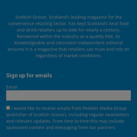
Scottish Grocer, Scotland’s leading magazine for the
convenience retailing sector, has kept Scotland’s local food
and drink retailers up to date for nearly a century.
Renowned within the industry as a quality title, its
knowledgeable and consistent independent editorial
ensures it is a magazine that retailers can trust and rely on
regardless of market conditions.
Sign up for emails
Email
I would like to receive emails from Peebles Media Group
(publisher of Scottish Grocer), including regular newsletters
and relevant updates. From time to time this may include
sponsored content and messaging from our partners