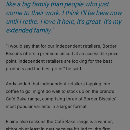
like a big family than people who just
come to their work. I think I’ll be here now
until I retire. I love it here, it’s great. It’s my
extended family.”
“I would say that for our independent retailers, Border
Biscuits offers a premium biscuit at an accessible price
point. Independent retailers are looking for the best
products and the best price,” he said.
Andy added that independent retailers tapping into
coffee to go
might do well to stock up on the brand’s
Café Bake range, comprising three of Border Biscuits’
most popular variants in a larger format.
Elaine also reckons the Café Bake range is a winner,
although at least in part because it’s led to
the firm