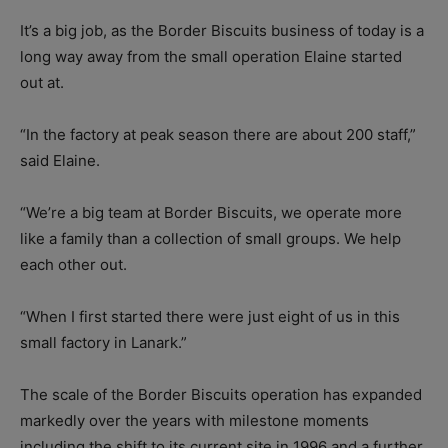
It’s a big job, as the Border Biscuits business of today is a
long way away from the small operation Elaine started
out at.
“In the factory at peak season there are about 200 staff,”
said Elaine.
“We’re a big team at Border Biscuits, we operate more
like a family than a collection of small groups. We help
each other out.
“When I first started there were just eight of us in this
small factory in Lanark.”
The scale of the Border Biscuits operation has expanded
markedly over the years with milestone moments
including the shift to its current site in 1996 and a further