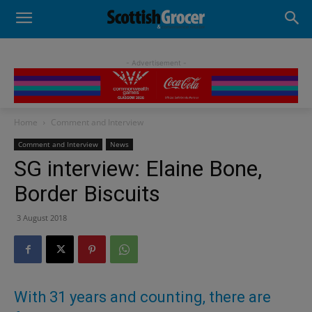
- Advertisement -
Home
Comment and Interview
Comment and Interview
News
SG interview: Elaine Bone,
Border Biscuits
3 August 2018
With 31 years and counting, there are