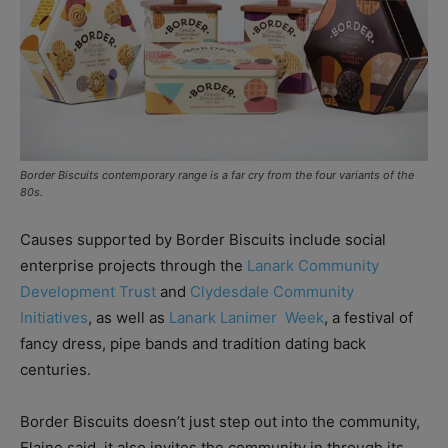
Border Biscuits contemporary range is a far cry from the four variants of the
80s.
Causes supported by Border Biscuits include social
enterprise projects through the
Lanark Community
Development Trust
and
Clydesdale Community
Initiatives
, as well as
Lanark Lanimer
Week
, a festival of
fancy dress, pipe bands and tradition dating back
centuries.
Border Biscuits doesn’t just step out into the community,
Elaine said, it also invites the community in through its