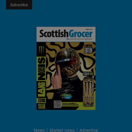
News
Market news
Advertise