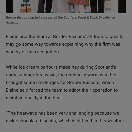
Border Biscuits tasted success at the Scotland Food & Drink Excellence
Awards.
Elaine and the team at Border Biscuits’ attitude to quality
may go some way towards explaining why the firm was
worthy of the recognition.
While ice cream parlours made hay during Scotland’s
early summer heatwave, the unusually warm weather
brought some challenges for Border Biscuits, which
Elaine said forced the team to adapt their operation to
maintain quality in the heat.
“The heatwave has been very challenging because we
make chocolate biscuits, which is difficult in this weather.