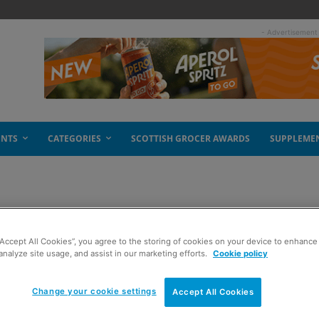
- Advertisement
ENTS
CATEGORIES
SCOTTISH GROCER AWARDS
SUPPLEME
 Scottish produce
“Accept All Cookies”, you agree to the storing of cookies on your device to enhance 
analyze site usage, and assist in our marketing efforts.
Cookie policy
Change your cookie settings
Accept All Cookies