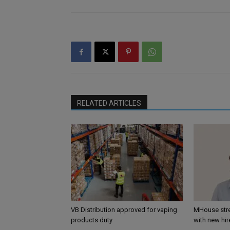
RELATED ARTICLES
VB Distribution approved for vaping
MHouse str
products duty
with new hir