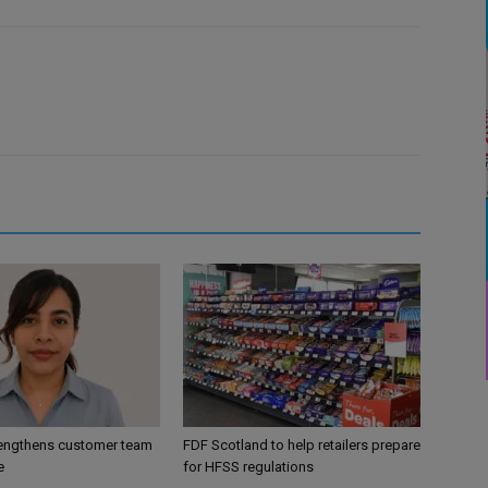
engthens customer team
FDF Scotland to help retailers prepare
e
for HFSS regulations