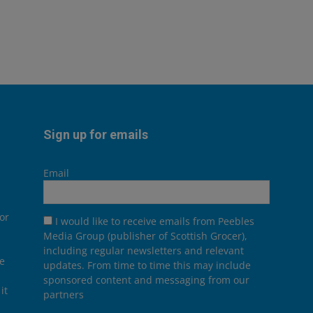
Sign up for emails
Email
or
I would like to receive emails from Peebles
Media Group (publisher of Scottish Grocer),
including regular newsletters and relevant
he
updates. From time to time this may include
sponsored content and messaging from our
it
partners