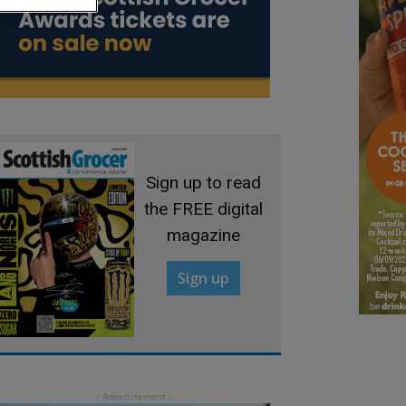
Sign up to read
the FREE digital
magazine
Sign up