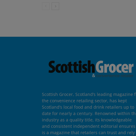
Scottish Grocer, Scotland’s leading magazine f
the convenience retailing sector, has kept
Scotland’s local food and drink retailers up to
date for nearly a century. Renowned within t
industry as a quality title, its knowledgeable
and consistent independent editorial ensures 
is a magazine that retailers can trust and rely