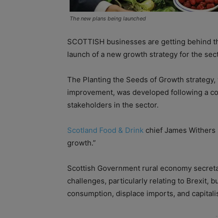
The new plans being launched
SCOTTISH businesses are getting behind the 
launch of a new growth strategy for the sect
The Planting the Seeds of Growth strategy, 
improvement, was developed following a co
stakeholders in the sector.
Scotland Food & Drink
chief James Withers s
growth.”
Scottish Government rural economy secretar
challenges, particularly relating to Brexit, 
consumption, displace imports, and capitalis