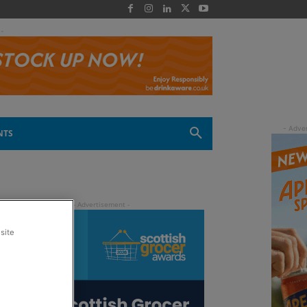
 -
NTS
site