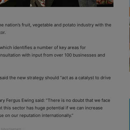
nation’s fruit, vegetable and potato industry with the
or.
which identifies a number of key areas for
nsultation with input from over 100 businesses and
aid the new strategy should “act as a catalyst to drive
y Fergus Ewing said: “There is no doubt that we face
but this sector has huge potential if we can increase
e on our reputation internationally.”