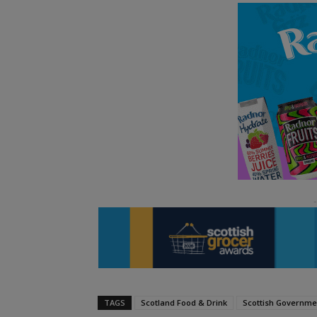
TAGS
Scotland Food & Drink
Scottish Governme