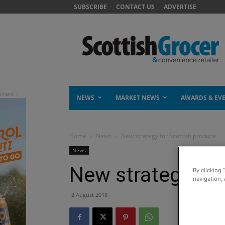
SUBSCRIBE
CONTACT US
ADVERTISE
NEWS
MARKET NEWS
AWARDS & EV
Home
News
New strategy for Scottish produce
News
New strategy for
By clicking 
navigation, 
2 August 2018