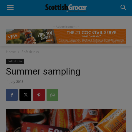
- Advertisement -
Home
Soft drinks
Soft drinks
Summer sampling
1 July 2018