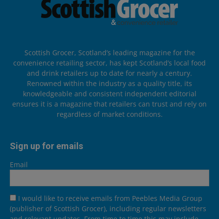
Scottish Grocer, Scotland’s leading magazine for the
convenience retailing sector, has kept Scotland’s local food
and drink retailers up to date for nearly a century.
Renowned within the industry as a quality title, its
knowledgeable and consistent independent editorial
ensures it is a magazine that retailers can trust and rely on
regardless of market conditions.
Sign up for emails
Email
I would like to receive emails from Peebles Media Group
(publisher of Scottish Grocer), including regular newsletters
and relevant updates. From time to time this may include