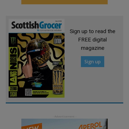
Sign up to read the
FREE digital
magazine
Sign up