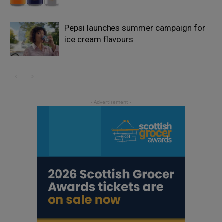
Pepsi launches summer campaign for
ice cream flavours