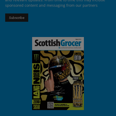
sponsored content and messaging from our partners