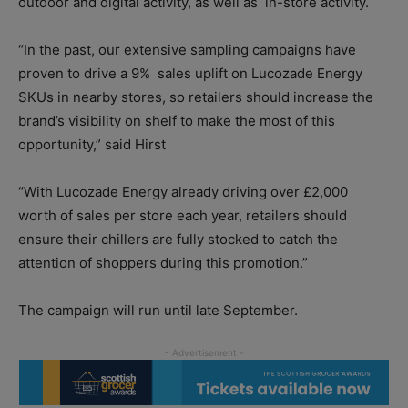
outdoor and digital activity, as well as in-store activity.
“In the past, our extensive sampling campaigns have
proven to drive a 9% sales uplift on Lucozade Energy
SKUs in nearby stores, so retailers should increase the
brand’s visibility on shelf to make the most of this
opportunity,” said Hirst
“With Lucozade Energy already driving over £2,000
worth of sales per store each year, retailers should
ensure their chillers are fully stocked to catch the
attention of shoppers during this promotion.”
The campaign will run until late September.