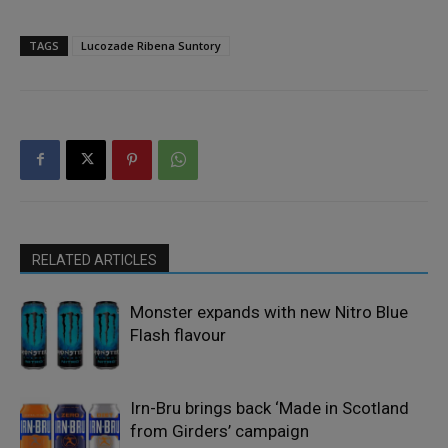
TAGS
Lucozade Ribena Suntory
RELATED ARTICLES
Monster expands with new Nitro Blue
Flash flavour
Irn-Bru brings back ‘Made in Scotland
from Girders’ campaign